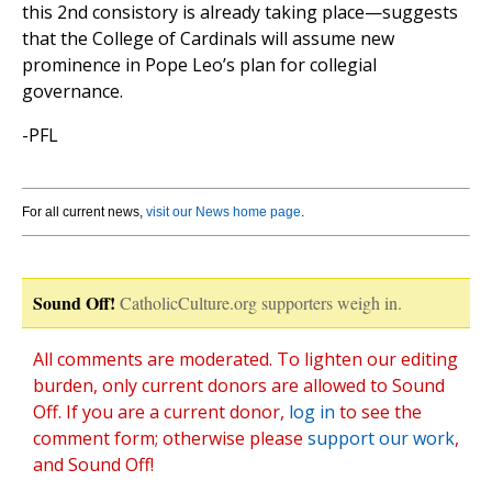
this 2nd consistory is already taking place—suggests
that the College of Cardinals will assume new
prominence in Pope Leo’s plan for collegial
governance.
-PFL
For all current news,
visit our News home page
.
Sound Off!
CatholicCulture.org supporters weigh in.
All comments are moderated. To lighten our editing
burden, only current donors are allowed to Sound
Off. If you are a current donor,
log in
to see the
comment form; otherwise please
support our work
,
and Sound Off!