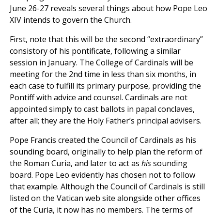
June 26-27 reveals several things about how Pope Leo
XIV intends to govern the Church.
First, note that this will be the second “extraordinary”
consistory of his pontificate, following a similar
session in January. The College of Cardinals will be
meeting for the 2nd time in less than six months, in
each case to fulfill its primary purpose, providing the
Pontiff with advice and counsel. Cardinals are not
appointed simply to cast ballots in papal conclaves,
after all; they are the Holy Father’s principal advisers.
Pope Francis created the Council of Cardinals as his
sounding board, originally to help plan the reform of
the Roman Curia, and later to act as
his
sounding
board. Pope Leo evidently has chosen not to follow
that example. Although the Council of Cardinals is still
listed on the Vatican web site alongside other offices
of the Curia, it now has no members. The terms of