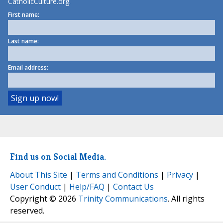
CatholicCulture.org.
First name:
Last name:
Email address:
Find us on Social Media.
About This Site
|
Terms and Conditions
|
Privacy
|
User Conduct
|
Help/FAQ
|
Contact Us
Copyright © 2026
Trinity Communications
. All rights
reserved.