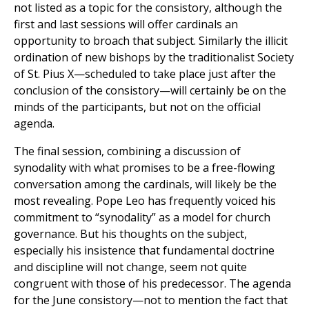
not listed as a topic for the consistory, although the
first and last sessions will offer cardinals an
opportunity to broach that subject. Similarly the illicit
ordination of new bishops by the traditionalist Society
of St. Pius X—scheduled to take place just after the
conclusion of the consistory—will certainly be on the
minds of the participants, but not on the official
agenda.
The final session, combining a discussion of
synodality with what promises to be a free-flowing
conversation among the cardinals, will likely be the
most revealing. Pope Leo has frequently voiced his
commitment to “synodality” as a model for church
governance. But his thoughts on the subject,
especially his insistence that fundamental doctrine
and discipline will not change, seem not quite
congruent with those of his predecessor. The agenda
for the June consistory—not to mention the fact that