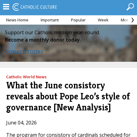
News Home
Important
Popular
Week
Month
Support our Catholic mission year-round.
Become a monthly donor today.
DONATE TODAY
Catholic World News
What the June consistory
reveals about Pope Leo’s style of
governance [New Analysis]
June 04, 2026
The program for consistory of cardinals scheduled for