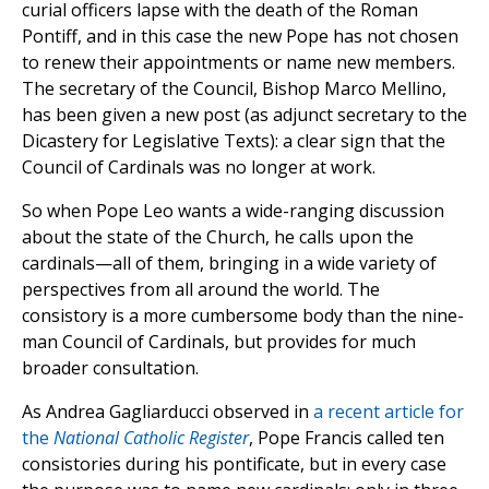
curial officers lapse with the death of the Roman
Pontiff, and in this case the new Pope has not chosen
to renew their appointments or name new members.
The secretary of the Council, Bishop Marco Mellino,
has been given a new post (as adjunct secretary to the
Dicastery for Legislative Texts): a clear sign that the
Council of Cardinals was no longer at work.
So when Pope Leo wants a wide-ranging discussion
about the state of the Church, he calls upon the
cardinals—all of them, bringing in a wide variety of
perspectives from all around the world. The
consistory is a more cumbersome body than the nine-
man Council of Cardinals, but provides for much
broader consultation.
As Andrea Gagliarducci observed in
a recent article for
the
National Catholic Register
, Pope Francis called ten
consistories during his pontificate, but in every case