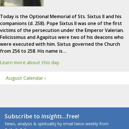
Today is the Optional Memorial of Sts. Sixtus II and his
companions (d. 258). Pope Sixtus II was one of the first
victims of the persecution under the Emperor Valerian.
Felicissimus and Agapitus were two of his deacons who
were executed with him. Sixtus governed the Church
from 256 to 258. His name is…
Learn more about this day.
August Calendar ›
Subscribe to
Insights
...free!
News, analysis & spirituality by email twice-weekly from