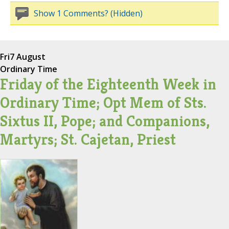
Show 1 Comments? (Hidden)
Fri
7 August
Ordinary Time
Friday of the Eighteenth Week in
Ordinary Time; Opt Mem of Sts.
Sixtus II, Pope; and Companions,
Martyrs; St. Cajetan, Priest