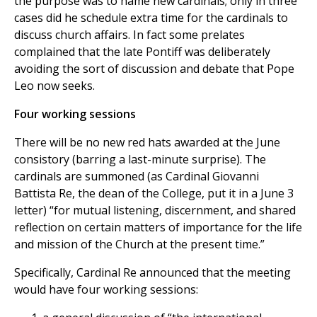
the purpose was to name new cardinals; only in three
cases did he schedule extra time for the cardinals to
discuss church affairs. In fact some prelates
complained that the late Pontiff was deliberately
avoiding the sort of discussion and debate that Pope
Leo now seeks.
Four working sessions
There will be no new red hats awarded at the June
consistory (barring a last-minute surprise). The
cardinals are summoned (as Cardinal Giovanni
Battista Re, the dean of the College, put it in a June 3
letter) “for mutual listening, discernment, and shared
reflection on certain matters of importance for the life
and mission of the Church at the present time.”
Specifically, Cardinal Re announced that the meeting
would have four working sessions: