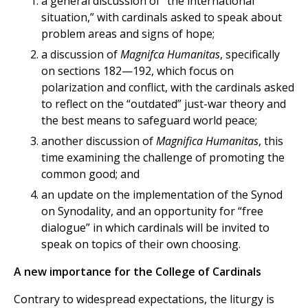
a general discussion of “the international
situation,” with cardinals asked to speak about
problem areas and signs of hope;
a discussion of
Magnifca Humanitas
, specifically
on sections 182—192, which focus on
polarization and conflict, with the cardinals asked
to reflect on the “outdated” just-war theory and
the best means to safeguard world peace;
another discussion of
Magnifica Humanitas
, this
time examining the challenge of promoting the
common good; and
an update on the implementation of the Synod
on Synodality, and an opportunity for “free
dialogue” in which cardinals will be invited to
speak on topics of their own choosing.
A new importance for the College of Cardinals
Contrary to widespread expectations, the liturgy is