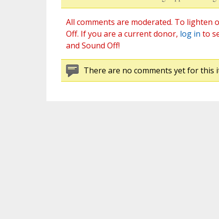
All comments are moderated. To lighten o
Off. If you are a current donor,
log in
to s
and Sound Off!
There are no comments yet for this i