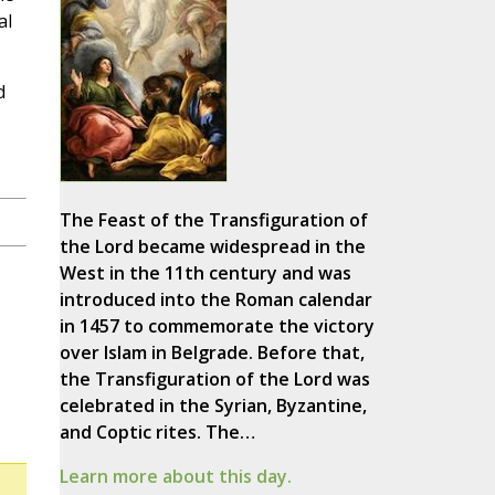
al
d
The Feast of the Transfiguration of
the Lord became widespread in the
West in the 11th century and was
introduced into the Roman calendar
in 1457 to commemorate the victory
over Islam in Belgrade. Before that,
the Transfiguration of the Lord was
celebrated in the Syrian, Byzantine,
and Coptic rites. The…
Learn more about this day.