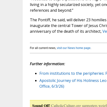
living in a highly secularized society, yet 
references and beyond.”
The Pontiff, he said, will deliver 23 homili
inaugurate the central Tower of Jesus Chri
anniversary of the death of its architect,
Ve
For all current news,
visit our News home page
.
Further information:
From institutions to the peripheries:
Apostolic Journey of His Holiness Leo X
Office, 6/3/26)
Sound Off!
CatholicCulture.org supporters weigh