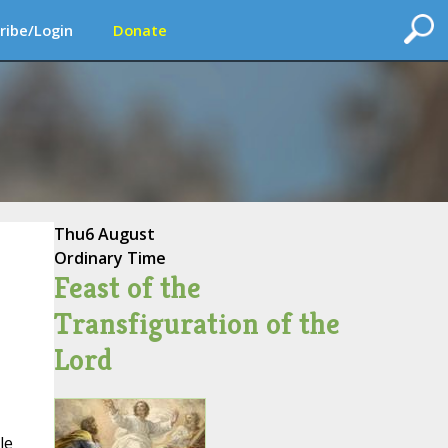
ribe/Login
Donate
Thu
6 August
Ordinary Time
Feast of the
Transfiguration of the
Lord
le