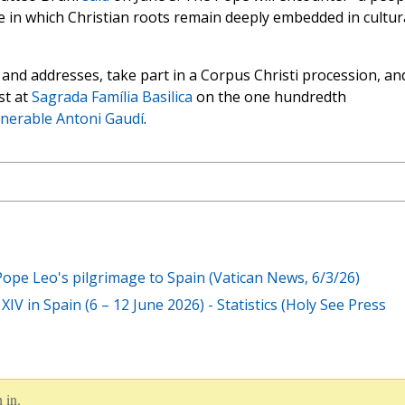
one in which Christian roots remain deeply embedded in cultur
es and addresses, take part in a Corpus Christi procession, an
st at
Sagrada Família Basilica
on the one hundredth
nerable Antoni Gaudí
.
 Pope Leo's pilgrimage to Spain (Vatican News, 6/3/26)
IV in Spain (6 – 12 June 2026) - Statistics (Holy See Press
 in.