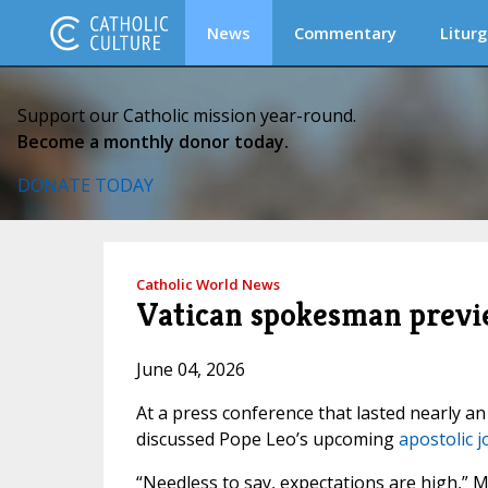
News
Commentary
Liturg
Support our Catholic mission year-round.
Become a monthly donor today.
DONATE TODAY
Catholic World News
Vatican spokesman previe
June 04, 2026
At a press conference that lasted nearly an
discussed Pope Leo’s upcoming
apostolic 
“Needless to say, expectations are high,” 