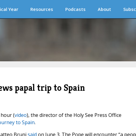
ical Year
Resources
Podcasts
About
Subsc
ws papal trip to Spain
 hour (
video
), the director of the Holy See Press Office
journey to Spain
.
Matteo Bruni
said
on June 3. The Pope will encounter “a peop