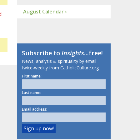
August Calendar ›
d
Subscribe to
Insights
...free!
News, analysis & spirituality by email
twice-weekly from CatholicCulture.org.
First name:
Last name:
Email address: