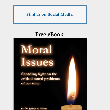
Find us on Social Media.
Free eBook: