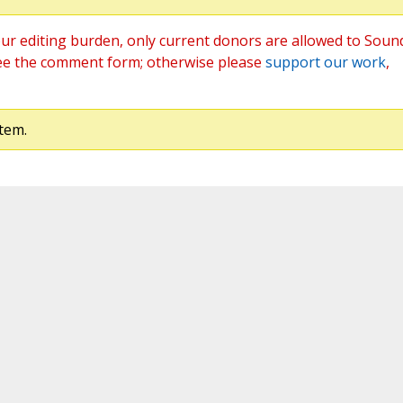
ur editing burden, only current donors are allowed to Soun
ee the comment form; otherwise please
support our work
,
tem.