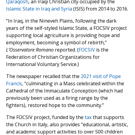
Qaraqosh
, an Iraqi Christian city occupied by the
Islamic State in Iraq and Syria
(ISIS) from 2014 to 2016.
“In Iraq, in the Nineveh Plains, following the dark
years of the self-styled Islamic State, a FOCSIV project
supporting local agriculture is providing hope and
employment, becoming a symbol of rebirth,”
L’Osservatore Romano
reported. (
FOCSIV
is the
Federation of Christian Organizations for
International Voluntary Service.)
The newspaper recalled that the
2021 visit of Pope
Francis
, “culminating in a Mass celebrated within the
Cathedral of the Immaculate Conception (which had
previously been used as a firing range by the
fighters), restored hope to the community.”
The FOCSIV project, funded by the
tax
that supports
the Church in Italy, also provides “educational, artistic,
and academic support activities to over 500 children