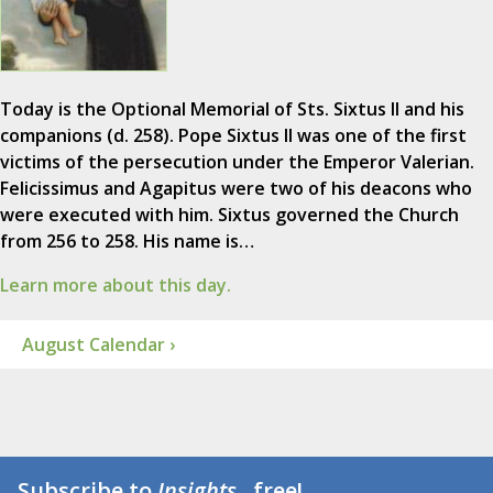
Today is the Optional Memorial of Sts. Sixtus II and his
companions (d. 258). Pope Sixtus II was one of the first
victims of the persecution under the Emperor Valerian.
Felicissimus and Agapitus were two of his deacons who
were executed with him. Sixtus governed the Church
from 256 to 258. His name is…
Learn more about this day.
August Calendar ›
Subscribe to
Insights
...free!