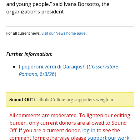
and young people,” said Ivana Borsotto, the
organization’s president.
For all current news,
visit our News home page
.
Further information:
I peperoni verdi di Qaraqosh (
L'Osservatore
Romano,
6/3/26)
Sound Off!
CatholicCulture.org supporters weigh in.
All comments are moderated. To lighten our editing
burden, only current donors are allowed to Sound
Off. If you are a current donor,
log in
to see the
comment form; otherwise please
support our work
,