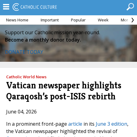
News Home
Important
Popular
Week
Month
Support our Catholic mission year-round.
Become a monthly donor today.
DONATE TODAY
Catholic World News
Vatican newspaper highlights
Qaraqosh’s post-ISIS rebirth
June 04, 2026
In a prominent front-page
article
in its
June 3 edition
,
the Vatican newspaper highlighted the revival of