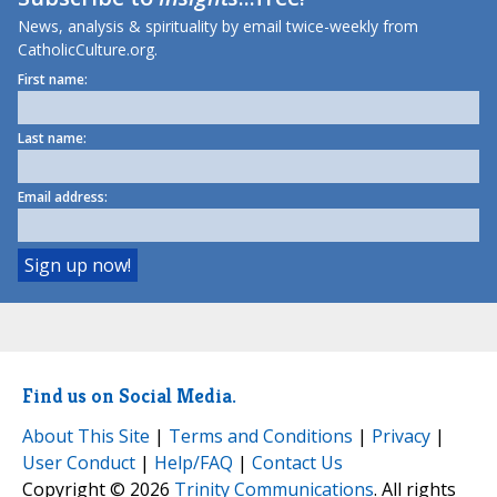
News, analysis & spirituality by email twice-weekly from
CatholicCulture.org.
First name:
Last name:
Email address:
Find us on Social Media.
About This Site
|
Terms and Conditions
|
Privacy
|
User Conduct
|
Help/FAQ
|
Contact Us
Copyright © 2026
Trinity Communications
. All rights