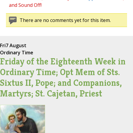
and Sound Off!
There are no comments yet for this item.
Fri
7 August
Ordinary Time
Friday of the Eighteenth Week in
Ordinary Time; Opt Mem of Sts.
Sixtus II, Pope; and Companions,
Martyrs; St. Cajetan, Priest