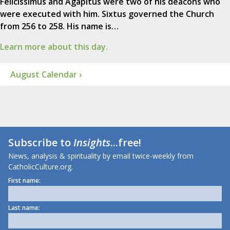
Felicissimus and Agapitus were two of his deacons who
were executed with him. Sixtus governed the Church
from 256 to 258. His name is…
Learn more about this day.
August Calendar ›
Subscribe to
Insights
...free!
News, analysis & spirituality by email twice-weekly from
CatholicCulture.org.
First name:
Last name: