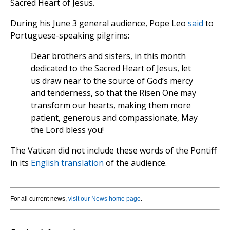
Sacred Heart of Jesus.
During his June 3 general audience, Pope Leo
said
to
Portuguese-speaking pilgrims:
Dear brothers and sisters, in this month
dedicated to the Sacred Heart of Jesus, let
us draw near to the source of God’s mercy
and tenderness, so that the Risen One may
transform our hearts, making them more
patient, generous and compassionate, May
the Lord bless you!
The Vatican did not include these words of the Pontiff
in its
English translation
of the audience.
For all current news,
visit our News home page
.