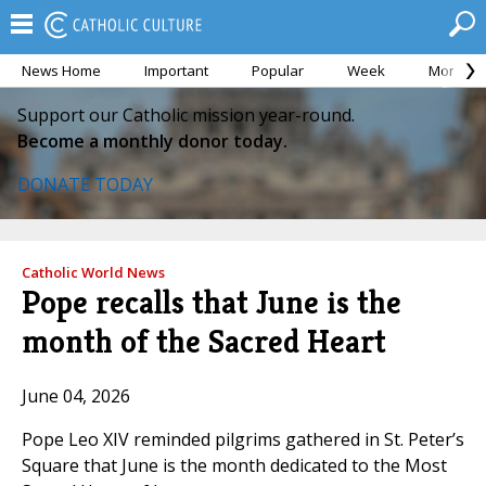
News Home
Important
Popular
Week
Month
Support our Catholic mission year-round.
Become a monthly donor today.
DONATE TODAY
Catholic World News
Pope recalls that June is the
month of the Sacred Heart
June 04, 2026
Pope Leo XIV reminded pilgrims gathered in St. Peter’s
Square that June is the month dedicated to the Most