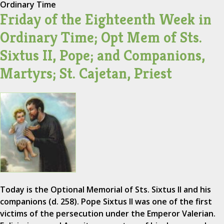
Ordinary Time
Friday of the Eighteenth Week in
Ordinary Time; Opt Mem of Sts.
Sixtus II, Pope; and Companions,
Martyrs; St. Cajetan, Priest
Today is the Optional Memorial of Sts. Sixtus II and his
companions (d. 258). Pope Sixtus II was one of the first
victims of the persecution under the Emperor Valerian.