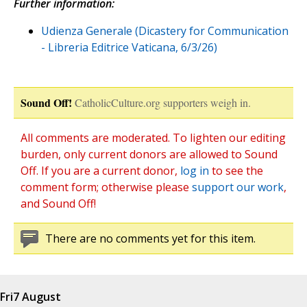
Further information:
Udienza Generale (Dicastery for Communication
- Libreria Editrice Vaticana, 6/3/26)
Sound Off!
CatholicCulture.org supporters weigh in.
All comments are moderated. To lighten our editing
burden, only current donors are allowed to Sound
Off. If you are a current donor,
log in
to see the
comment form; otherwise please
support our work
,
and Sound Off!
There are no comments yet for this item.
Fri
7 August