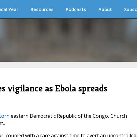
ical Year
Resources
Podcasts
About
Subsc
s vigilance as Ebola spreads
torn
eastern Democratic Republic of the Congo, Church
t..
r, coupled with a race against time to avert an uncontrolled