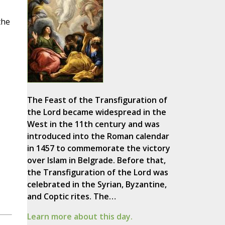
the
The Feast of the Transfiguration of
the Lord became widespread in the
West in the 11th century and was
introduced into the Roman calendar
in 1457 to commemorate the victory
over Islam in Belgrade. Before that,
the Transfiguration of the Lord was
celebrated in the Syrian, Byzantine,
and Coptic rites. The…
Learn more about this day.