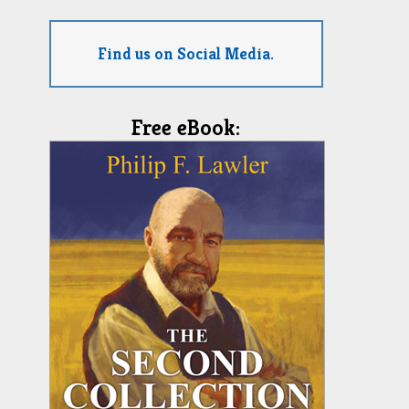
Find us on Social Media.
Free eBook: