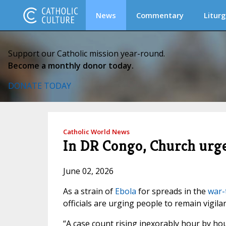
News
Commentary
Liturg
Support our Catholic mission year-round.
Become a monthly donor today.
DONATE TODAY
Catholic World News
In DR Congo, Church urge
June 02, 2026
As a strain of
Ebola
for spreads in the
war-
officials are urging people to remain vigilan
“A case count rising inexorably hour by hou