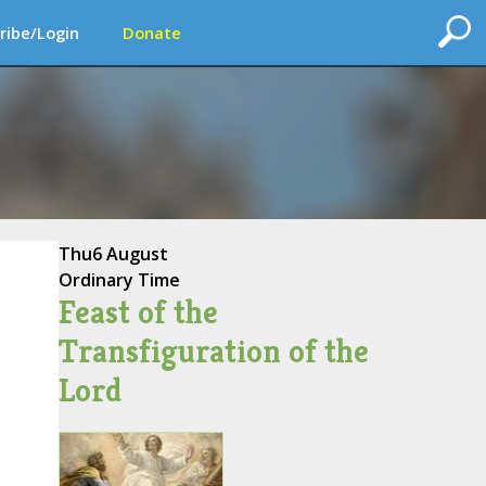
ribe/Login
Donate
Thu
6 August
Ordinary Time
Feast of the
Transfiguration of the
Lord