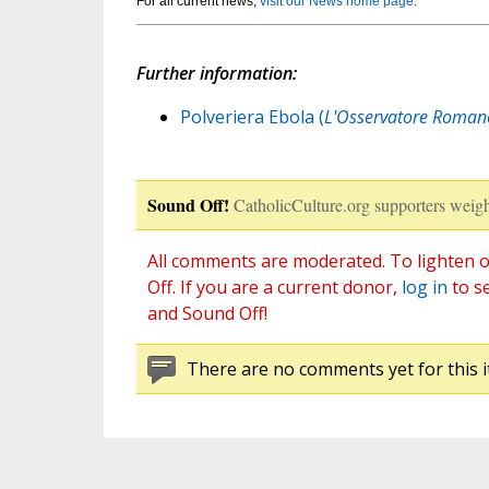
For all current news,
visit our News home page
.
Further information:
Polveriera Ebola (
L'Osservatore Roman
Sound Off!
CatholicCulture.org supporters weigh
All comments are moderated. To lighten o
Off. If you are a current donor,
log in
to s
and Sound Off!
There are no comments yet for this i