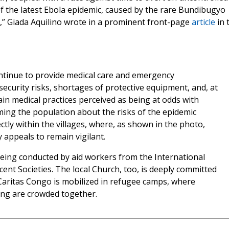
of the latest Ebola epidemic, caused by the rare Bundibugyo
ts,” Giada Aquilino wrote in a prominent front-page
article
in 
ntinue to provide medical care and emergency
security risks, shortages of protective equipment, and, at
in medical practices perceived as being at odds with
rming the population about the risks of the epidemic
ectly within the villages, where, as shown in the photo,
appeals to remain vigilant.
being conducted by aid workers from the International
ent Societies. The local Church, too, is deeply committed
. Caritas Congo is mobilized in refugee camps, where
ing are crowded together.