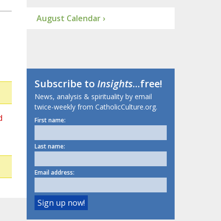
August Calendar ›
Subscribe to
Insights
...free!
News, analysis & spirituality by email
twice-weekly from CatholicCulture.org.
d
First name:
Last name:
Email address: