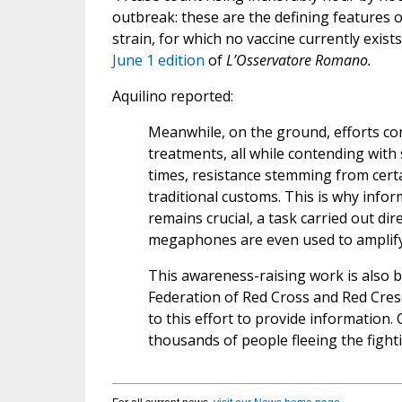
outbreak: these are the defining features 
strain, for which no vaccine currently exis
June 1 edition
of
L’Osservatore Romano.
Aquilino reported:
Meanwhile, on the ground, efforts co
treatments, all while contending with 
times, resistance stemming from certa
traditional customs. This is why info
remains crucial, a task carried out dir
megaphones are even used to amplify 
This awareness-raising work is also 
Federation of Red Cross and Red Cresc
to this effort to provide information
thousands of people fleeing the fight