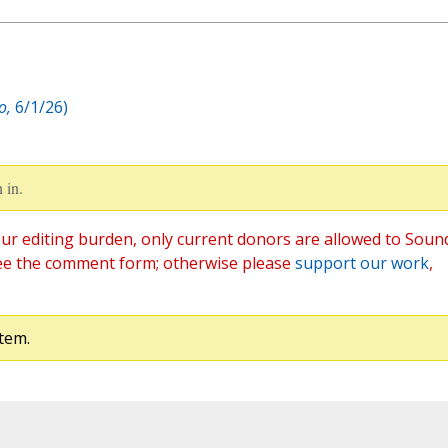
o,
6/1/26)
 in.
ur editing burden, only current donors are allowed to Soun
ee the comment form; otherwise please
support our work
,
tem.