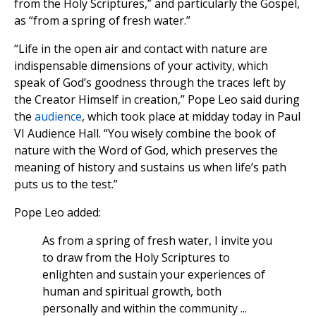
from the Holy Scriptures,” and particularly the Gospel,
as “from a spring of fresh water.”
“Life in the open air and contact with nature are
indispensable dimensions of your activity, which
speak of God’s goodness through the traces left by
the Creator Himself in creation,” Pope Leo said during
the
audience
, which took place at midday today in Paul
VI Audience Hall. “You wisely combine the book of
nature with the Word of God, which preserves the
meaning of history and sustains us when life’s path
puts us to the test.”
Pope Leo added:
As from a spring of fresh water, I invite you
to draw from the Holy Scriptures to
enlighten and sustain your experiences of
human and spiritual growth, both
personally and within the community ...