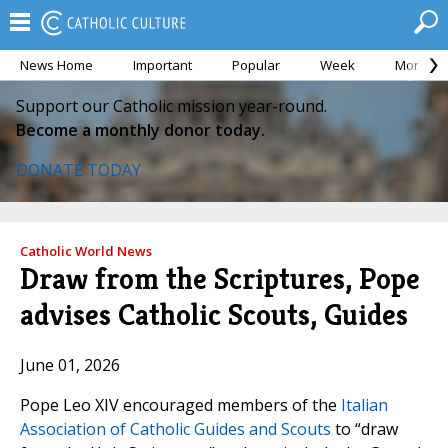
News Home
Important
Popular
Week
Month
Support our Catholic mission year-round.
Become a monthly donor today.
DONATE TODAY
Catholic World News
Draw from the Scriptures, Pope
advises Catholic Scouts, Guides
June 01, 2026
Pope Leo XIV encouraged members of the
Italian
Association of Catholic Guides and Scouts
to “draw