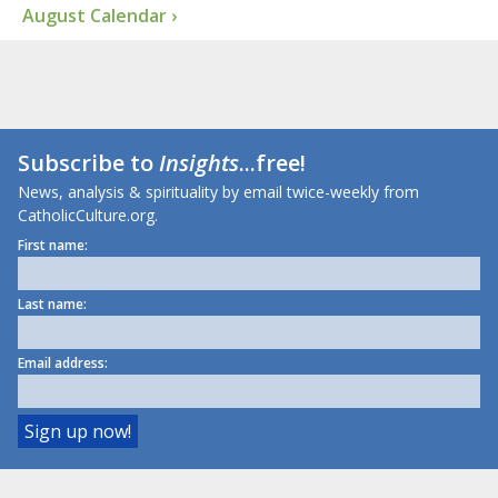
August Calendar ›
Subscribe to
Insights
...free!
News, analysis & spirituality by email twice-weekly from
CatholicCulture.org.
First name:
Last name:
Email address: