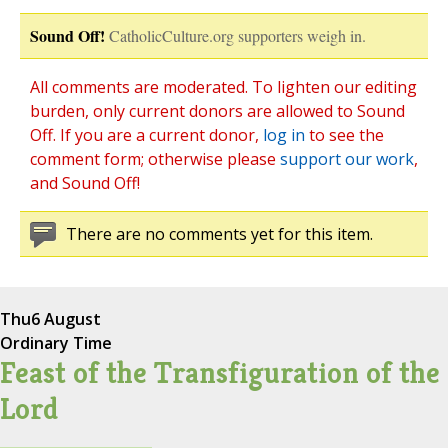
Sound Off!
CatholicCulture.org supporters weigh in.
All comments are moderated. To lighten our editing
burden, only current donors are allowed to Sound
Off. If you are a current donor,
log in
to see the
comment form; otherwise please
support our work
,
and Sound Off!
There are no comments yet for this item.
Thu
6 August
Ordinary Time
Feast of the Transfiguration of the
Lord