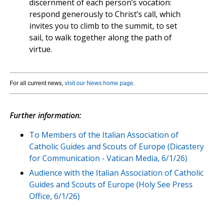
discernment of each person’s vocation:
respond generously to Christ’s call, which
invites you to climb to the summit, to set
sail, to walk together along the path of
virtue.
For all current news,
visit our News home page
.
Further information:
To Members of the Italian Association of
Catholic Guides and Scouts of Europe (Dicastery
for Communication - Vatican Media, 6/1/26)
Audience with the Italian Association of Catholic
Guides and Scouts of Europe (Holy See Press
Office, 6/1/26)