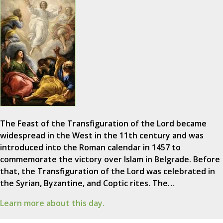
The Feast of the Transfiguration of the Lord became
widespread in the West in the 11th century and was
introduced into the Roman calendar in 1457 to
commemorate the victory over Islam in Belgrade. Before
that, the Transfiguration of the Lord was celebrated in
the Syrian, Byzantine, and Coptic rites. The…
Learn more about this day.