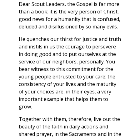
Dear Scout Leaders, the Gospel is far more
than a book: it is the very person of Christ,
good news for a humanity that is confused,
deluded and disillusioned by so many evils.
He quenches our thirst for justice and truth
and instils in us the courage to persevere
in doing good and to put ourselves at the
service of our neighbors, personally. You
bear witness to this commitment for the
young people entrusted to your care: the
consistency of your lives and the maturity
of your choices are, in their eyes, a very
important example that helps them to
grow.
Together with them, therefore, live out the
beauty of the faith in daily actions and
shared prayer, in the Sacraments and in the