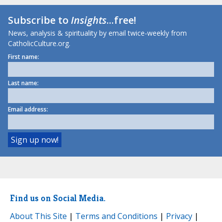
Subscribe to
Insights
...free!
News, analysis & spirituality by email twice-weekly from
CatholicCulture.org.
First name:
Last name:
Email address:
Find us on Social Media.
About This Site
|
Terms and Conditions
|
Privacy
|