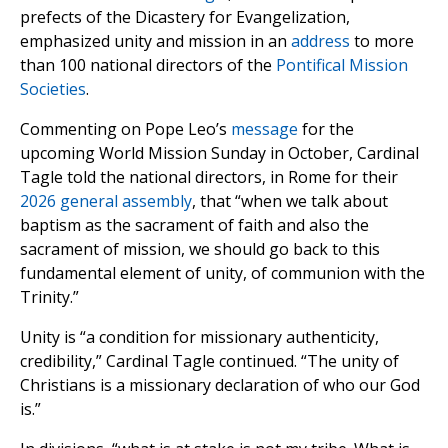
prefects of the Dicastery for Evangelization,
emphasized unity and mission in an
address
to more
than 100 national directors of the
Pontifical Mission
Societies
.
Commenting on Pope Leo’s
message
for the
upcoming World Mission Sunday in October, Cardinal
Tagle told the national directors, in Rome for their
2026 general assembly
, that “when we talk about
baptism as the sacrament of faith and also the
sacrament of mission, we should go back to this
fundamental element of unity, of communion with the
Trinity.”
Unity is “a condition for missionary authenticity,
credibility,” Cardinal Tagle continued. “The unity of
Christians is a missionary declaration of who our God
is.”