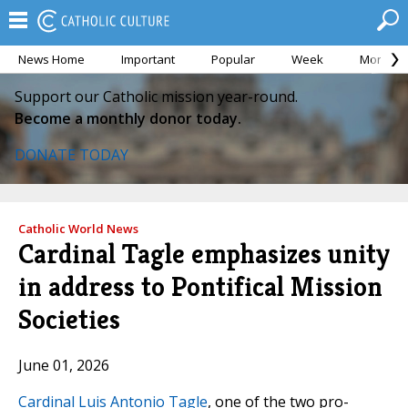
News Home
Important
Popular
Week
Month
Support our Catholic mission year-round.
Become a monthly donor today.
DONATE TODAY
Catholic World News
Cardinal Tagle emphasizes unity
in address to Pontifical Mission
Societies
June 01, 2026
Cardinal Luis Antonio Tagle
, one of the two pro-