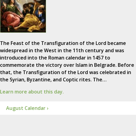
The Feast of the Transfiguration of the Lord became
widespread in the West in the 11th century and was
introduced into the Roman calendar in 1457 to
commemorate the victory over Islam in Belgrade. Before
that, the Transfiguration of the Lord was celebrated in
the Syrian, Byzantine, and Coptic rites. The…
Learn more about this day.
August Calendar ›