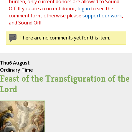
burden, only current donors are allowed to Sound
Off. If you are a current donor,
log in
to see the
comment form; otherwise please
support our work
,
and Sound Off!
There are no comments yet for this item.
Thu
6 August
Ordinary Time
Feast of the Transfiguration of the
Lord