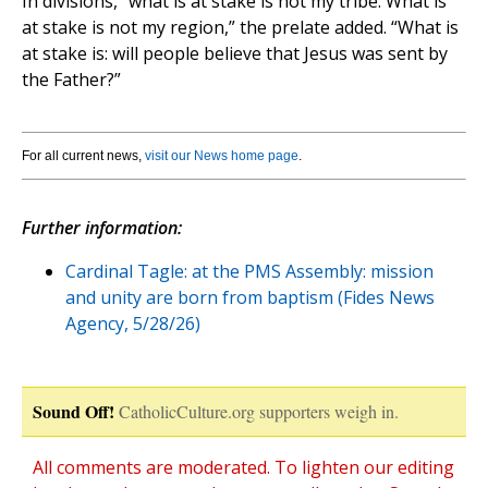
In divisions, “what is at stake is not my tribe. What is
at stake is not my region,” the prelate added. “What is
at stake is: will people believe that Jesus was sent by
the Father?”
For all current news,
visit our News home page
.
Further information:
Cardinal Tagle: at the PMS Assembly: mission
and unity are born from baptism (Fides News
Agency, 5/28/26)
Sound Off!
CatholicCulture.org supporters weigh in.
All comments are moderated. To lighten our editing