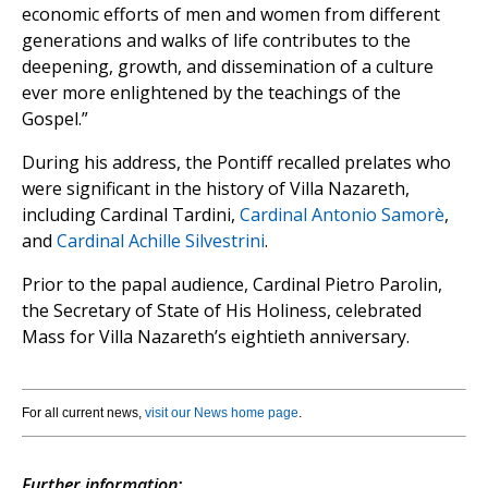
economic efforts of men and women from different
generations and walks of life contributes to the
deepening, growth, and dissemination of a culture
ever more enlightened by the teachings of the
Gospel.”
During his address, the Pontiff recalled prelates who
were significant in the history of Villa Nazareth,
including Cardinal Tardini,
Cardinal Antonio Samorè
,
and
Cardinal Achille Silvestrini
.
Prior to the papal audience, Cardinal Pietro Parolin,
the Secretary of State of His Holiness, celebrated
Mass for Villa Nazareth’s eightieth anniversary.
For all current news,
visit our News home page
.
Further information: