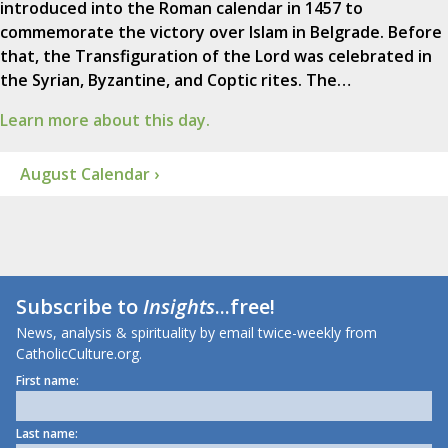
introduced into the Roman calendar in 1457 to
commemorate the victory over Islam in Belgrade. Before
that, the Transfiguration of the Lord was celebrated in
the Syrian, Byzantine, and Coptic rites. The…
Learn more about this day.
August Calendar ›
Subscribe to
Insights
...free!
News, analysis & spirituality by email twice-weekly from
CatholicCulture.org.
First name:
Last name: