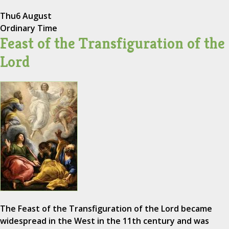
Thu
6 August
Ordinary Time
Feast of the Transfiguration of the
Lord
The Feast of the Transfiguration of the Lord became
widespread in the West in the 11th century and was