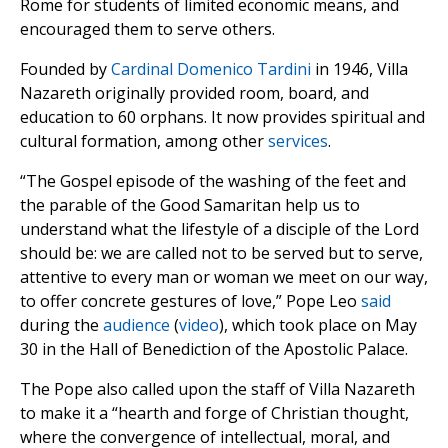
Rome for students of limited economic means, and
encouraged them to serve others.
Founded by
Cardinal Domenico Tardini
in 1946, Villa
Nazareth originally provided room, board, and
education to 60 orphans. It now provides spiritual and
cultural formation, among other
services
.
“The Gospel episode of the washing of the feet and
the parable of the Good Samaritan help us to
understand what the lifestyle of a disciple of the Lord
should be: we are called not to be served but to serve,
attentive to every man or woman we meet on our way,
to offer concrete gestures of love,” Pope Leo
said
during the
audience
(
video
), which took place on May
30 in the Hall of Benediction of the Apostolic Palace.
The Pope also called upon the staff of Villa Nazareth
to make it a “hearth and forge of Christian thought,
where the convergence of intellectual, moral, and