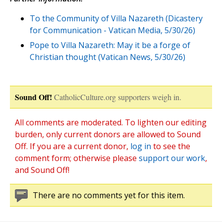
To the Community of Villa Nazareth (Dicastery
for Communication - Vatican Media, 5/30/26)
Pope to Villa Nazareth: May it be a forge of
Christian thought (Vatican News, 5/30/26)
Sound Off!
CatholicCulture.org supporters weigh in.
All comments are moderated. To lighten our editing
burden, only current donors are allowed to Sound
Off. If you are a current donor,
log in
to see the
comment form; otherwise please
support our work
,
and Sound Off!
There are no comments yet for this item.