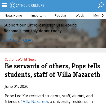
News Home
Important
Popular
Week
Month
Support our Catholic mission year-round.
Become a monthly donor today.
DONATE TODAY
Catholic World News
Be servants of others, Pope tells
students, staff of Villa Nazareth
June 01, 2026
Pope Leo XIV received students, staff, alumni, and
friends of
Villa Nazareth
, a university residence in