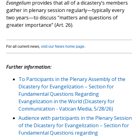
Evangelium
provides that all of a dicastery’s members
gather in plenary session regularly—typically every
two years—to discuss “matters and questions of
greater importance” (Art. 26).
For all current news,
visit our News home page
.
Further information:
To Participants in the Plenary Assembly of the
Dicastery for Evangelization – Section for
Fundamental Questions Regarding
Evangelization in the World (Dicastery for
Communication - Vatican Media, 5/28/26)
Audience with participants in the Plenary Session
of the Dicastery for Evangelization – Section for
Fundamental Questions regarding