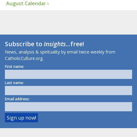
August Calendar ›
Subscribe to
Insights
...free!
News, analysis & spirituality by email twice-weekly from
CatholicCulture.org.
First name:
Last name:
Email address: