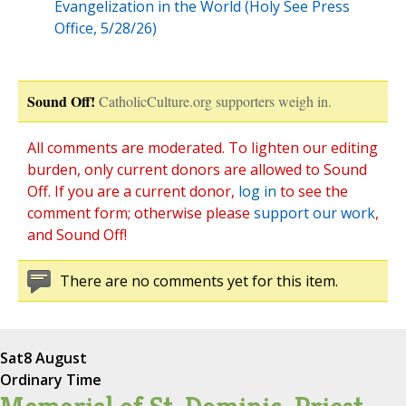
Evangelization in the World (Holy See Press
Office, 5/28/26)
Sound Off!
CatholicCulture.org supporters weigh in.
All comments are moderated. To lighten our editing
burden, only current donors are allowed to Sound
Off. If you are a current donor,
log in
to see the
comment form; otherwise please
support our work
,
and Sound Off!
There are no comments yet for this item.
Sat
8 August
Ordinary Time