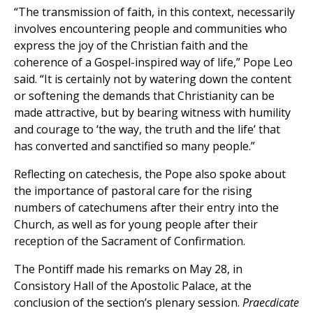
“The transmission of faith, in this context, necessarily
involves encountering people and communities who
express the joy of the Christian faith and the
coherence of a Gospel-inspired way of life,” Pope Leo
said. “It is certainly not by watering down the content
or softening the demands that Christianity can be
made attractive, but by bearing witness with humility
and courage to ‘the way, the truth and the life’ that
has converted and sanctified so many people.”
Reflecting on catechesis, the Pope also spoke about
the importance of pastoral care for the rising
numbers of catechumens after their entry into the
Church, as well as for young people after their
reception of the Sacrament of Confirmation.
The Pontiff made his remarks on May 28, in
Consistory Hall of the Apostolic Palace, at the
conclusion of the section’s plenary session.
Praecdicate