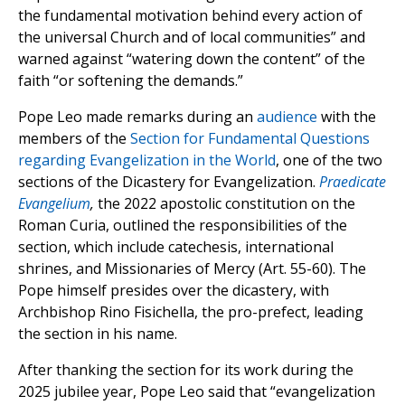
the fundamental motivation behind every action of
the universal Church and of local communities” and
warned against “watering down the content” of the
faith “or softening the demands.”
Pope Leo made remarks during an
audience
with the
members of the
Section for Fundamental Questions
regarding Evangelization in the World
, one of the two
sections of the Dicastery for Evangelization.
Praedicate
Evangelium
,
the 2022 apostolic constitution on the
Roman Curia, outlined the responsibilities of the
section, which include catechesis, international
shrines, and Missionaries of Mercy (Art. 55-60). The
Pope himself presides over the dicastery, with
Archbishop Rino Fisichella, the pro-prefect, leading
the section in his name.
After thanking the section for its work during the
2025 jubilee year, Pope Leo said that “evangelization