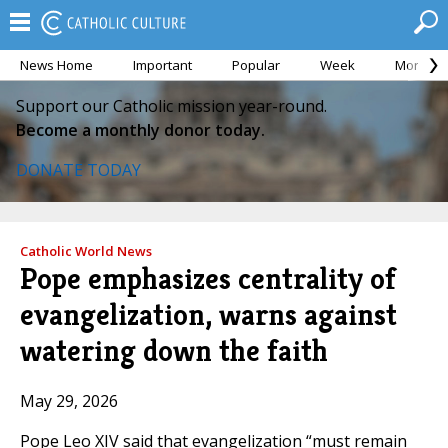
News Home
Important
Popular
Week
Month
Support our Catholic mission year-round.
Become a monthly donor today.
DONATE TODAY
Catholic World News
Pope emphasizes centrality of
evangelization, warns against
watering down the faith
May 29, 2026
Pope Leo XIV said that evangelization “must remain