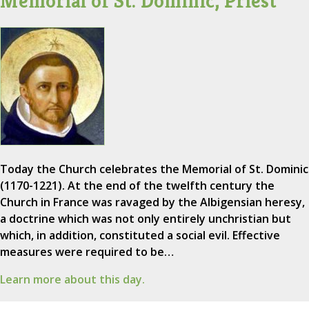
Memorial of St. Dominic, Priest
Today the Church celebrates the Memorial of St. Dominic
(1170-1221). At the end of the twelfth century the
Church in France was ravaged by the Albigensian heresy,
a doctrine which was not only entirely unchristian but
which, in addition, constituted a social evil. Effective
measures were required to be…
Learn more about this day.