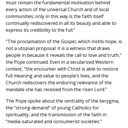
must remain the fundamental motivation behind
every action of the universal Church and of local
communities; only in this way is the faith itself
continually rediscovered in all its beauty and able to
express its credibility to the full.”
“The proclamation of the Gospel, which instils hope, is
not a utopian proposal: it is a witness that draws
people in because it reveals the call to love and truth,”
the Pope continued. Even in a secularized Western
context, “the encounter with Christ is able to restore
full meaning and value to people’s lives, and the
Church rediscovers the enduring relevance of the
mandate she has received from the risen Lord.”
The Pope spoke about the centrality of the kerygma,
the “strong demand” of young Catholics for
spirituality, and the transmission of the faith in
“media-saturated and consumerist societies.”