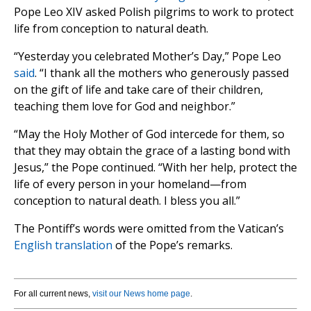
Pope Leo XIV asked Polish pilgrims to work to protect
life from conception to natural death.
“Yesterday you celebrated Mother’s Day,” Pope Leo
said
. “I thank all the mothers who generously passed
on the gift of life and take care of their children,
teaching them love for God and neighbor.”
“May the Holy Mother of God intercede for them, so
that they may obtain the grace of a lasting bond with
Jesus,” the Pope continued. “With her help, protect the
life of every person in your homeland—from
conception to natural death. I bless you all.”
The Pontiff’s words were omitted from the Vatican’s
English translation
of the Pope’s remarks.
For all current news,
visit our News home page
.