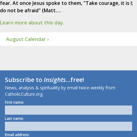
fear. At once Jesus spoke to them, "Take courage, it is I;
do not be afraid" (Matt.…
Learn more about this day.
August Calendar ›
Subscribe to
Insights
...free!
News, analysis & spirituality by email twice-weekly from
CatholicCulture.org.
First name:
Last name:
Email address: