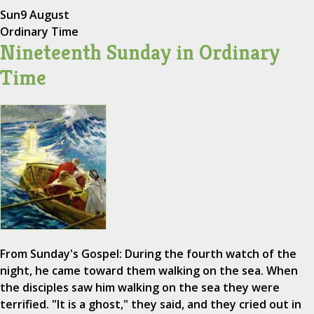
Sun
9 August
Ordinary Time
Nineteenth Sunday in Ordinary
Time
From Sunday's Gospel: During the fourth watch of the
night, he came toward them walking on the sea. When
the disciples saw him walking on the sea they were
terrified. "It is a ghost," they said, and they cried out in