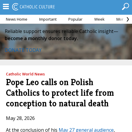
News Home
Important
Popular
Week
Month
Reliable support ensures reliable Catholic insight—
become a monthly donor today.
DONATE TODAY
Catholic World News
Pope Leo calls on Polish
Catholics to protect life from
conception to natural death
May 28, 2026
At the conclusion of his
May 27 general audience
,