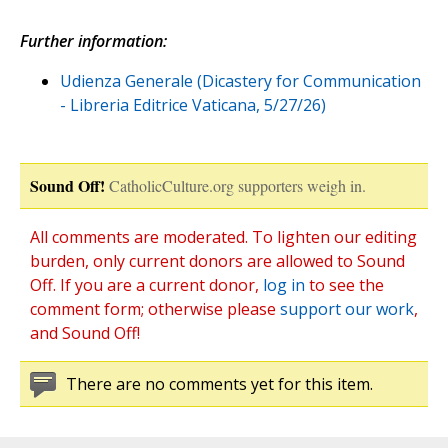
Further information:
Udienza Generale (Dicastery for Communication
- Libreria Editrice Vaticana, 5/27/26)
Sound Off!
CatholicCulture.org supporters weigh in.
All comments are moderated. To lighten our editing
burden, only current donors are allowed to Sound
Off. If you are a current donor,
log in
to see the
comment form; otherwise please
support our work
,
and Sound Off!
There are no comments yet for this item.