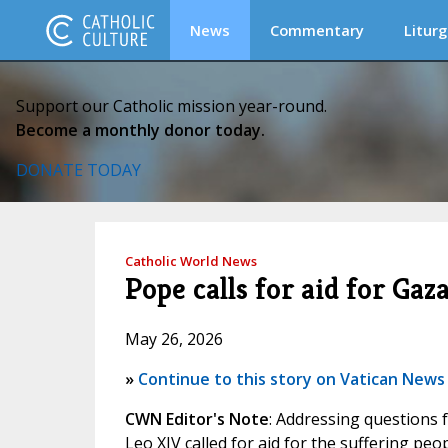
News
Commentary
Liturg
Support our Catholic mission year-round.
Become a monthly donor today.
DONATE TODAY
Catholic World News
Pope calls for aid for Gaz
May 26, 2026
»
Continue to this story on Vatican News
CWN Editor's Note
: Addressing questions f
Leo XIV called for aid for the suffering peo