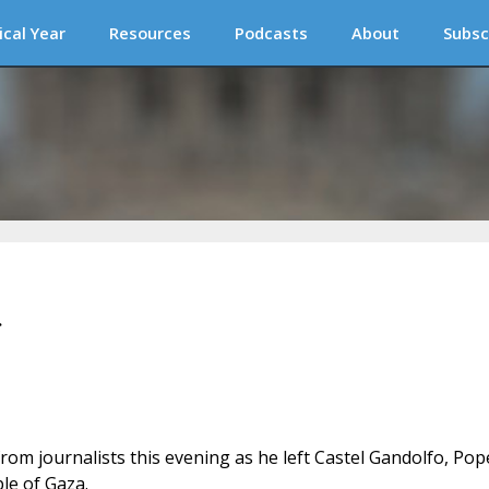
ical Year
Resources
Podcasts
About
Subsc
a
rom journalists this evening as he left Castel Gandolfo, Pop
ple of Gaza.