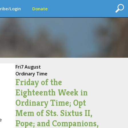
ribe/Login
Donate
Fri
7 August
Ordinary Time
Friday of the
Eighteenth Week in
Ordinary Time; Opt
Mem of Sts. Sixtus II,
e
Pope; and Companions,