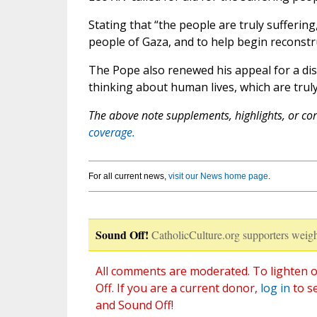
Stating that “the people are truly sufferin
people of Gaza, and to help begin reconstr
The Pope also renewed his appeal for a dis
thinking about human lives, which are truly v
The above note supplements, highlights, or corr
coverage.
For all current news,
visit our News home page
.
Sound Off!
CatholicCulture.org supporters weigh
All comments are moderated. To lighten o
Off. If you are a current donor,
log in
to s
and Sound Off!