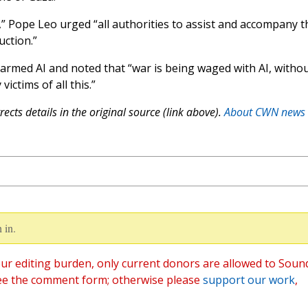
g,” Pope Leo urged “all authorities to assist and accompany t
uction.”
armed AI and noted that “war is being waged with AI, witho
ictims of all this.”
ects details in the original source (link above).
About CWN news
 in.
ur editing burden, only current donors are allowed to Soun
ee the comment form; otherwise please
support our work
,