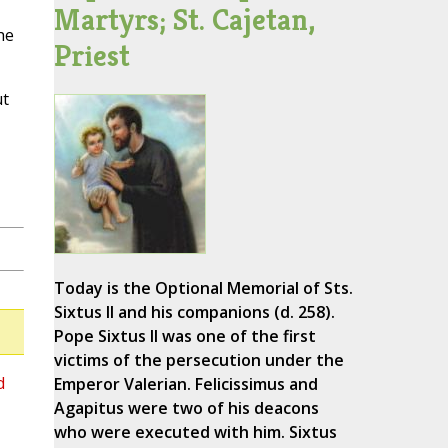
Martyrs; St. Cajetan,
he
Priest
ut
Today is the Optional Memorial of Sts.
Sixtus II and his companions (d. 258).
Pope Sixtus II was one of the first
victims of the persecution under the
d
Emperor Valerian. Felicissimus and
Agapitus were two of his deacons
who were executed with him. Sixtus