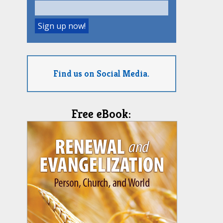
Find us on Social Media.
Free eBook: