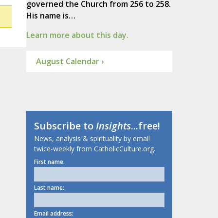
governed the Church from 256 to 258.
His name is…
Learn more about this day.
August Calendar ›
Subscribe to
Insights
...free!
News, analysis & spirituality by email
twice-weekly from CatholicCulture.org.
First name:
Last name:
Email address: