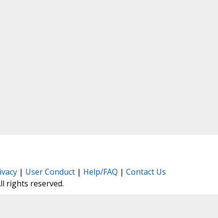
ivacy
|
User Conduct
|
Help/FAQ
|
Contact Us
All rights reserved.