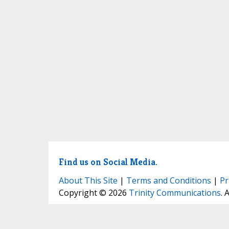
Find us on Social Media.
About This Site
|
Terms and Conditions
|
Pr
Copyright © 2026
Trinity Communications
. 