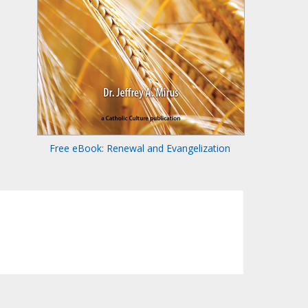
Free eBook: Renewal and Evangelization