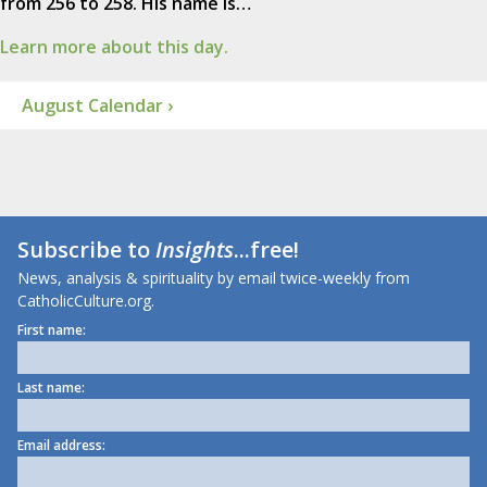
from 256 to 258. His name is…
Learn more about this day.
August Calendar ›
Subscribe to
Insights
...free!
News, analysis & spirituality by email twice-weekly from
CatholicCulture.org.
First name:
Last name:
Email address: