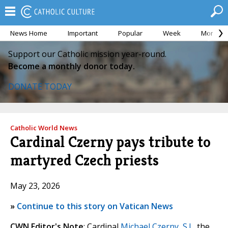
News Home
Important
Popular
Week
Month
Support our Catholic mission year-round.
Become a monthly donor today.
DONATE TODAY
Catholic World News
Cardinal Czerny pays tribute to
martyred Czech priests
May 23, 2026
»
Continue to this story on Vatican News
CWN Editor's Note
: Cardinal
Michael Czerny, S.J.
, the