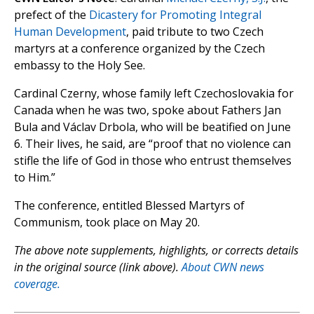
prefect of the
Dicastery for Promoting Integral
Human Development
, paid tribute to two Czech
martyrs at a conference organized by the Czech
embassy to the Holy See.
Cardinal Czerny, whose family left Czechoslovakia for
Canada when he was two, spoke about Fathers Jan
Bula and Václav Drbola, who will be beatified on June
6. Their lives, he said, are “proof that no violence can
stifle the life of God in those who entrust themselves
to Him.”
The conference, entitled Blessed Martyrs of
Communism, took place on May 20.
The above note supplements, highlights, or corrects details
in the original source (link above).
About CWN news
coverage.