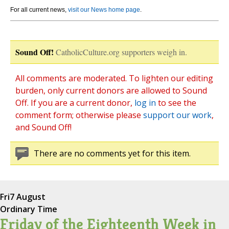
For all current news,
visit our News home page
.
Sound Off!
CatholicCulture.org supporters weigh in.
All comments are moderated. To lighten our editing
burden, only current donors are allowed to Sound
Off. If you are a current donor,
log in
to see the
comment form; otherwise please
support our work
,
and Sound Off!
There are no comments yet for this item.
Fri
7 August
Ordinary Time
Friday of the Eighteenth Week in