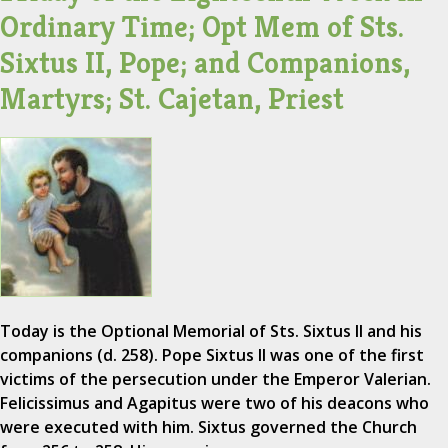
Ordinary Time; Opt Mem of Sts.
Sixtus II, Pope; and Companions,
Martyrs; St. Cajetan, Priest
Today is the Optional Memorial of Sts. Sixtus II and his
companions (d. 258). Pope Sixtus II was one of the first
victims of the persecution under the Emperor Valerian.
Felicissimus and Agapitus were two of his deacons who
were executed with him. Sixtus governed the Church