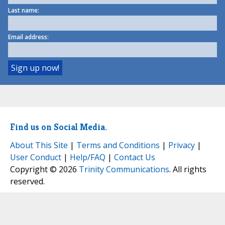
Last name:
Email address:
Find us on Social Media.
About This Site
|
Terms and Conditions
|
Privacy
|
User Conduct
|
Help/FAQ
|
Contact Us
Copyright © 2026
Trinity Communications
. All rights
reserved.