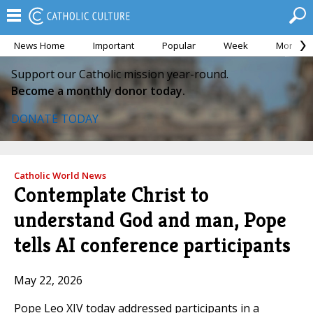
News Home
Important
Popular
Week
Month
Support our Catholic mission year-round.
Become a monthly donor today.
DONATE TODAY
Catholic World News
Contemplate Christ to
understand God and man, Pope
tells AI conference participants
May 22, 2026
Pope Leo XIV today addressed participants in a