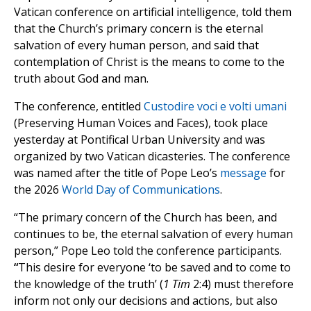
Vatican conference on artificial intelligence, told them
that the Church’s primary concern is the eternal
salvation of every human person, and said that
contemplation of Christ is the means to come to the
truth about God and man.
The conference, entitled
Custodire voci e volti umani
(Preserving Human Voices and Faces), took place
yesterday at Pontifical Urban University and was
organized by two Vatican dicasteries. The conference
was named after the title of Pope Leo’s
message
for
the 2026
World Day of Communications
.
“The primary concern of the Church has been, and
continues to be, the eternal salvation of every human
person,” Pope Leo told the conference participants.
“
This desire for everyone ‘to be saved and to come to
the knowledge of the truth’ (
1 Tim
2:4) must therefore
inform not only our decisions and actions, but also