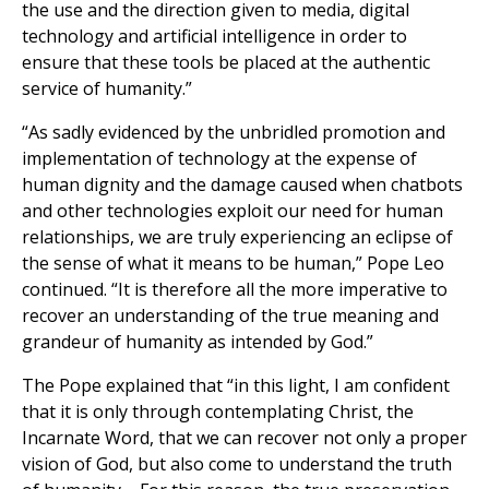
the use and the direction given to media, digital
technology and artificial intelligence in order to
ensure that these tools be placed at the authentic
service of humanity.”
“As sadly evidenced by the unbridled promotion and
implementation of technology at the expense of
human dignity and the damage caused when chatbots
and other technologies exploit our need for human
relationships, we are truly experiencing an eclipse of
the sense of what it means to be human,” Pope Leo
continued. “It is therefore all the more imperative to
recover an understanding of the true meaning and
grandeur of humanity as intended by God.”
The Pope explained that “in this light, I am confident
that it is only through contemplating Christ, the
Incarnate Word, that we can recover not only a proper
vision of God, but also come to understand the truth