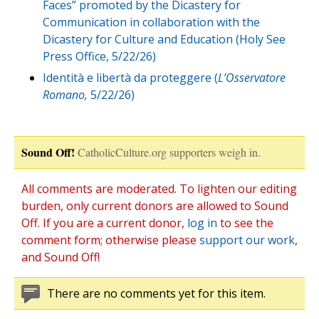
Faces” promoted by the Dicastery for
Communication in collaboration with the
Dicastery for Culture and Education (Holy See
Press Office, 5/22/26)
Identità e libertà da proteggere (
L’Osservatore
Romano,
5/22/26)
Sound Off!
CatholicCulture.org supporters weigh in.
All comments are moderated. To lighten our editing
burden, only current donors are allowed to Sound
Off. If you are a current donor,
log in
to see the
comment form; otherwise please
support our work
,
and Sound Off!
There are no comments yet for this item.