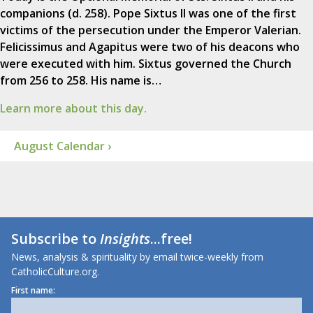
companions (d. 258). Pope Sixtus II was one of the first
victims of the persecution under the Emperor Valerian.
Felicissimus and Agapitus were two of his deacons who
were executed with him. Sixtus governed the Church
from 256 to 258. His name is…
Learn more about this day.
August Calendar ›
Subscribe to
Insights
...free!
News, analysis & spirituality by email twice-weekly from
CatholicCulture.org.
First name: