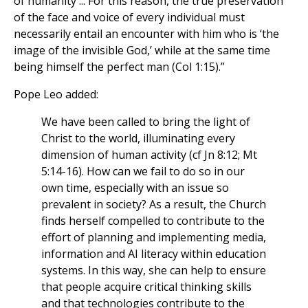
of humanity ... For this reason, the true preservation
of the face and voice of every individual must
necessarily entail an encounter with him who is ‘the
image of the invisible God,’ while at the same time
being himself the perfect man (Col 1:15).”
Pope Leo added:
We have been called to bring the light of
Christ to the world, illuminating every
dimension of human activity (cf Jn 8:12; Mt
5:14-16). How can we fail to do so in our
own time, especially with an issue so
prevalent in society? As a result, the Church
finds herself compelled to contribute to the
effort of planning and implementing media,
information and AI literacy within education
systems. In this way, she can help to ensure
that people acquire critical thinking skills
and that technologies contribute to the