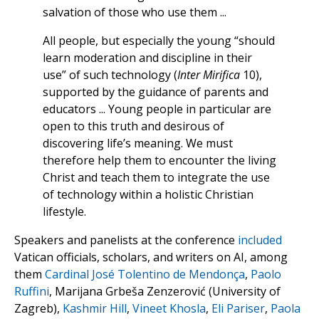
salvation of those who use them ...
All people, but especially the young “should
learn moderation and discipline in their
use” of such technology (
Inter Mirifica
10),
supported by the guidance of parents and
educators ... Young people in particular are
open to this truth and desirous of
discovering life’s meaning. We must
therefore help them to encounter the living
Christ and teach them to integrate the use
of technology within a holistic Christian
lifestyle.
Speakers and panelists at the conference
included
Vatican officials, scholars, and writers on AI, among
them
Cardinal José Tolentino de Mendonça
,
Paolo
Ruffini
, Marijana Grbeša Zenzerović (University of
Zagreb),
Kashmir Hill
,
Vineet Khosla
,
Eli Pariser
,
Paola