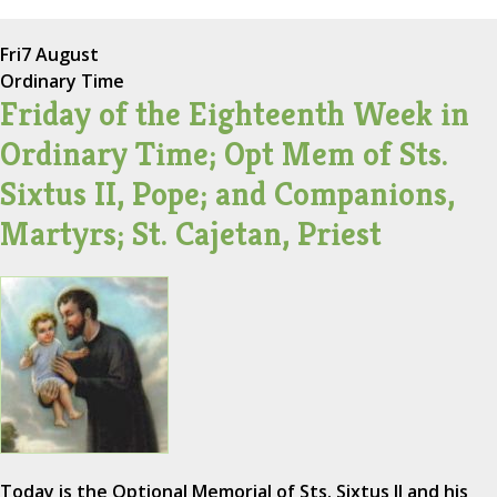
Fri
7 August
Ordinary Time
Friday of the Eighteenth Week in
Ordinary Time; Opt Mem of Sts.
Sixtus II, Pope; and Companions,
Martyrs; St. Cajetan, Priest
Today is the Optional Memorial of Sts. Sixtus II and his