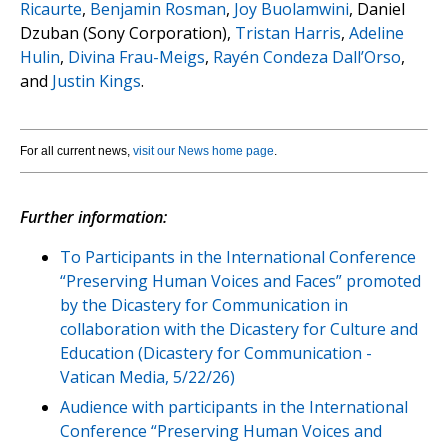
Ricaurte
,
Benjamin Rosman
,
Joy Buolamwini
, Daniel
Dzuban (Sony Corporation),
Tristan Harris
,
Adeline
Hulin
,
Divina Frau-Meigs
,
Rayén Condeza Dall’Orso
,
and
Justin Kings
.
For all current news,
visit our News home page
.
Further information:
To Participants in the International Conference
“Preserving Human Voices and Faces” promoted
by the Dicastery for Communication in
collaboration with the Dicastery for Culture and
Education (Dicastery for Communication -
Vatican Media, 5/22/26)
Audience with participants in the International
Conference “Preserving Human Voices and