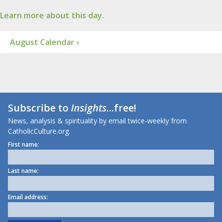
Learn more about this day.
August Calendar ›
Subscribe to
Insights
...free!
News, analysis & spirituality by email twice-weekly from
CatholicCulture.org.
First name:
Last name:
Email address: