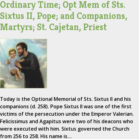
Ordinary Time; Opt Mem of Sts.
Sixtus II, Pope; and Companions,
Martyrs; St. Cajetan, Priest
Today is the Optional Memorial of Sts. Sixtus II and his
companions (d. 258). Pope Sixtus II was one of the first
victims of the persecution under the Emperor Valerian.
Felicissimus and Agapitus were two of his deacons who
were executed with him. Sixtus governed the Church
from 256 to 258. His name is…