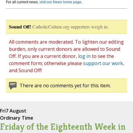
For all current news,
visit our News home page
.
Sound Off!
CatholicCulture.org supporters weigh in.
All comments are moderated. To lighten our editing
burden, only current donors are allowed to Sound
Off. If you are a current donor,
log in
to see the
comment form; otherwise please
support our work
,
and Sound Off!
There are no comments yet for this item.
Fri
7 August
Ordinary Time
Friday of the Eighteenth Week in