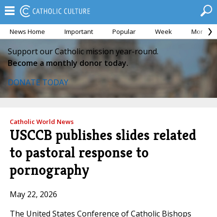
News Home
Important
Popular
Week
Month
Support our Catholic mission year-round.
Become a monthly donor today.
DONATE TODAY
Catholic World News
USCCB publishes slides related
to pastoral response to
pornography
May 22, 2026
The United States Conference of Catholic Bishops