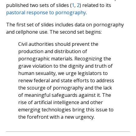
published two sets of slides (
1
,
2
) related to its
pastoral response to pornography
.
The first set of slides includes data on pornography
and cellphone use. The second set begins:
Civil authorities should prevent the
production and distribution of
pornographic materials. Recognizing the
grave violation to the dignity and truth of
human sexuality, we urge legislators to
renew federal and state efforts to address
the scourge of pornography and the lack
of meaningful safeguards against it. The
rise of artificial intelligence and other
emerging technologies bring this issue to
the forefront with a new urgency.