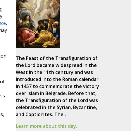
g
ty
nce
,
 may
ion
The Feast of the Transfiguration of
the Lord became widespread in the
West in the 11th century and was
introduced into the Roman calendar
 of
in 1457 to commemorate the victory
over Islam in Belgrade. Before that,
ess
the Transfiguration of the Lord was
celebrated in the Syrian, Byzantine,
s,
and Coptic rites. The…
Learn more about this day.