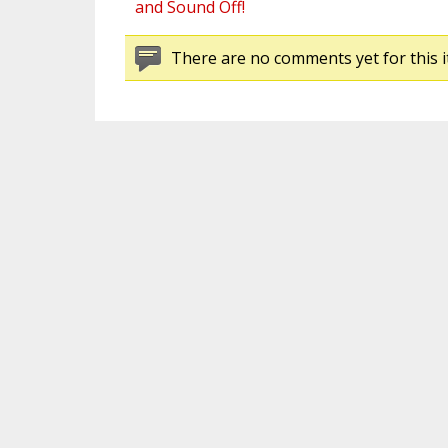
and Sound Off!
There are no comments yet for this i