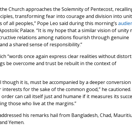
s the Church approaches the Solemnity of Pentecost, recallin
iples, transforming fear into courage and division into uni
 of all peoples,” Pope Leo said during this morning’s
audie
postolic Palace. “It is my hope that a similar vision of unity
tructive relations among nations flourish through genuine
and a shared sense of responsibility.”
ich “words once again express clear realities without distort
gs be overcome and trust be rebuilt in the context of
al though it is, must be accompanied by a deeper conversion
lar interests for the sake of the common good,” he cautioned.
order can call itself just and humane if it measures its succ
ing those who live at the margins.”
dressed his remarks hail from Bangladesh, Chad, Mauritiu
 and Yemen.