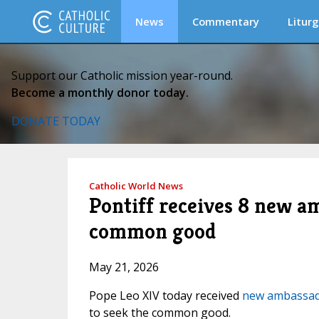
News
Commentary
Liturg
Support our Catholic mission year-round.
Become a monthly donor today.
DONATE TODAY
Catholic World News
Pontiff receives 8 new a
common good
May 21, 2026
Pope Leo XIV today received
new ambassa
to seek the common good.