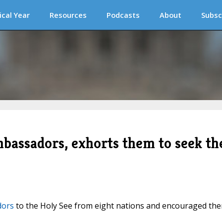
ical Year
Resources
Podcasts
About
Subsc
mbassadors, exhorts them to seek th
dors
to the Holy See from eight nations and encouraged th