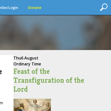
ribe/Login
Donate
Thu
6 August
Ordinary Time
Feast of the
e
Transfiguration of the
Lord
em