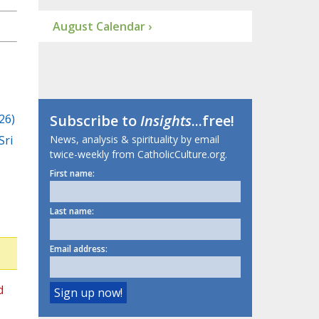
August Calendar ›
26)
Subscribe to
Insights
...free!
Sri
News, analysis & spirituality by email
twice-weekly from CatholicCulture.org.
First name:
Last name:
Email address:
d