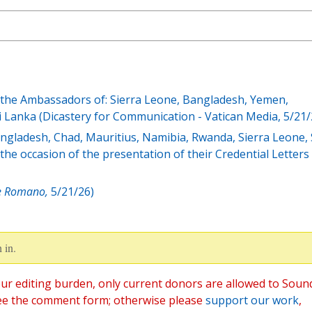
y the Ambassadors of: Sierra Leone, Bangladesh, Yemen,
i Lanka (Dicastery for Communication - Vatican Media, 5/21/
gladesh, Chad, Mauritius, Namibia, Rwanda, Sierra Leone, 
he occasion of the presentation of their Credential Letters
e Romano,
5/21/26)
 in.
ur editing burden, only current donors are allowed to Soun
ee the comment form; otherwise please
support our work
,