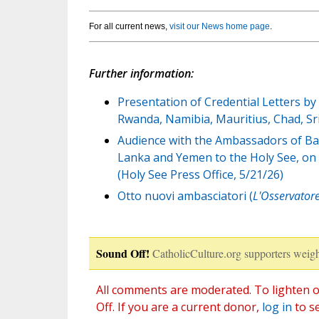
For all current news,
visit our News home page
.
Further information:
Presentation of Credential Letters b
Rwanda, Namibia, Mauritius, Chad, Sr
Audience with the Ambassadors of Ban
Lanka and Yemen to the Holy See, on t
(Holy See Press Office, 5/21/26)
Otto nuovi ambasciatori (
L'Osservator
Sound Off!
CatholicCulture.org supporters weigh
All comments are moderated. To lighten o
Off. If you are a current donor,
log in
to s