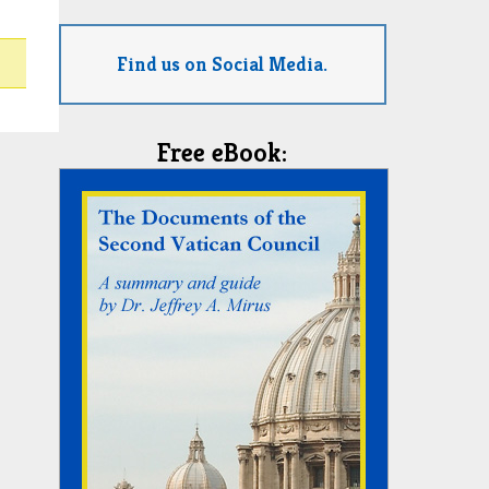
Find us on Social Media.
Free eBook: