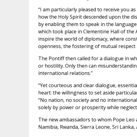
“I am particularly pleased to receive you a
how the Holy Spirit descended upon the disc
by enabling them to speak in the languages
which took place in Clementine Hall of the A
inspire the world of diplomacy, where cons
openness, the fostering of mutual respect 
The Pontiff then called for a dialogue in wh
or hostility. Only then can misunderstandin
international relations.”
“Yet courteous and clear dialogue, essenti
heart: the willingness to set aside particu
“No nation, no society and no international 
solely by power or prosperity while neglect
The new ambassadors to whom Pope Leo ad
Namibia, Rwanda, Sierra Leone, Sri Lanka,