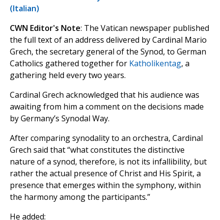
(Italian)
CWN Editor's Note
: The Vatican newspaper published
the full text of an address delivered by Cardinal Mario
Grech, the secretary general of the Synod, to German
Catholics gathered together for
Katholikentag
, a
gathering held every two years.
Cardinal Grech acknowledged that his audience was
awaiting from him a comment on the decisions made
by Germany’s Synodal Way.
After comparing synodality to an orchestra, Cardinal
Grech said that “what constitutes the distinctive
nature of a synod, therefore, is not its infallibility, but
rather the actual presence of Christ and His Spirit, a
presence that emerges within the symphony, within
the harmony among the participants.”
He added: