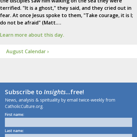
the disciples saw him walking on the sea they were
terrified. "It is a ghost," they said, and they cried out in
fear. At once Jesus spoke to them, "Take courage, it is I;
do not be afraid" (Matt.…
Learn more about this day.
August Calendar ›
Subscribe to
Insights
...free!
News, analysis & spirituality by email twice-weekly from
CatholicCulture.org.
First name:
Last name: