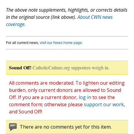
The above note supplements, highlights, or corrects details
in the original source (link above).
About CWN news
coverage.
For all current news,
visit our News home page
.
Sound Off!
CatholicCulture.org supporters weigh in.
All comments are moderated. To lighten our editing
burden, only current donors are allowed to Sound
Off. If you are a current donor,
log in
to see the
comment form; otherwise please
support our work
,
and Sound Off!
There are no comments yet for this item.