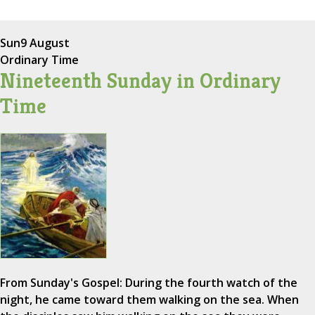
Sun
9 August
Ordinary Time
Nineteenth Sunday in Ordinary
Time
From Sunday's Gospel: During the fourth watch of the
night, he came toward them walking on the sea. When