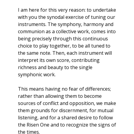
I am here for this very reason: to undertake
with you the synodal exercise of tuning our
instruments. The symphony, harmony and
communion as a collective work, comes into
being precisely through this continuous
choice to play together, to be all tuned to
the same note. Then, each instrument will
interpret its own score, contributing
richness and beauty to the single
symphonic work.
This means having no fear of differences;
rather than allowing them to become
sources of conflict and opposition, we make
them grounds for discernment, for mutual
listening, and for a shared desire to follow
the Risen One and to recognize the signs of
the times.