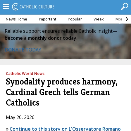
News Home
Important
Popular
Week
Month
Reliable support ensures reliable Catholic insight—
become a monthly donor today.
DONATE TODAY
Catholic World News
Synodality produces harmony,
Cardinal Grech tells German
Catholics
May 20, 2026
»
Continue to this story on L'Osservatore Romano