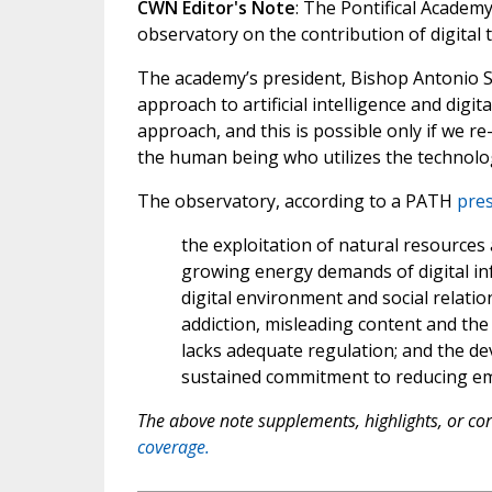
CWN Editor's Note
: The Pontifical Acade
observatory on the contribution of digital
The academy’s president, Bishop Antonio S
approach to artificial intelligence and digit
approach, and this is possible only if we r
the human being who utilizes the technolo
The observatory, according to a PATH
pres
the exploitation of natural resources
growing energy demands of digital in
digital environment and social relat
addiction, misleading content and the 
lacks adequate regulation; and the de
sustained commitment to reducing em
The above note supplements, highlights, or corr
coverage.