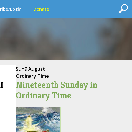
ribe/Login
Donate
Sun
9 August
Ordinary Time
Nineteenth Sunday in
I
Ordinary Time