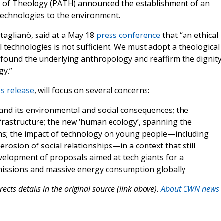
my of Theology (PATH) announced the establishment of an
 technologies to the environment.
taglianò, said at a May 18
press conference
that “an ethical
al technologies is not sufficient. We must adopt a theological
e-found the underlying anthropology and reaffirm the dignity
gy.”
s release
, will focus on several concerns:
 and its environmental and social consequences; the
frastructure; the new ‘human ecology’, spanning the
ions; the impact of technology on young people—including
erosion of social relationships—in a context that still
velopment of proposals aimed at tech giants for a
issions and massive energy consumption globally
ects details in the original source (link above).
About CWN news