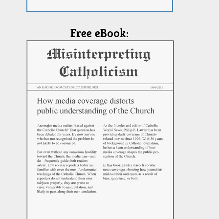
Free eBook: