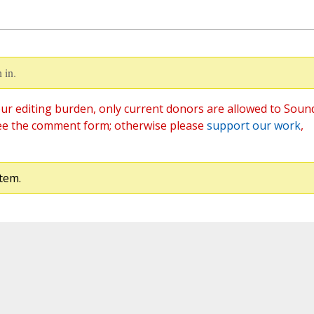
 in.
ur editing burden, only current donors are allowed to Soun
ee the comment form; otherwise please
support our work
,
tem.