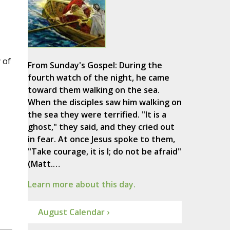
 of
From Sunday's Gospel: During the
fourth watch of the night, he came
toward them walking on the sea.
When the disciples saw him walking on
the sea they were terrified. "It is a
ghost," they said, and they cried out
in fear. At once Jesus spoke to them,
"Take courage, it is I; do not be afraid"
(Matt.…
Learn more about this day.
August Calendar ›