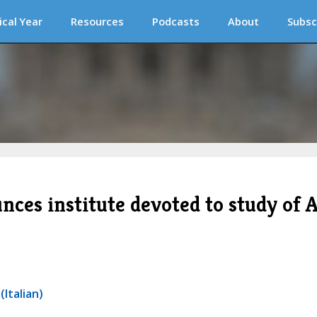
ical Year
Resources
Podcasts
About
Subsc
ces institute devoted to study of A
Italian)