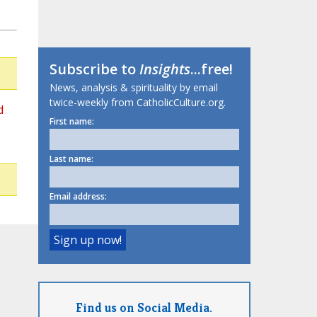
Subscribe to
Insights
...free!
News, analysis & spirituality by email
twice-weekly from CatholicCulture.org.
d
First name:
Last name:
Email address:
Find us on Social Media.