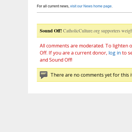
For all current news,
visit our News home page
.
Sound Off!
CatholicCulture.org supporters weigh
All comments are moderated. To lighten o
Off. If you are a current donor,
log in
to s
and Sound Off!
There are no comments yet for this i