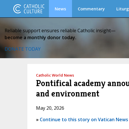
News
Commentary
Liturg
Reliable support ensures reliable Catholic insight—
become a monthly donor today.
DONATE TODAY
Catholic World News
Pontifical academy announ
and environment
May 20, 2026
»
Continue to this story on Vatican News (