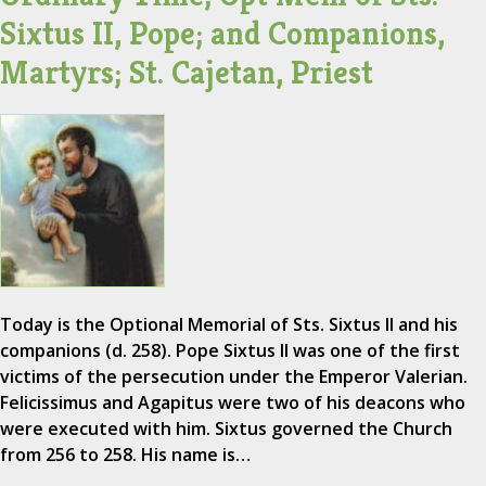
Sixtus II, Pope; and Companions,
Martyrs; St. Cajetan, Priest
Today is the Optional Memorial of Sts. Sixtus II and his
companions (d. 258). Pope Sixtus II was one of the first
victims of the persecution under the Emperor Valerian.
Felicissimus and Agapitus were two of his deacons who
were executed with him. Sixtus governed the Church
from 256 to 258. His name is…