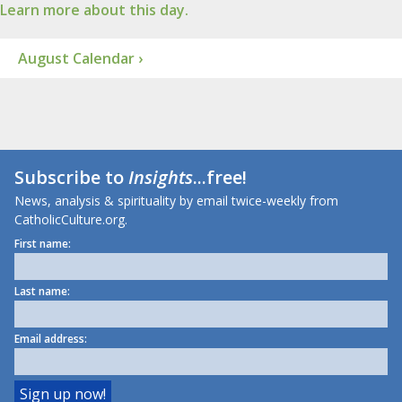
Learn more about this day.
August Calendar ›
Subscribe to
Insights
...free!
News, analysis & spirituality by email twice-weekly from
CatholicCulture.org.
First name:
Last name:
Email address: