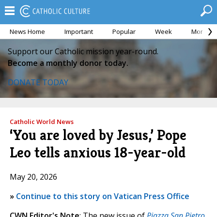
News Home
Important
Popular
Week
Month
Support our Catholic mission year-round.
Become a monthly donor today.
DONATE TODAY
Catholic World News
‘You are loved by Jesus,’ Pope
Leo tells anxious 18-year-old
May 20, 2026
»
Continue to this story on Vatican Press Office
CWN Editor's Note
: The new issue of
Piazza San Pietro
,