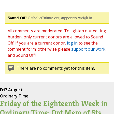
Sound Off!
CatholicCulture.org supporters weigh in.
All comments are moderated. To lighten our editing
burden, only current donors are allowed to Sound
Off. If you are a current donor,
log in
to see the
comment form; otherwise please
support our work
,
and Sound Off!
There are no comments yet for this item.
Fri
7 August
Ordinary Time
Friday of the Eighteenth Week in
Ordinary Time; Opt Mem of Sts.