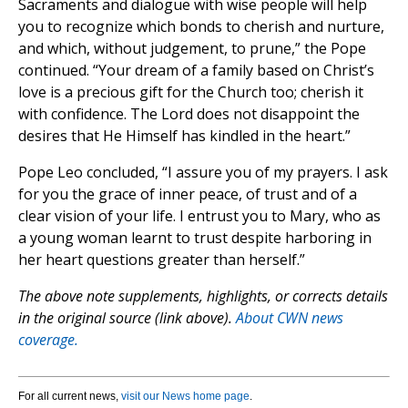
Sacraments and dialogue with wise people will help
you to recognize which bonds to cherish and nurture,
and which, without judgement, to prune,” the Pope
continued. “Your dream of a family based on Christ’s
love is a precious gift for the Church too; cherish it
with confidence. The Lord does not disappoint the
desires that He Himself has kindled in the heart.”
Pope Leo concluded, “I assure you of my prayers. I ask
for you the grace of inner peace, of trust and of a
clear vision of your life. I entrust you to Mary, who as
a young woman learnt to trust despite harboring in
her heart questions greater than herself.”
The above note supplements, highlights, or corrects details
in the original source (link above).
About CWN news
coverage.
For all current news,
visit our News home page
.