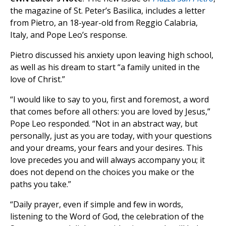
the magazine of St. Peter’s Basilica, includes a letter
from Pietro, an 18-year-old from Reggio Calabria,
Italy, and Pope Leo’s response.
Pietro discussed his anxiety upon leaving high school,
as well as his dream to start “a family united in the
love of Christ.”
“I would like to say to you, first and foremost, a word
that comes before all others: you are loved by Jesus,”
Pope Leo responded. “Not in an abstract way, but
personally, just as you are today, with your questions
and your dreams, your fears and your desires. This
love precedes you and will always accompany you; it
does not depend on the choices you make or the
paths you take.”
“Daily prayer, even if simple and few in words,
listening to the Word of God, the celebration of the