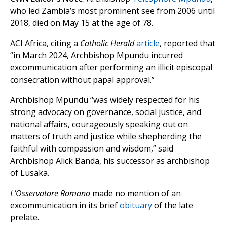
who led Zambia’s most prominent see from 2006 until
2018, died on May 15 at the age of 78.
ACI Africa, citing a
Catholic Herald
article
, reported that
“in March 2024, Archbishop Mpundu incurred
excommunication after performing an illicit episcopal
consecration without papal approval.”
Archbishop Mpundu “was widely respected for his
strong advocacy on governance, social justice, and
national affairs, courageously speaking out on
matters of truth and justice while shepherding the
faithful with compassion and wisdom,” said
Archbishop Alick Banda, his successor as archbishop
of Lusaka.
L’Osservatore Romano
made no mention of an
excommunication in its brief
obituary
of the late
prelate.