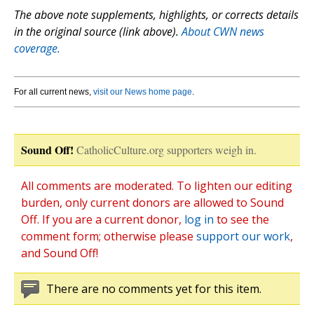
The above note supplements, highlights, or corrects details
in the original source (link above).
About CWN news
coverage.
For all current news,
visit our News home page
.
Sound Off!
CatholicCulture.org supporters weigh in.
All comments are moderated. To lighten our editing
burden, only current donors are allowed to Sound
Off. If you are a current donor,
log in
to see the
comment form; otherwise please
support our work
,
and Sound Off!
There are no comments yet for this item.