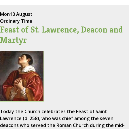
Mon
10 August
Ordinary Time
Feast of St. Lawrence, Deacon and
Martyr
Today the Church celebrates the Feast of Saint
Lawrence (d. 258), who was chief among the seven
deacons who served the Roman Church during the mid-