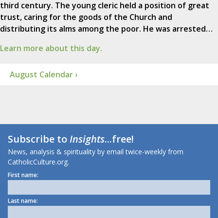
third century. The young cleric held a position of great
trust, caring for the goods of the Church and
distributing its alms among the poor. He was arrested…
Learn more about this day.
August Calendar ›
Subscribe to
Insights
...free!
News, analysis & spirituality by email twice-weekly from
CatholicCulture.org.
First name:
Last name: