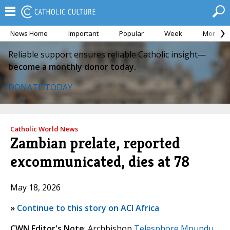
News Home
Important
Popular
Week
Month
Reliable support ensures reliable Catholic insight—
become a monthly donor today.
DONATE TODAY
Catholic World News
Zambian prelate, reported
excommunicated, dies at 78
May 18, 2026
»
Continue to this story on ACI Africa
CWN Editor's Note
: Archbishop
Telesphore Mpundu
,