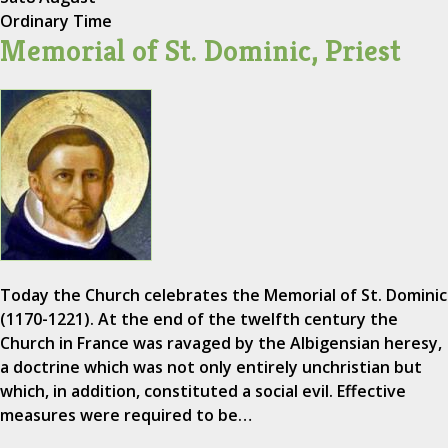
Ordinary Time
Memorial of St. Dominic, Priest
Today the Church celebrates the Memorial of St. Dominic
(1170-1221). At the end of the twelfth century the
Church in France was ravaged by the Albigensian heresy,
a doctrine which was not only entirely unchristian but
which, in addition, constituted a social evil. Effective
measures were required to be…