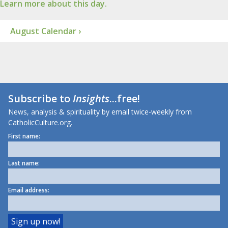
Learn more about this day.
August Calendar ›
Subscribe to
Insights
...free!
News, analysis & spirituality by email twice-weekly from
CatholicCulture.org.
First name:
Last name:
Email address: