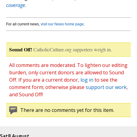
coverage.
For all current news,
visit our News home page
.
Sound Off!
CatholicCulture.org supporters weigh in.
All comments are moderated. To lighten our editing
burden, only current donors are allowed to Sound
Off. If you are a current donor,
log in
to see the
comment form; otherwise please
support our work
,
and Sound Off!
There are no comments yet for this item.
Sat
8 August