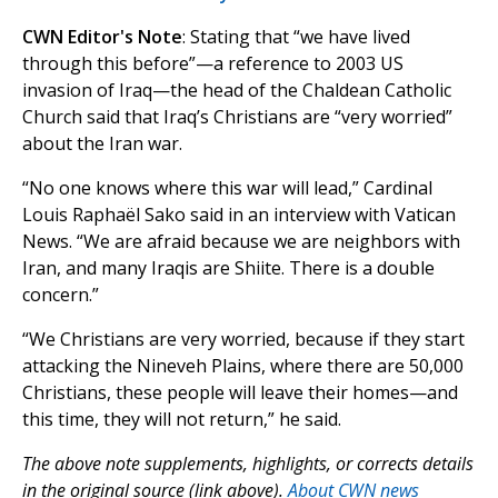
CWN Editor's Note
: Stating that “we have lived
through this before”—a reference to 2003 US
invasion of Iraq—the head of the Chaldean Catholic
Church said that Iraq’s Christians are “very worried”
about the Iran war.
“No one knows where this war will lead,” Cardinal
Louis Raphaël Sako said in an interview with Vatican
News. “We are afraid because we are neighbors with
Iran, and many Iraqis are Shiite. There is a double
concern.”
“We Christians are very worried, because if they start
attacking the Nineveh Plains, where there are 50,000
Christians, these people will leave their homes—and
this time, they will not return,” he said.
The above note supplements, highlights, or corrects details
in the original source (link above).
About CWN news