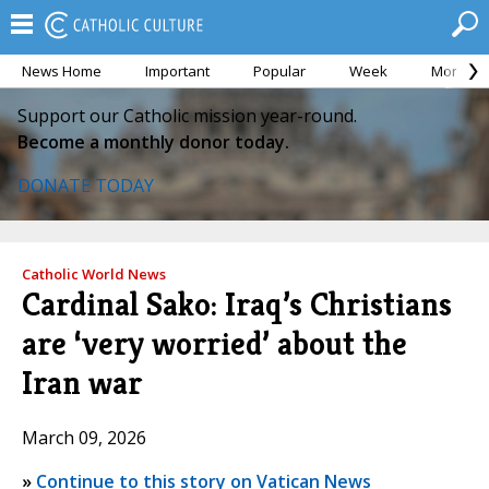
News Home
Important
Popular
Week
Month
Support our Catholic mission year-round.
Become a monthly donor today.
DONATE TODAY
Catholic World News
Cardinal Sako: Iraq’s Christians
are ‘very worried’ about the
Iran war
March 09, 2026
»
Continue to this story on Vatican News