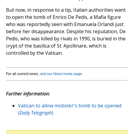
But now, in response to a tip, Italian authorities want
to open the tomb of Enrico De Pedis, a Mafia figure
who was reportedly seen with Emanuela Orlandi just
before her disappearance. Despite his reputation, De
Pedis, who was killed by rivals in 1990, is buried in the
crypt of the basilica of St. Apollinare, which is
controlled by the Vatican.
For all current news,
visit our News home page
.
Further information:
Vatican to allow mobster's tomb to be opened
(
Daily Telegraph
)