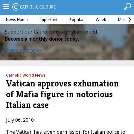
News Home
Important
Popular
Week
Month
Support our Catholic mission year-round.
Become a monthly donor today.
DONATE TODAY
Catholic World News
Vatican approves exhumation
of Mafia figure in notorious
Italian case
July 06, 2010
The Vatican has given permission for Italian police to