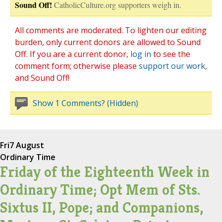
Sound Off!
CatholicCulture.org supporters weigh in.
All comments are moderated. To lighten our editing
burden, only current donors are allowed to Sound
Off. If you are a current donor,
log in
to see the
comment form; otherwise please
support our work
,
and Sound Off!
Show 1 Comments? (Hidden)
Fri
7 August
Ordinary Time
Friday of the Eighteenth Week in
Ordinary Time; Opt Mem of Sts.
Sixtus II, Pope; and Companions,