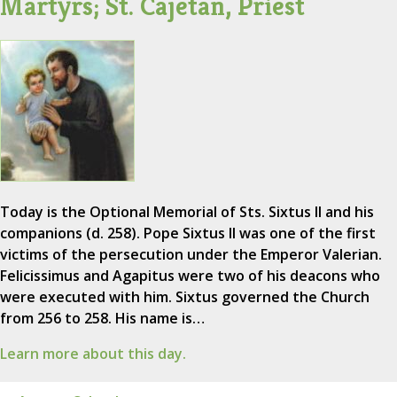
Martyrs; St. Cajetan, Priest
Today is the Optional Memorial of Sts. Sixtus II and his
companions (d. 258). Pope Sixtus II was one of the first
victims of the persecution under the Emperor Valerian.
Felicissimus and Agapitus were two of his deacons who
were executed with him. Sixtus governed the Church
from 256 to 258. His name is…
Learn more about this day.