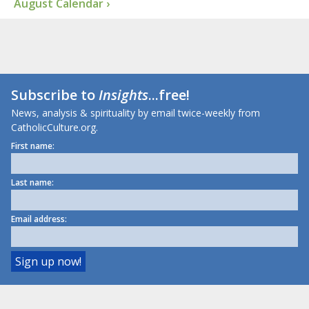
August Calendar ›
Subscribe to
Insights
...free!
News, analysis & spirituality by email twice-weekly from
CatholicCulture.org.
First name:
Last name:
Email address: