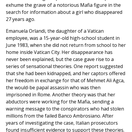
exhume the grave of a notorious Mafia figure in the
search for information about a girl who disappeared
27 years ago.
Emanuela Orlandi, the daughter of a Vatican
employee, was a 15-year-old high-school student in
June 1983, when she did not return from school to her
home inside Vatican City. Her disappearance has
never been explained, but the case gave rise to a
series of sensational theories. One report suggested
that she had been kidnapped, and her captors offered
her freedom in exchange for that of Mehmet Ali Agca,
the would-be papal assassin who was then
imprisoned in Rome. Another theory was that her
abductors were working for the Mafia, sending a
warning message to the conspirators who had stolen
millions from the failed Banco Ambrosiano. After
years of investigating the case, Italian prosecutors
found insufficient evidence to support these theories.