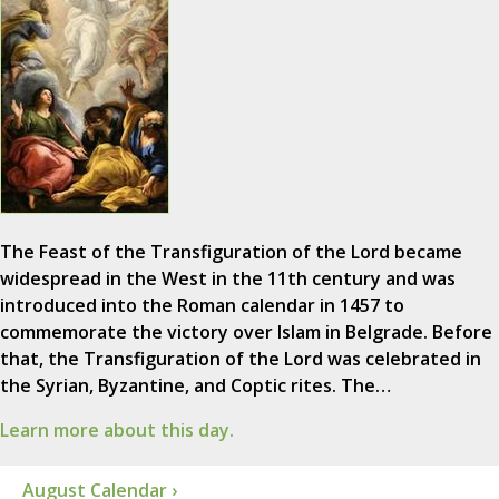
The Feast of the Transfiguration of the Lord became
widespread in the West in the 11th century and was
introduced into the Roman calendar in 1457 to
commemorate the victory over Islam in Belgrade. Before
that, the Transfiguration of the Lord was celebrated in
the Syrian, Byzantine, and Coptic rites. The…
Learn more about this day.
August Calendar ›