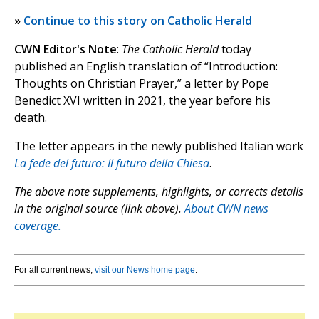
»
Continue to this story on Catholic Herald
CWN Editor's Note
:
The Catholic Herald
today
published an English translation of “Introduction:
Thoughts on Christian Prayer,” a letter by Pope
Benedict XVI written in 2021, the year before his
death.
The letter appears in the newly published Italian work
La fede del futuro: Il futuro della Chiesa
.
The above note supplements, highlights, or corrects details
in the original source (link above).
About CWN news
coverage.
For all current news,
visit our News home page
.