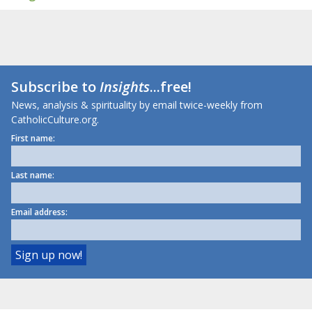
Subscribe to
Insights
...free!
News, analysis & spirituality by email twice-weekly from
CatholicCulture.org.
First name:
Last name:
Email address: