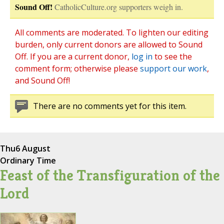
Sound Off!
CatholicCulture.org supporters weigh in.
All comments are moderated. To lighten our editing
burden, only current donors are allowed to Sound
Off. If you are a current donor,
log in
to see the
comment form; otherwise please
support our work
,
and Sound Off!
There are no comments yet for this item.
Thu
6 August
Ordinary Time
Feast of the Transfiguration of the
Lord