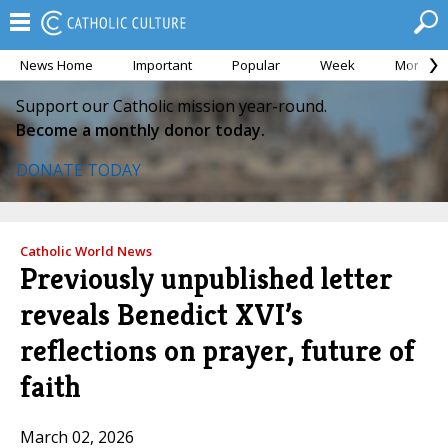
News Home
Important
Popular
Week
Month
Support our Catholic mission year-round.
Become a monthly donor today.
DONATE TODAY
Catholic World News
Previously unpublished letter
reveals Benedict XVI’s
reflections on prayer, future of
faith
March 02, 2026