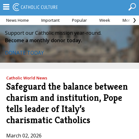
News Home
Important
Popular
Week
Month
Support our Catholic mission year-round.
Become a monthly donor today.
DONATE TODAY
Catholic World News
Safeguard the balance between
charism and institution, Pope
tells leader of Italy’s
charismatic Catholics
March 02, 2026