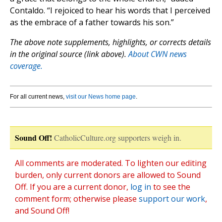
Contaldo. “I rejoiced to hear his words that I perceived
as the embrace of a father towards his son.”
The above note supplements, highlights, or corrects details
in the original source (link above).
About CWN news
coverage.
For all current news,
visit our News home page
.
Sound Off!
CatholicCulture.org supporters weigh in.
All comments are moderated. To lighten our editing
burden, only current donors are allowed to Sound
Off. If you are a current donor,
log in
to see the
comment form; otherwise please
support our work
,
and Sound Off!