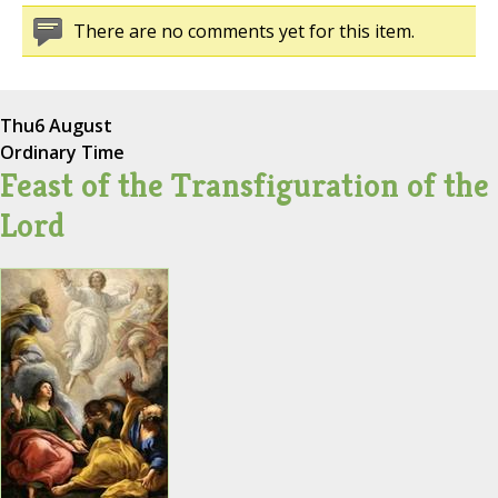
There are no comments yet for this item.
Thu
6 August
Ordinary Time
Feast of the Transfiguration of the
Lord