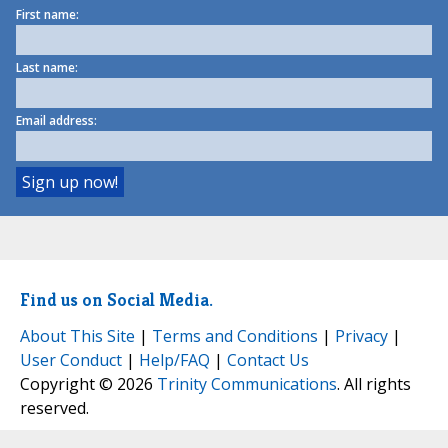
First name:
Last name:
Email address:
Find us on Social Media.
About This Site
|
Terms and Conditions
|
Privacy
|
User Conduct
|
Help/FAQ
|
Contact Us
Copyright © 2026
Trinity Communications
. All rights
reserved.