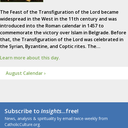
The Feast of the Transfiguration of the Lord became
widespread in the West in the 11th century and was
introduced into the Roman calendar in 1457 to
commemorate the victory over Islam in Belgrade. Before
that, the Transfiguration of the Lord was celebrated in
the Syrian, Byzantine, and Coptic rites. The…
Learn more about this day.
August Calendar ›
Subscribe to
Insights
...free!
News, analysis & spirituality by email twice-weekly from
CatholicCulture.org.