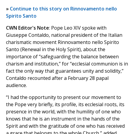
»
Continue to this story on Rinnovamento nello
Spirito Santo
CWN Editor's Note
: Pope Leo XIV spoke with
Giuseppe Contaldo, national president of the Italian
charismatic movement Rinnovamento nello Spirito
Santo (Renewal in the Holy Spirit), about the
importance of “safeguarding the balance between
charism and institution,” for “ecclesial communion is in
fact the only way that guarantees unity and solidity,”
Contaldo recounted after a February 28 papal
audience.
“I had the opportunity to present our movement to
the Pope very briefly, its profile, its ecclesial roots, its
presence in the world, with the humility of one who
knows that he is an instrument in the hands of the
Spirit and with the gratitude of one who has received
a grace that belongs to the whole Church,” added