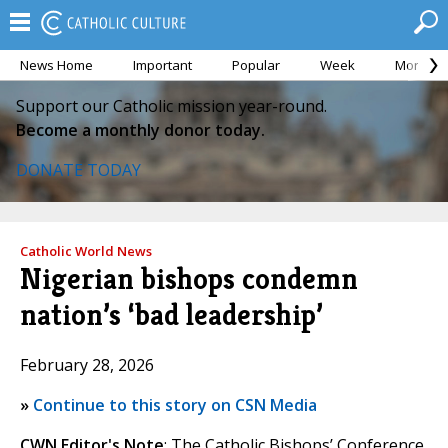
News Home
Important
Popular
Week
Month
Support our Catholic mission year-round.
Become a monthly donor today.
DONATE TODAY
Catholic World News
Nigerian bishops condemn
nation’s ‘bad leadership’
February 28, 2026
»
Continue to this story on CSN Media
CWN Editor's Note
: The Catholic Bishops’ Conference