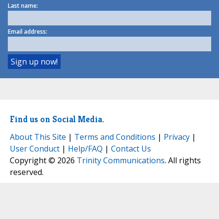
Last name:
Email address:
Find us on Social Media.
About This Site
|
Terms and Conditions
|
Privacy
|
User Conduct
|
Help/FAQ
|
Contact Us
Copyright © 2026
Trinity Communications
. All rights
reserved.