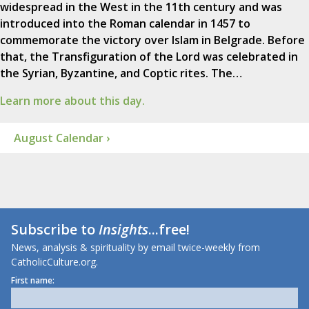
widespread in the West in the 11th century and was
introduced into the Roman calendar in 1457 to
commemorate the victory over Islam in Belgrade. Before
that, the Transfiguration of the Lord was celebrated in
the Syrian, Byzantine, and Coptic rites. The…
Learn more about this day.
August Calendar ›
Subscribe to
Insights
...free!
News, analysis & spirituality by email twice-weekly from
CatholicCulture.org.
First name: