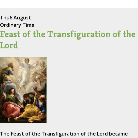
Thu
6 August
Ordinary Time
Feast of the Transfiguration of the
Lord
The Feast of the Transfiguration of the Lord became