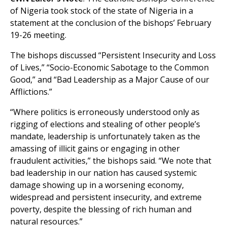
of Nigeria took stock of the state of Nigeria in a
statement at the conclusion of the bishops’ February
19-26 meeting.
The bishops discussed “Persistent Insecurity and Loss
of Lives,” “Socio-Economic Sabotage to the Common
Good,” and “Bad Leadership as a Major Cause of our
Afflictions.”
“Where politics is erroneously understood only as
rigging of elections and stealing of other people’s
mandate, leadership is unfortunately taken as the
amassing of illicit gains or engaging in other
fraudulent activities,” the bishops said. “We note that
bad leadership in our nation has caused systemic
damage showing up in a worsening economy,
widespread and persistent insecurity, and extreme
poverty, despite the blessing of rich human and
natural resources.”