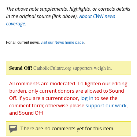
The above note supplements, highlights, or corrects details
in the original source (link above).
About CWN news
coverage.
For all current news,
visit our News home page
.
Sound Off!
CatholicCulture.org supporters weigh in.
All comments are moderated. To lighten our editing
burden, only current donors are allowed to Sound
Off. If you are a current donor,
log in
to see the
comment form; otherwise please
support our work
,
and Sound Off!
There are no comments yet for this item.