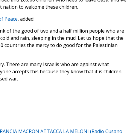
st nation to welcome these children.
of Peace
, added:
ink of the good of two and a half million people who are
 cold and rain, sleeping in the mud. Let us hope that the
 50 countries the mercy to do good for the Palestinian
y. There are many Israelis who are against what
yone accepts this because they know that it is children
sed war.
RANCIA MACRON ATTACCA LA MELONI (Radio Cusano