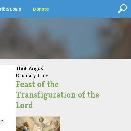
ribe/Login
Donate
Thu
6 August
Ordinary Time
Feast of the
Transfiguration of the
Lord
in