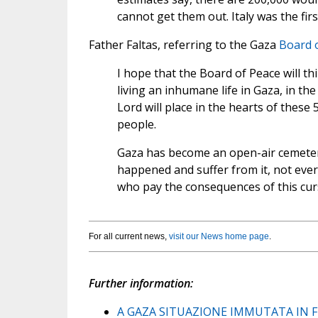
cannot get them out. Italy was the fir
Father Faltas, referring to the Gaza
Board 
I hope that the Board of Peace will th
living an inhumane life in Gaza, in the
Lord will place in the hearts of these
people.
Gaza has become an open-air cemeter
happened and suffer from it, not ever
who pay the consequences of this cur
For all current news,
visit our News home page
.
Further information:
A GAZA SITUAZIONE IMMUTATA IN F