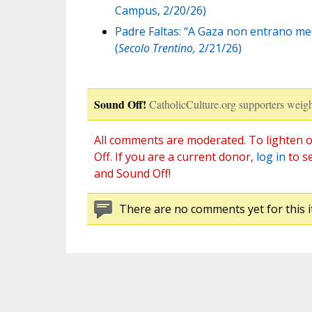
Campus, 2/20/26)
Padre Faltas: “A Gaza non entrano med
(
Secolo Trentino,
2/21/26)
Sound Off!
CatholicCulture.org supporters weigh
All comments are moderated. To lighten o
Off. If you are a current donor,
log in
to s
and Sound Off!
There are no comments yet for this i