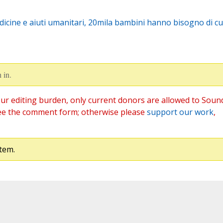
icine e aiuti umanitari, 20mila bambini hanno bisogno di cu
 in.
ur editing burden, only current donors are allowed to Soun
ee the comment form; otherwise please
support our work
,
tem.