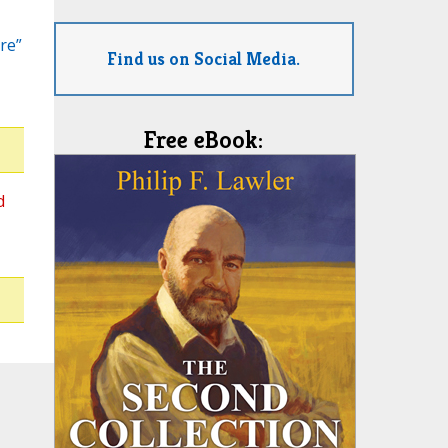
re”
Find us on Social Media.
Free eBook:
d