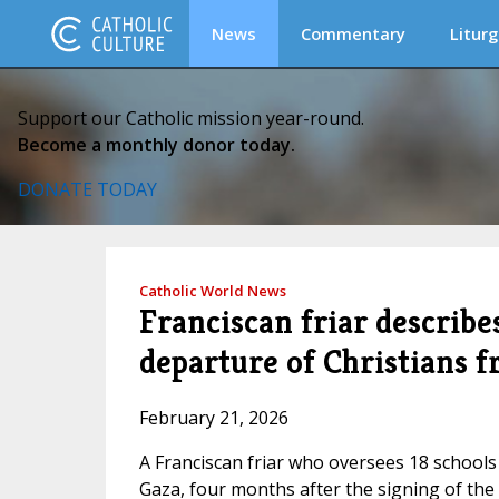
News
Commentary
Liturg
Support our Catholic mission year-round.
Become a monthly donor today.
DONATE TODAY
Catholic World News
Franciscan friar describe
departure of Christians 
February 21, 2026
A Franciscan friar who oversees 18 schools
Gaza, four months after the signing of the