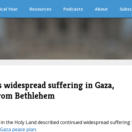
ical Year
Resources
Podcasts
About
Subsc
s widespread suffering in Gaza,
from Bethlehem
 in the Holy Land described continued widespread suffering 
Gaza peace plan
.