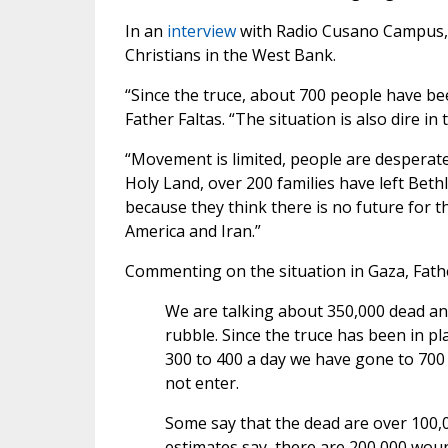
In an
interview
with Radio Cusano Campus, F
Christians in the West Bank.
“Since the truce, about 700 people have be
Father Faltas. “The situation is also dire in
“Movement is limited, people are desperate,
Holy Land, over 200 families have left Bet
because they think there is no future for t
America and Iran.”
Commenting on the situation in Gaza, Fathe
We are talking about 350,000 dead and
rubble. Since the truce has been in 
300 to 400 a day we have gone to 700
not enter.
Some say that the dead are over 100,00
estimates say, there are 200,000 wou