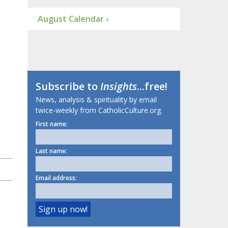
August Calendar ›
Subscribe to
Insights
...free!
News, analysis & spirituality by email
twice-weekly from CatholicCulture.org.
First name:
Last name:
Email address: