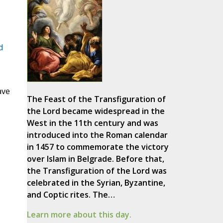
d
ave
The Feast of the Transfiguration of
the Lord became widespread in the
West in the 11th century and was
introduced into the Roman calendar
in 1457 to commemorate the victory
over Islam in Belgrade. Before that,
the Transfiguration of the Lord was
celebrated in the Syrian, Byzantine,
and Coptic rites. The…
Learn more about this day.