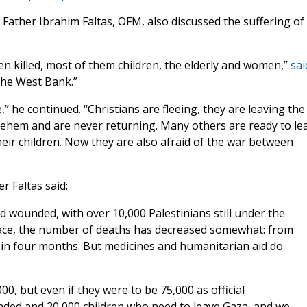
ather Ibrahim Faltas, OFM, also discussed the suffering of
en killed, most of them children, the elderly and women,”
sai
 the West Bank.”
” he continued. “Christians are fleeing, they are leaving the
hlehem and are never returning. Many others are ready to le
heir children. Now they are also afraid of the war between
r Faltas said:
 wounded, with over 10,000 Palestinians still under the
place, the number of deaths has decreased somewhat: from
 in four months. But medicines and humanitarian aid do
0, but even if they were to be 75,000 as official
nded and 20,000 children who need to leave Gaza, and we