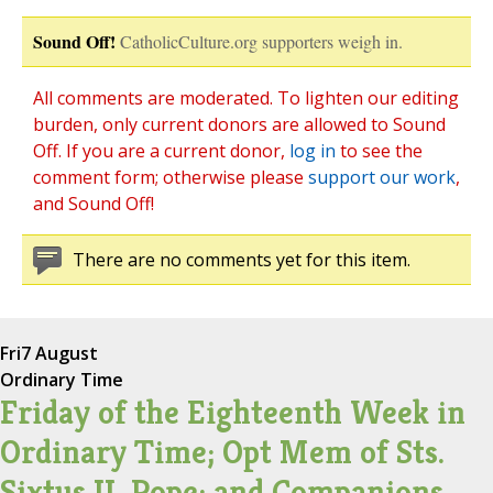
Sound Off!
CatholicCulture.org supporters weigh in.
All comments are moderated. To lighten our editing
burden, only current donors are allowed to Sound
Off. If you are a current donor,
log in
to see the
comment form; otherwise please
support our work
,
and Sound Off!
There are no comments yet for this item.
Fri
7 August
Ordinary Time
Friday of the Eighteenth Week in
Ordinary Time; Opt Mem of Sts.
Sixtus II, Pope; and Companions,