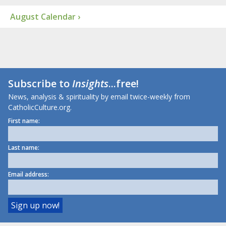
August Calendar ›
Subscribe to
Insights
...free!
News, analysis & spirituality by email twice-weekly from
CatholicCulture.org.
First name:
Last name:
Email address: