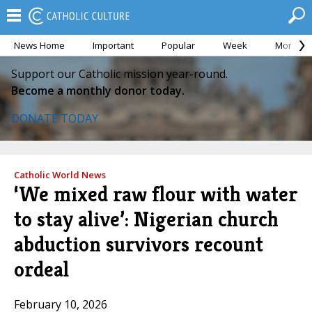
News Home
Important
Popular
Week
Month
Support our Catholic mission year-round.
Become a monthly donor today.
DONATE TODAY
Catholic World News
‘We mixed raw flour with water
to stay alive’: Nigerian church
abduction survivors recount
ordeal
February 10, 2026