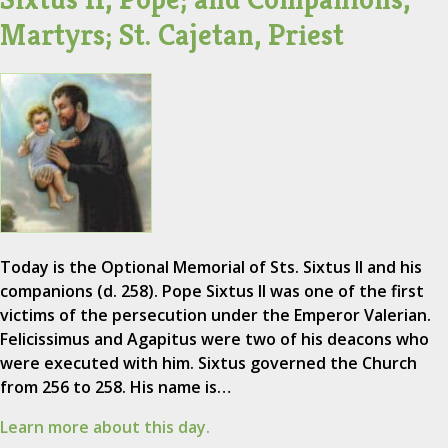
Martyrs; St. Cajetan, Priest
Today is the Optional Memorial of Sts. Sixtus II and his
companions (d. 258). Pope Sixtus II was one of the first
victims of the persecution under the Emperor Valerian.
Felicissimus and Agapitus were two of his deacons who
were executed with him. Sixtus governed the Church
from 256 to 258. His name is…
Learn more about this day.