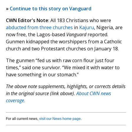
»
Continue to this story on Vanguard
CWN Editor's Note
: All 183 Christians who were
abducted from three churches
in
Kajuru
, Nigeria, are
now free, the Lagos-based
Vanguard
reported.
Gunmen kidnapped the worshippers from a Catholic
church and two Protestant churches on January 18.
The gunmen “fed us with raw corn flour just four
times,” said one survivor. “We mixed it with water to
have something in our stomach.”
The above note supplements, highlights, or corrects details
in the original source (link above).
About CWN news
coverage.
For all current news,
visit our News home page
.