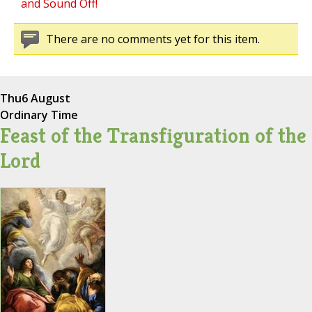
and Sound Off!
There are no comments yet for this item.
Thu
6 August
Ordinary Time
Feast of the Transfiguration of the
Lord