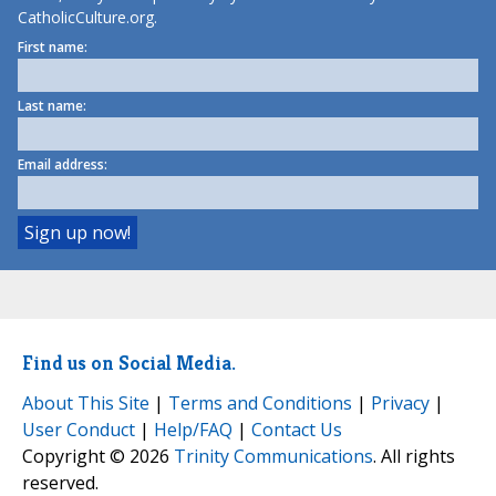
CatholicCulture.org.
First name:
Last name:
Email address:
Find us on Social Media.
About This Site
|
Terms and Conditions
|
Privacy
|
User Conduct
|
Help/FAQ
|
Contact Us
Copyright © 2026
Trinity Communications
. All rights
reserved.