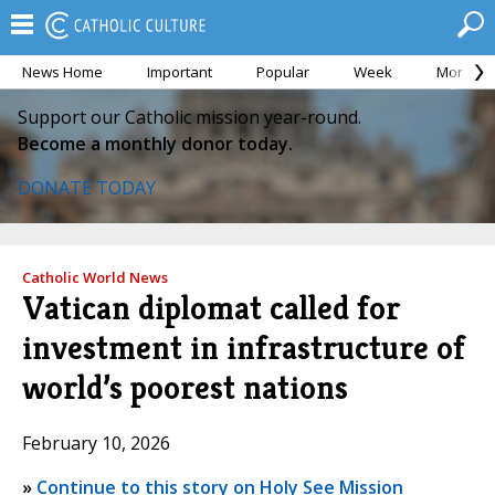
News Home
Important
Popular
Week
Month
Support our Catholic mission year-round.
Become a monthly donor today.
DONATE TODAY
Catholic World News
Vatican diplomat called for
investment in infrastructure of
world’s poorest nations
February 10, 2026
»
Continue to this story on Holy See Mission