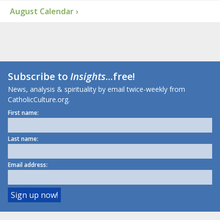
August Calendar ›
Subscribe to
Insights
...free!
News, analysis & spirituality by email twice-weekly from
CatholicCulture.org.
First name:
Last name:
Email address: