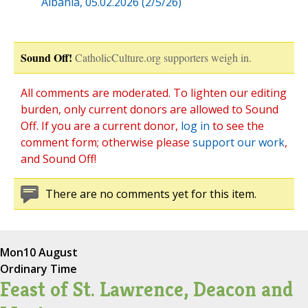
Albania, 05.02.2026 (2/5/26)
Sound Off!
CatholicCulture.org supporters weigh in.
All comments are moderated. To lighten our editing
burden, only current donors are allowed to Sound
Off. If you are a current donor,
log in
to see the
comment form; otherwise please
support our work
,
and Sound Off!
There are no comments yet for this item.
Mon
10 August
Ordinary Time
Feast of St. Lawrence, Deacon and