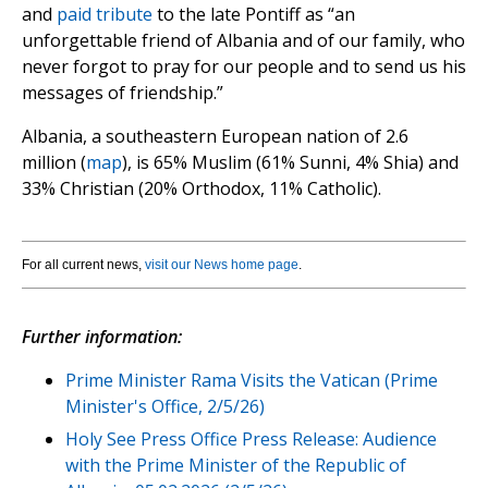
and
paid tribute
to the late Pontiff as “an
unforgettable friend of Albania and of our family, who
never forgot to pray for our people and to send us his
messages of friendship.”
Albania, a southeastern European nation of 2.6
million (
map
), is 65% Muslim (61% Sunni, 4% Shia) and
33% Christian (20% Orthodox, 11% Catholic).
For all current news,
visit our News home page
.
Further information:
Prime Minister Rama Visits the Vatican (Prime
Minister's Office, 2/5/26)
Holy See Press Office Press Release: Audience
with the Prime Minister of the Republic of