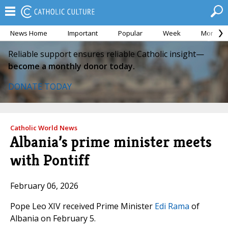
News Home
Important
Popular
Week
Month
Reliable support ensures reliable Catholic insight—
become a monthly donor today.
DONATE TODAY
Catholic World News
Albania’s prime minister meets
with Pontiff
February 06, 2026
Pope Leo XIV received Prime Minister
Edi Rama
of
Albania on February 5.