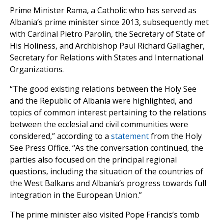
Prime Minister Rama, a Catholic who has served as
Albania’s prime minister since 2013, subsequently met
with Cardinal Pietro Parolin, the Secretary of State of
His Holiness, and Archbishop Paul Richard Gallagher,
Secretary for Relations with States and International
Organizations.
“The good existing relations between the Holy See
and the Republic of Albania were highlighted, and
topics of common interest pertaining to the relations
between the ecclesial and civil communities were
considered,” according to a
statement
from the Holy
See Press Office. “As the conversation continued, the
parties also focused on the principal regional
questions, including the situation of the countries of
the West Balkans and Albania’s progress towards full
integration in the European Union.”
The prime minister also visited Pope Francis’s tomb