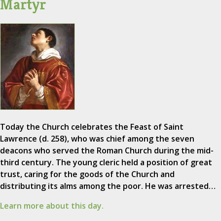
Martyr
Today the Church celebrates the Feast of Saint
Lawrence (d. 258), who was chief among the seven
deacons who served the Roman Church during the mid-
third century. The young cleric held a position of great
trust, caring for the goods of the Church and
distributing its alms among the poor. He was arrested…
Learn more about this day.