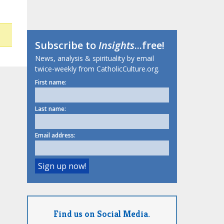
Subscribe to
Insights
...free!
News, analysis & spirituality by email
twice-weekly from CatholicCulture.org.
First name:
Last name:
Email address:
Find us on Social Media.