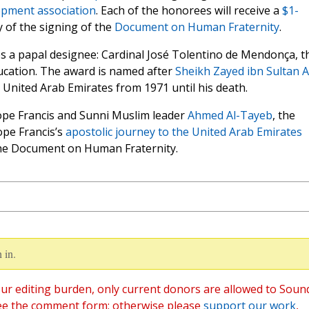
opment association
. Each of the honorees will receive a
$1-
 of the signing of the
Document on Human Fraternity
.
s a papal designee: Cardinal José Tolentino de Mendonça, t
ducation. The award is named after
Sheikh Zayed ibn Sultan A
e United Arab Emirates from 1971 until his death.
Pope Francis and Sunni Muslim leader
Ahmed Al-Tayeb
, the
ope Francis’s
apostolic journey to the United Arab Emirates
the Document on Human Fraternity.
 in.
ur editing burden, only current donors are allowed to Soun
ee the comment form; otherwise please
support our work
,