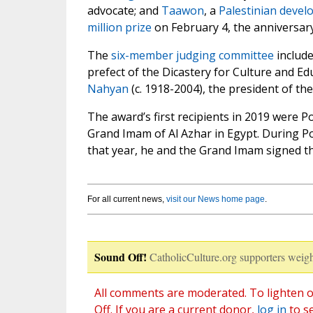
advocate; and
Taawon
, a
Palestinian devel
million prize
on February 4, the anniversary
The
six-member judging committee
include
prefect of the Dicastery for Culture and E
Nahyan
(c. 1918-2004), the president of th
The award’s first recipients in 2019 were 
Grand Imam of Al Azhar in Egypt. During P
that year, he and the Grand Imam signed 
For all current news,
visit our News home page
.
Sound Off!
CatholicCulture.org supporters weigh
All comments are moderated. To lighten o
Off. If you are a current donor,
log in
to s