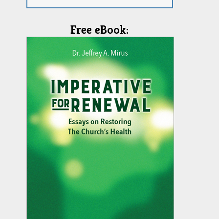
Free eBook: