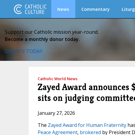
News
Commentary
Liturg
Support our Catholic mission year-round.
Become a monthly donor today.
DONATE TODAY
Catholic World News
Zayed Award announces $1
sits on judging committe
January 27, 2026
The
Zayed Award for Human Fraternity
has
Peace Agreement
,
brokered
by President 