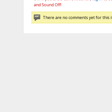
and Sound Off!
There are no comments yet for this i