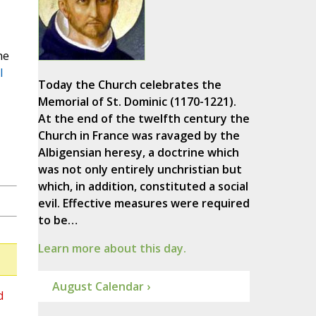
he
l
Today the Church celebrates the
Memorial of St. Dominic (1170-1221).
At the end of the twelfth century the
Church in France was ravaged by the
Albigensian heresy, a doctrine which
was not only entirely unchristian but
which, in addition, constituted a social
evil. Effective measures were required
to be…
Learn more about this day.
August Calendar ›
d