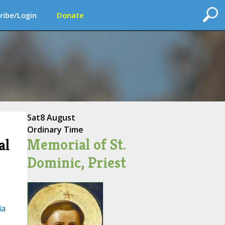
ribe/Login
Donate
Sat
8 August
Ordinary Time
Memorial of St.
al
Dominic, Priest
ia