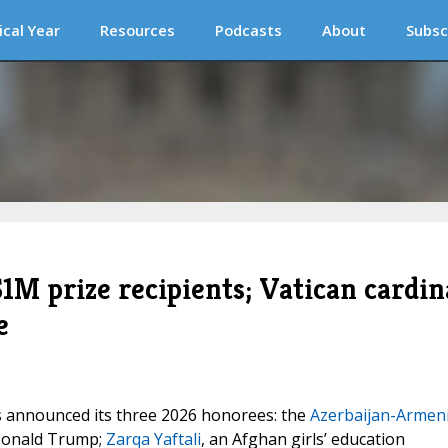
ical Year
Resources
Podcasts
About
Subsc
M prize recipients; Vatican cardin
e
 announced its three 2026 honorees: the
Azerbaijan-Armen
Donald Trump;
Zarqa Yaftali
, an Afghan girls’ education