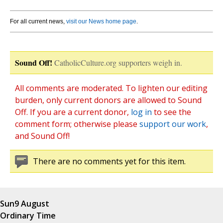
For all current news,
visit our News home page
.
Sound Off!
CatholicCulture.org supporters weigh in.
All comments are moderated. To lighten our editing
burden, only current donors are allowed to Sound
Off. If you are a current donor,
log in
to see the
comment form; otherwise please
support our work
,
and Sound Off!
There are no comments yet for this item.
Sun
9 August
Ordinary Time