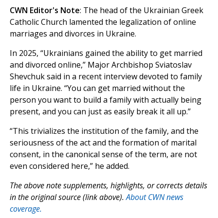
CWN Editor's Note
: The head of the Ukrainian Greek
Catholic Church lamented the legalization of online
marriages and divorces in Ukraine.
In 2025, “Ukrainians gained the ability to get married
and divorced online,” Major Archbishop Sviatoslav
Shevchuk said in a recent interview devoted to family
life in Ukraine. “You can get married without the
person you want to build a family with actually being
present, and you can just as easily break it all up.”
“This trivializes the institution of the family, and the
seriousness of the act and the formation of marital
consent, in the canonical sense of the term, are not
even considered here,” he added.
The above note supplements, highlights, or corrects details
in the original source (link above).
About CWN news
coverage.