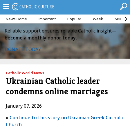
News Home
Important
Popular
Week
Month
Reliable support ensures reliable Catholic insight—
become a monthly donor today.
DONATE TODAY
Catholic World News
Ukrainian Catholic leader
condemns online marriages
January 07, 2026
»
Continue to this story on Ukrainian Greek Catholic
Church