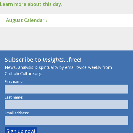
Learn more about this day.
August Calendar ›
Subscribe to
Insights
...free!
News, analysis & spirituality by email twice-weekly from
CatholicCulture.org.
First name:
Last name:
Email address: