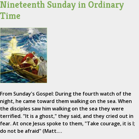
Nineteenth Sunday in Ordinary
Time
From Sunday's Gospel: During the fourth watch of the
night, he came toward them walking on the sea. When
the disciples saw him walking on the sea they were
terrified. "It is a ghost," they said, and they cried out in
fear. At once Jesus spoke to them, "Take courage, it is I;
do not be afraid" (Matt.…