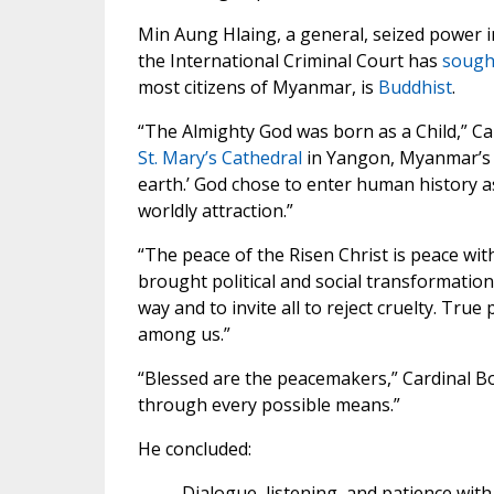
Min Aung Hlaing, a general, seized power 
the International Criminal Court has
sought
most citizens of Myanmar, is
Buddhist
.
“The Almighty God was born as a Child,” C
St. Mary’s Cathedral
in Yangon, Myanmar’s la
earth.’ God chose to enter human history a
worldly attraction.”
“The peace of the Risen Christ is peace wit
brought political and social transformation 
way and to invite all to reject cruelty. Tr
among us.”
“Blessed are the peacemakers,” Cardinal Bo
through every possible means.”
He concluded:
Dialogue, listening, and patience wi