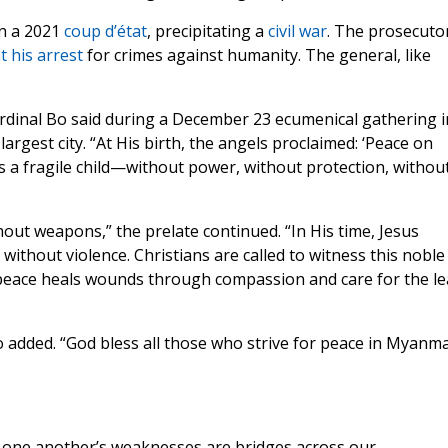
in a 2021
coup d’état
, precipitating a
civil war
. The prosecuto
 his arrest
for crimes against humanity. The general, like
ardinal Bo said during a December 23 ecumenical gathering i
rgest city. “At His birth, the angels proclaimed: ‘Peace on
s a fragile child—without power, without protection, withou
hout weapons,” the prelate continued. “In His time, Jesus
without violence. Christians are called to witness this noble
ue peace heals wounds through compassion and care for the le
 added. “God bless all those who strive for peace in Myanm
th one another’s weaknesses are bridges across our