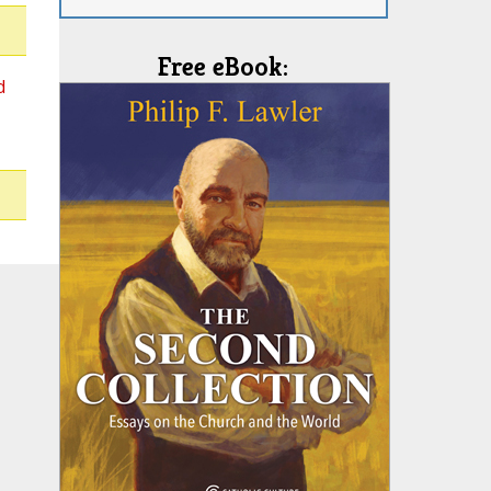
Free eBook:
d