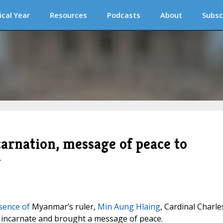
ical Year
Resources
Podcasts
About
Subsc
carnation, message of peace to
r
sence of
Myanmar’s ruler,
Min Aung Hlaing
, Cardinal Charle
incarnate and brought a message of peace.