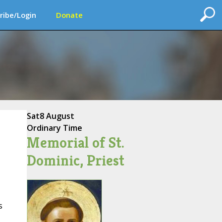
ribe/Login
Donate
Sat
8 August
Ordinary Time
Memorial of St.
Dominic, Priest
s