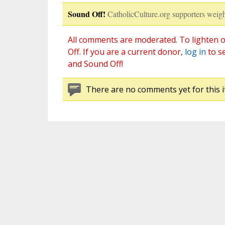
Sound Off!
CatholicCulture.org supporters weigh
All comments are moderated. To lighten o
Off. If you are a current donor,
log in
to s
and Sound Off!
There are no comments yet for this i