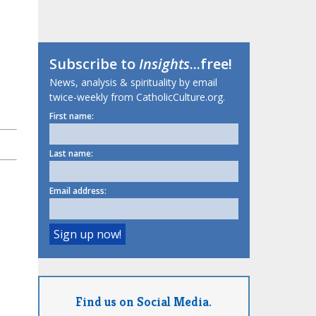
Subscribe to
Insights
...free!
News, analysis & spirituality by email
twice-weekly from CatholicCulture.org.
First name:
Last name:
Email address:
Find us on Social Media.