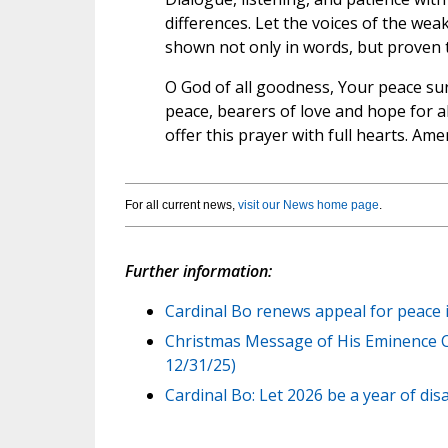
differences. Let the voices of the wea
shown not only in words, but proven 
O God of all goodness, Your peace su
peace, bearers of love and hope for a
offer this prayer with full hearts. Ame
For all current news,
visit our News home page
.
Further information:
Cardinal Bo renews appeal for peace 
Christmas Message of His Eminence Ca
12/31/25)
Cardinal Bo: Let 2026 be a year of d