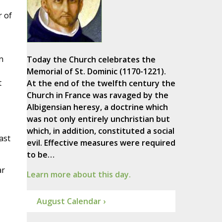
r of
n
Today the Church celebrates the
Memorial of St. Dominic (1170-1221).
t
At the end of the twelfth century the
Church in France was ravaged by the
Albigensian heresy, a doctrine which
was not only entirely unchristian but
which, in addition, constituted a social
ast
evil. Effective measures were required
to be…
ar
Learn more about this day.
August Calendar ›