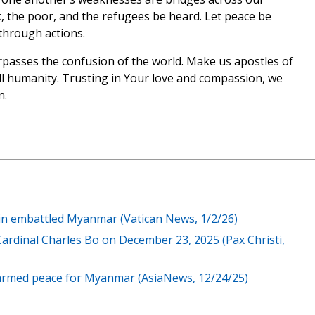
k, the poor, and the refugees be heard. Let peace be
through actions.
rpasses the confusion of the world. Make us apostles of
ll humanity. Trusting in Your love and compassion, we
n.
in embattled Myanmar (Vatican News, 1/2/26)
rdinal Charles Bo on December 23, 2025 (Pax Christi,
isarmed peace for Myanmar (AsiaNews, 12/24/25)