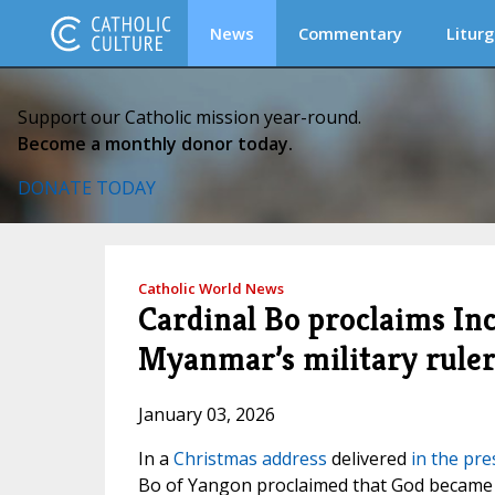
News
Commentary
Liturg
Support our Catholic mission year-round.
Become a monthly donor today.
DONATE TODAY
Catholic World News
Cardinal Bo proclaims In
Myanmar’s military rule
January 03, 2026
In a
Christmas address
delivered
in the pre
Bo of Yangon proclaimed that God became 