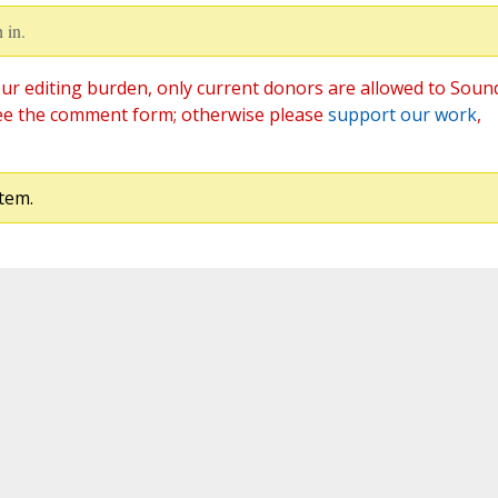
 in.
ur editing burden, only current donors are allowed to Soun
ee the comment form; otherwise please
support our work
,
tem.