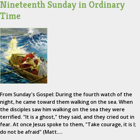
Nineteenth Sunday in Ordinary
Time
From Sunday's Gospel: During the fourth watch of the
night, he came toward them walking on the sea. When
the disciples saw him walking on the sea they were
terrified. "It is a ghost," they said, and they cried out in
fear. At once Jesus spoke to them, "Take courage, it is I;
do not be afraid" (Matt.…