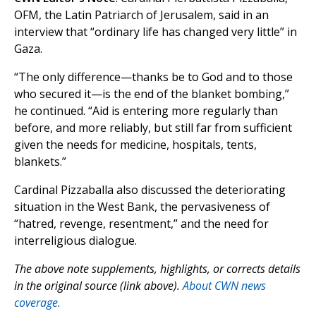
OFM, the Latin Patriarch of Jerusalem, said in an
interview that “ordinary life has changed very little” in
Gaza.
“The only difference—thanks be to God and to those
who secured it—is the end of the blanket bombing,”
he continued. “Aid is entering more regularly than
before, and more reliably, but still far from sufficient
given the needs for medicine, hospitals, tents,
blankets.”
Cardinal Pizzaballa also discussed the deteriorating
situation in the West Bank, the pervasiveness of
“hatred, revenge, resentment,” and the need for
interreligious dialogue.
The above note supplements, highlights, or corrects details
in the original source (link above).
About CWN news
coverage.