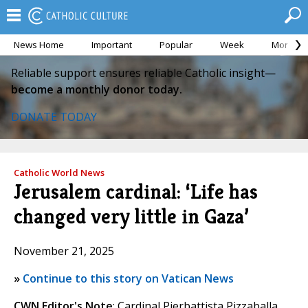
News Home
Important
Popular
Week
Month
Reliable support ensures reliable Catholic insight—
become a monthly donor today.
DONATE TODAY
Catholic World News
Jerusalem cardinal: ‘Life has
changed very little in Gaza’
November 21, 2025
»
Continue to this story on Vatican News
CWN Editor's Note
: Cardinal Pierbattista Pizzaballa,