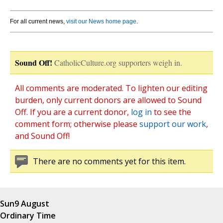
For all current news,
visit our News home page
.
Sound Off!
CatholicCulture.org supporters weigh in.
All comments are moderated. To lighten our editing
burden, only current donors are allowed to Sound
Off. If you are a current donor,
log in
to see the
comment form; otherwise please
support our work
,
and Sound Off!
There are no comments yet for this item.
Sun
9 August
Ordinary Time