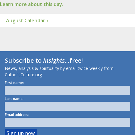
Learn more about this day.
August Calendar ›
Subscribe to
Insights
...free!
News, analysis & spirituality by email twice-weekly from
CatholicCulture.org.
First name:
Last name:
Email address: