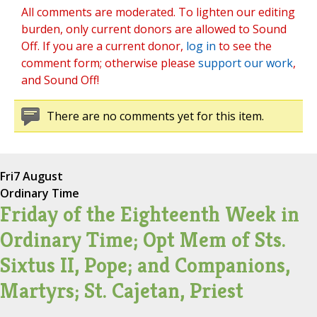
All comments are moderated. To lighten our editing
burden, only current donors are allowed to Sound
Off. If you are a current donor,
log in
to see the
comment form; otherwise please
support our work
,
and Sound Off!
There are no comments yet for this item.
Fri
7 August
Ordinary Time
Friday of the Eighteenth Week in
Ordinary Time; Opt Mem of Sts.
Sixtus II, Pope; and Companions,
Martyrs; St. Cajetan, Priest