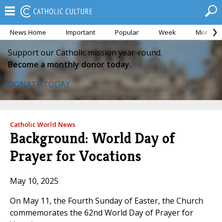
News Home
Important
Popular
Week
Month
Support our Catholic mission year-round.
Become a monthly donor today.
DONATE TODAY
Catholic World News
Background: World Day of
Prayer for Vocations
May 10, 2025
On May 11, the Fourth Sunday of Easter, the Church
commemorates the 62nd World Day of Prayer for