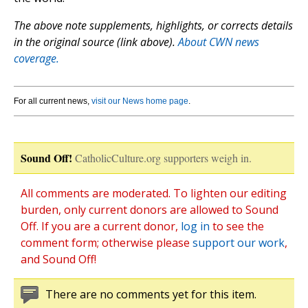
The above note supplements, highlights, or corrects details
in the original source (link above).
About CWN news
coverage.
For all current news,
visit our News home page
.
Sound Off!
CatholicCulture.org supporters weigh in.
All comments are moderated. To lighten our editing
burden, only current donors are allowed to Sound
Off. If you are a current donor,
log in
to see the
comment form; otherwise please
support our work
,
and Sound Off!
There are no comments yet for this item.