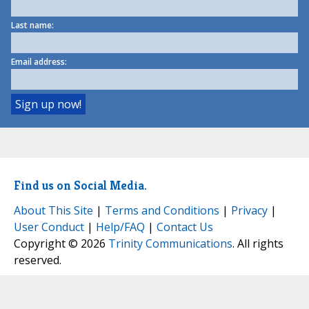
Last name:
Email address:
Find us on Social Media.
About This Site
|
Terms and Conditions
|
Privacy
|
User Conduct
|
Help/FAQ
|
Contact Us
Copyright © 2026
Trinity Communications
. All rights
reserved.