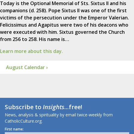
Today is the Optional Memorial of Sts. Sixtus II and his
companions (d. 258). Pope Sixtus II was one of the first
victims of the persecution under the Emperor Valerian.
Felicissimus and Agapitus were two of his deacons who
were executed with him. Sixtus governed the Church
from 256 to 258. His name is…
Learn more about this day.
August Calendar ›
Subscribe to
Insights
...free!
News, analysis & spirituality by email twice-weekly from
CatholicCulture.org.
First name: