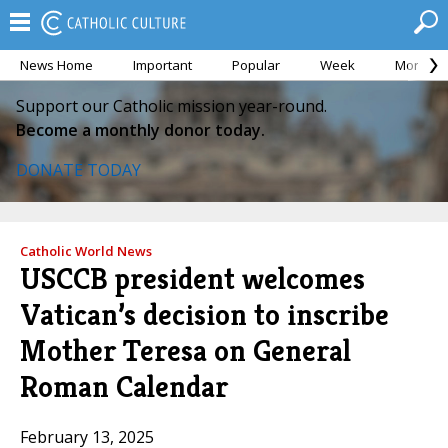
News Home
Important
Popular
Week
Month
Support our Catholic mission year-round.
Become a monthly donor today.
DONATE TODAY
Catholic World News
USCCB president welcomes
Vatican’s decision to inscribe
Mother Teresa on General
Roman Calendar
February 13, 2025