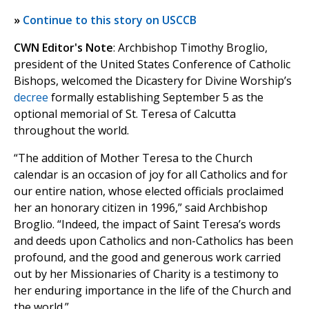
»
Continue to this story on USCCB
CWN Editor's Note
: Archbishop Timothy Broglio,
president of the United States Conference of Catholic
Bishops, welcomed the Dicastery for Divine Worship’s
decree
formally establishing September 5 as the
optional memorial of St. Teresa of Calcutta
throughout the world.
“The addition of Mother Teresa to the Church
calendar is an occasion of joy for all Catholics and for
our entire nation, whose elected officials proclaimed
her an honorary citizen in 1996,” said Archbishop
Broglio. “Indeed, the impact of Saint Teresa’s words
and deeds upon Catholics and non-Catholics has been
profound, and the good and generous work carried
out by her Missionaries of Charity is a testimony to
her enduring importance in the life of the Church and
the world.”