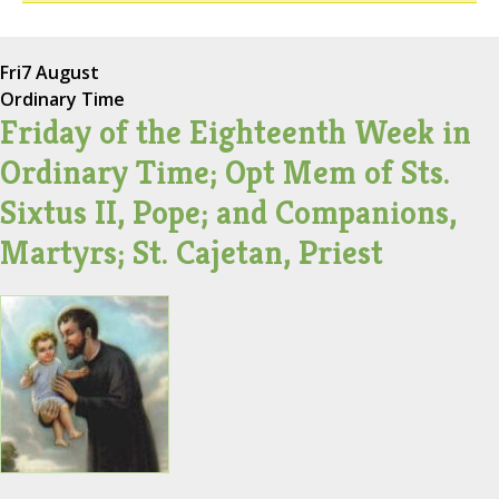
Fri
7 August
Ordinary Time
Friday of the Eighteenth Week in
Ordinary Time; Opt Mem of Sts.
Sixtus II, Pope; and Companions,
Martyrs; St. Cajetan, Priest