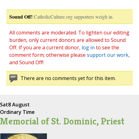
Sound Off!
CatholicCulture.org supporters weigh in.
All comments are moderated. To lighten our editing
burden, only current donors are allowed to Sound
Off. If you are a current donor,
log in
to see the
comment form; otherwise please
support our work
,
and Sound Off!
There are no comments yet for this item.
Sat
8 August
Ordinary Time
Memorial of St. Dominic, Priest