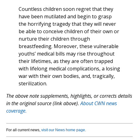
Countless children soon regret that they
have been mutilated and begin to grasp
the horrifying tragedy that they will never
be able to conceive children of their own or
nurture their children through
breastfeeding. Moreover, these vulnerable
youths’ medical bills may rise throughout
their lifetimes, as they are often trapped
with lifelong medical complications, a losing
war with their own bodies, and, tragically,
sterilization.
The above note supplements, highlights, or corrects details
in the original source (link above).
About CWN news
coverage.
For all current news,
visit our News home page
.