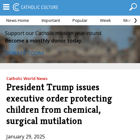
News Home
Important
Popular
Week
Month
Support our Catholic mission year-round.
Become a monthly donor today.
DONATE TODAY
Catholic World News
President Trump issues
executive order protecting
children from chemical,
surgical mutilation
January 29, 2025