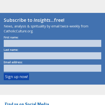
Subscribe to
Insights
...free!
News, analysis & spirituality by email twice-weekly from
CatholicCulture.org.
First name:
Last name:
Email address:
Find us on Social Media.