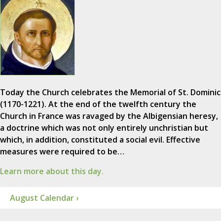
Today the Church celebrates the Memorial of St. Dominic
(1170-1221). At the end of the twelfth century the
Church in France was ravaged by the Albigensian heresy,
a doctrine which was not only entirely unchristian but
which, in addition, constituted a social evil. Effective
measures were required to be…
Learn more about this day.
August Calendar ›