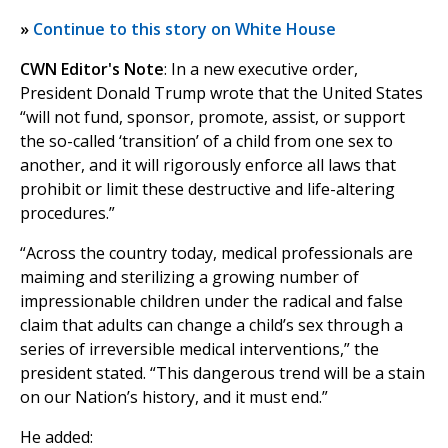
»
Continue to this story on White House
CWN Editor's Note
: In a new executive order,
President Donald Trump wrote that the United States
“will not fund, sponsor, promote, assist, or support
the so-called ‘transition’ of a child from one sex to
another, and it will rigorously enforce all laws that
prohibit or limit these destructive and life-altering
procedures.”
“Across the country today, medical professionals are
maiming and sterilizing a growing number of
impressionable children under the radical and false
claim that adults can change a child’s sex through a
series of irreversible medical interventions,” the
president stated. “This dangerous trend will be a stain
on our Nation’s history, and it must end.”
He added: