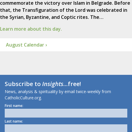
commemorate the victory over Islam in Belgrade. Before
that, the Transfiguration of the Lord was celebrated in
the Syrian, Byzantine, and Coptic rites. The…
Learn more about this day.
August Calendar ›
Subscribe to
Insights
...free!
News, analysis & spirituality by email twice-weekly from
CatholicCulture.org.
First name:
Last name: