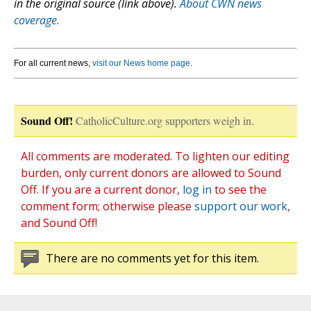
in the original source (link above).
About CWN news
coverage.
For all current news,
visit our News home page
.
Sound Off!
CatholicCulture.org supporters weigh in.
All comments are moderated. To lighten our editing
burden, only current donors are allowed to Sound
Off. If you are a current donor,
log in
to see the
comment form; otherwise please
support our work
,
and Sound Off!
There are no comments yet for this item.