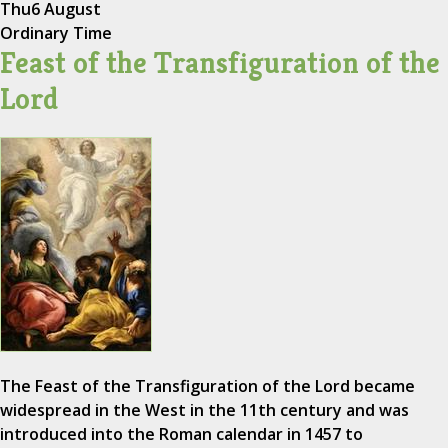
Thu
6 August
Ordinary Time
Feast of the Transfiguration of the
Lord
The Feast of the Transfiguration of the Lord became
widespread in the West in the 11th century and was
introduced into the Roman calendar in 1457 to