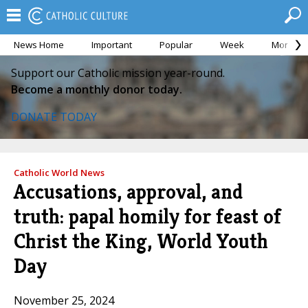
News Home
Important
Popular
Week
Month
Support our Catholic mission year-round.
Become a monthly donor today.
DONATE TODAY
Catholic World News
Accusations, approval, and
truth: papal homily for feast of
Christ the King, World Youth
Day
November 25, 2024