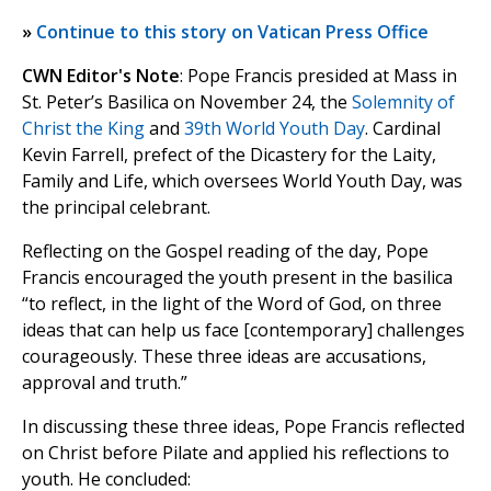
»
Continue to this story on Vatican Press Office
CWN Editor's Note
: Pope Francis presided at Mass in
St. Peter’s Basilica on November 24, the
Solemnity of
Christ the King
and
39th World Youth Day
. Cardinal
Kevin Farrell, prefect of the Dicastery for the Laity,
Family and Life, which oversees World Youth Day, was
the principal celebrant.
Reflecting on the Gospel reading of the day, Pope
Francis encouraged the youth present in the basilica
“to reflect, in the light of the Word of God, on three
ideas that can help us face [contemporary] challenges
courageously. These three ideas are accusations,
approval and truth.”
In discussing these three ideas, Pope Francis reflected
on Christ before Pilate and applied his reflections to
youth. He concluded: