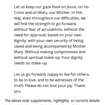
Let us keep our gaze fixed on Jesus, on his
Cross and on Mary, our Mother. In this
way, even throughout our difficulties, we
will find the strength to go forward,
without fear of accusations, without the
need for approval, based on your own
dignity, with your own security of being
saved and being accompanied by Mother
Mary. Without making compromises and
without spiritual make-up. Your dignity
needs no make-up.
Let us go forward, happy to live for others,
to be in love, and to be witnesses of the
truth. Please do not lose your joy. Thank
you.
The above note supplements, highlights, or corrects details