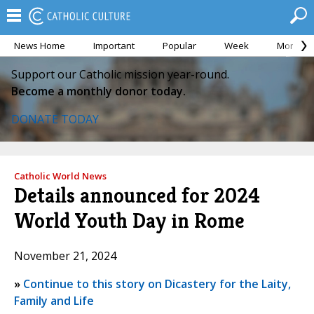
News Home
Important
Popular
Week
Month
Support our Catholic mission year-round.
Become a monthly donor today.
DONATE TODAY
Catholic World News
Details announced for 2024
World Youth Day in Rome
November 21, 2024
»
Continue to this story on Dicastery for the Laity,
Family and Life