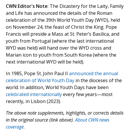
CWN Editor's Note
: The Dicastery for the Laity, Family
and Life has announced the details of the Roman
celebration of the 39th World Youth Day (WYD), held
on November 24, the feast of Christ the King. Pope
Francis will preside a Mass at St. Peter’s Basilica, and
youth from Portugal (where the last international
WYD was held) will hand over the WYD cross and
Marian icon to youth from South Korea (where the
next international WYD will be held).
In 1985, Pope St. John Paul II
announced the annual
celebration of World Youth Day
in the dioceses of the
world. In addition, World Youth Days have been
celebrated internationally
every few years—most
recently, in Lisbon (2023).
The above note supplements, highlights, or corrects details
in the original source (link above).
About CWN news
coverage.