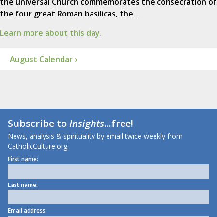
the universal Church commemorates the consecration of
the four great Roman basilicas, the…
Learn more about this day.
August Calendar ›
Subscribe to
Insights
...free!
News, analysis & spirituality by email twice-weekly from
CatholicCulture.org.
First name:
Last name:
Email address: