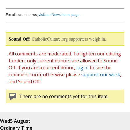
For all current news,
visit our News home page
.
Sound Off!
CatholicCulture.org supporters weigh in.
All comments are moderated. To lighten our editing
burden, only current donors are allowed to Sound
Off. If you are a current donor,
log in
to see the
comment form; otherwise please
support our work
,
and Sound Off!
There are no comments yet for this item.
Wed
5 August
Ordinary Time