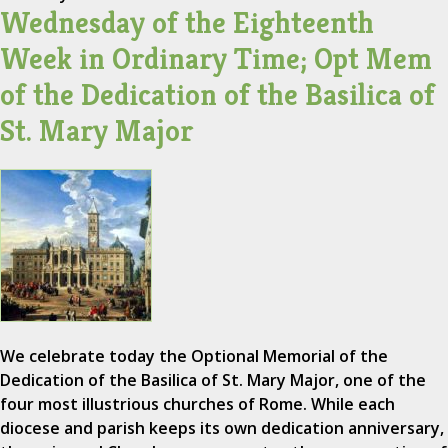
Wednesday of the Eighteenth
Week in Ordinary Time; Opt Mem
of the Dedication of the Basilica of
St. Mary Major
We celebrate today the Optional Memorial of the
Dedication of the Basilica of St. Mary Major, one of the
four most illustrious churches of Rome. While each
diocese and parish keeps its own dedication anniversary,