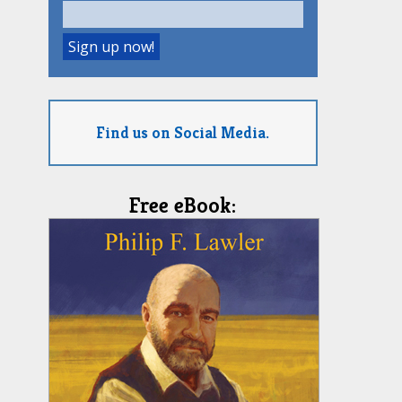
Find us on Social Media.
Free eBook: