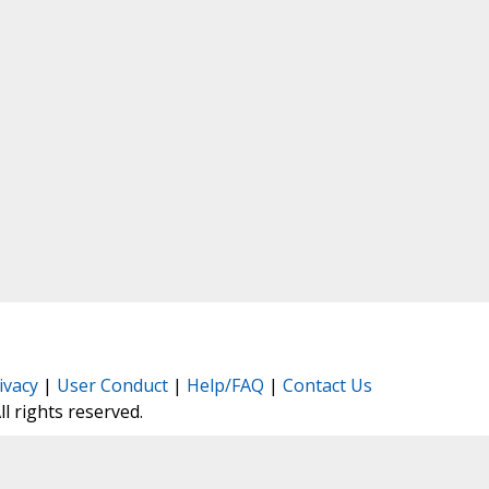
ivacy
|
User Conduct
|
Help/FAQ
|
Contact Us
All rights reserved.