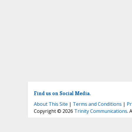
Find us on Social Media.
About This Site
|
Terms and Conditions
|
Pr
Copyright © 2026
Trinity Communications
. 