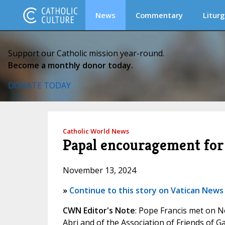
News
Commentary
Liturg
Support our Catholic mission year-round.
Become a monthly donor today.
DONATE TODAY
Catholic World News
Papal encouragement for
November 13, 2024
»
Continue to this story on Vatican News
CWN Editor's Note
: Pope Francis met on 
Abri and of the Association of Friends of 