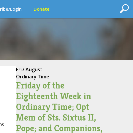
ribe/Login
Donate
Fri
7 August
Ordinary Time
Friday of the
Eighteenth Week in
Ordinary Time; Opt
Mem of Sts. Sixtus II,
ns-
Pope; and Companions,