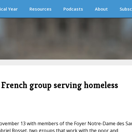
ical Year
Resources
Podcasts
About
Subsc
 French group serving homeless
November 13 with members of the Foyer Notre-Dame des Sa
Gabriel Rosset, two groups that work with the poor and