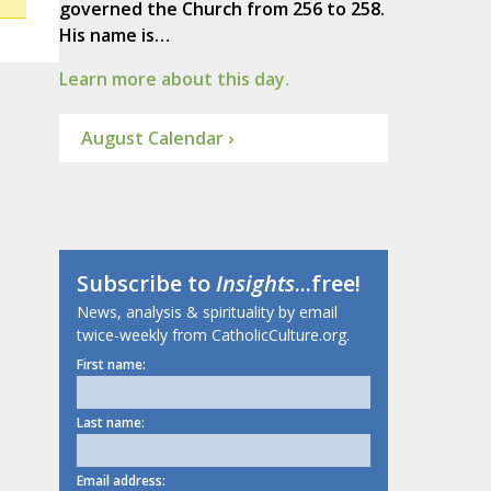
governed the Church from 256 to 258.
His name is…
Learn more about this day.
August Calendar ›
Subscribe to
Insights
...free!
News, analysis & spirituality by email
twice-weekly from CatholicCulture.org.
First name:
Last name:
Email address: