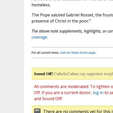
homeless.
The Pope saluted Gabriel Rosset, the foun
presence of Christ in the poor.”
The above note supplements, highlights, or corr
coverage.
For all current news,
visit our News home page
.
Sound Off!
CatholicCulture.org supporters weigh
All comments are moderated. To lighten o
Off. If you are a current donor,
log in
to s
and Sound Off!
There are no comments yet for this i