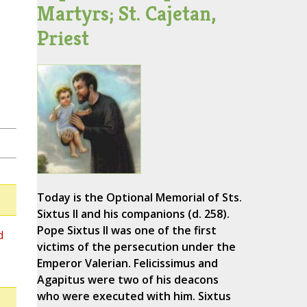
Martyrs; St. Cajetan,
Priest
Today is the Optional Memorial of Sts.
Sixtus II and his companions (d. 258).
Pope Sixtus II was one of the first
d
victims of the persecution under the
Emperor Valerian. Felicissimus and
Agapitus were two of his deacons
who were executed with him. Sixtus