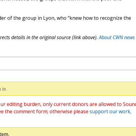
der of the group in Lyon, who “knew how to recognize the
ects details in the original source (link above).
About CWN news
 in.
ur editing burden, only current donors are allowed to Soun
ee the comment form; otherwise please
support our work
,
tem.