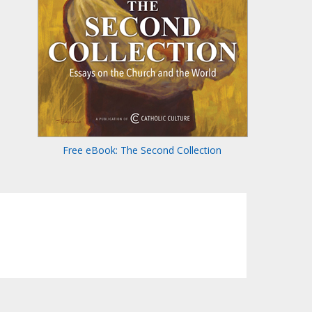
Free eBook: The Second Collection