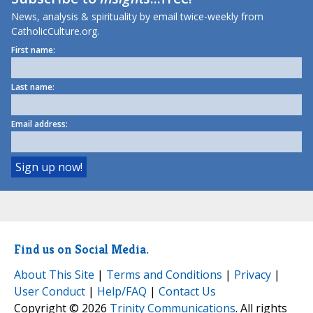
News, analysis & spirituality by email twice-weekly from
CatholicCulture.org.
First name:
Last name:
Email address:
Find us on Social Media.
About This Site
|
Terms and Conditions
|
Privacy
|
User Conduct
|
Help/FAQ
|
Contact Us
Copyright © 2026
Trinity Communications
. All rights