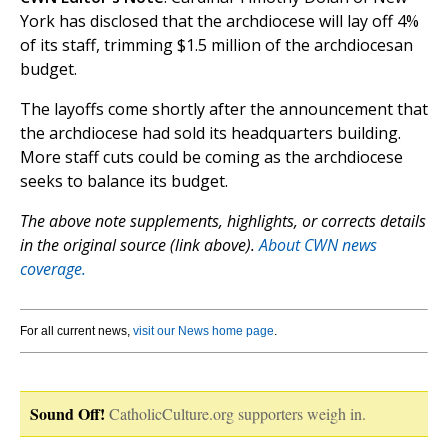
York has disclosed that the archdiocese will lay off 4%
of its staff, trimming $1.5 million of the archdiocesan
budget.
The layoffs come shortly after the announcement that
the archdiocese had sold its headquarters building.
More staff cuts could be coming as the archdiocese
seeks to balance its budget.
The above note supplements, highlights, or corrects details
in the original source (link above).
About CWN news
coverage.
For all current news,
visit our News home page
.
Sound Off!
CatholicCulture.org supporters weigh in.