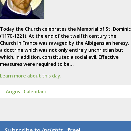
Today the Church celebrates the Memorial of St. Dominic
(1170-1221). At the end of the twelfth century the
Church in France was ravaged by the Albigensian heresy,
a doctrine which was not only entirely unchristian but
which, in addition, constituted a social evil. Effective
measures were required to be…
Learn more about this day.
August Calendar ›
Subscribe to
Insights
...free!