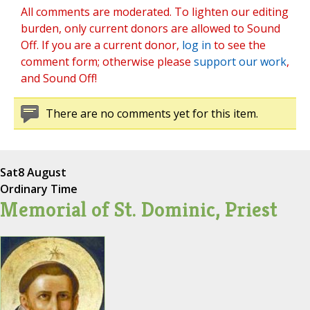
All comments are moderated. To lighten our editing
burden, only current donors are allowed to Sound
Off. If you are a current donor,
log in
to see the
comment form; otherwise please
support our work
,
and Sound Off!
There are no comments yet for this item.
Sat
8 August
Ordinary Time
Memorial of St. Dominic, Priest