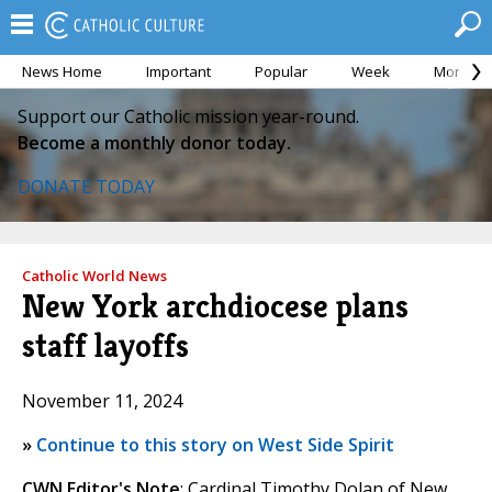
News Home
Important
Popular
Week
Month
Support our Catholic mission year-round.
Become a monthly donor today.
DONATE TODAY
Catholic World News
New York archdiocese plans
staff layoffs
November 11, 2024
»
Continue to this story on West Side Spirit
CWN Editor's Note
: Cardinal Timothy Dolan of New