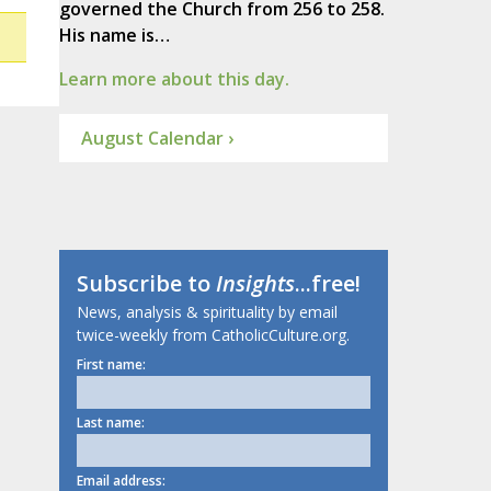
governed the Church from 256 to 258.
His name is…
Learn more about this day.
August Calendar ›
Subscribe to
Insights
...free!
News, analysis & spirituality by email
twice-weekly from CatholicCulture.org.
First name:
Last name:
Email address: