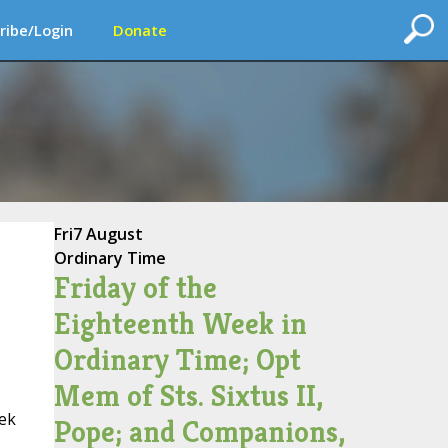
ribe/Login
Donate
Fri
7 August
Ordinary Time
Friday of the
Eighteenth Week in
Ordinary Time; Opt
Mem of Sts. Sixtus II,
eek
Pope; and Companions,