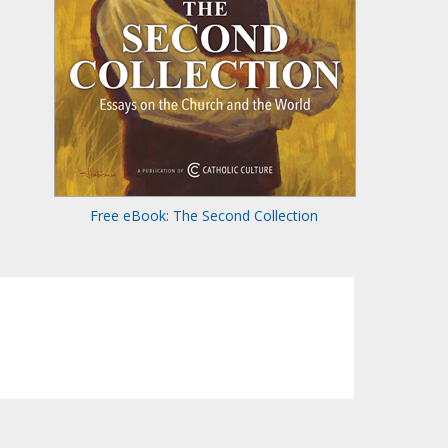
Free eBook: The Second Collection