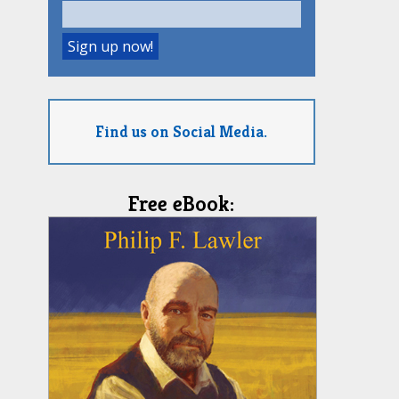
Find us on Social Media.
Free eBook: