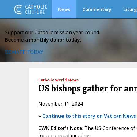
News
Commentary
Liturg
Support our Catholic mission year-round.
Become a monthly donor today.
DONATE TODAY
Catholic World News
US bishops gather for an
November 11, 2024
»
Continue to this story on Vatican News
CWN Editor's Note
: The US Conference of 
for an annual meeting.