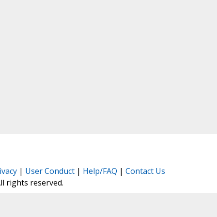
ivacy
|
User Conduct
|
Help/FAQ
|
Contact Us
All rights reserved.