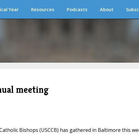
ical Year
Resources
Podcasts
About
Subsc
nual meeting
Catholic Bishops (USCCB) has gathered in Baltimore this w