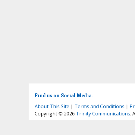
Find us on Social Media.
About This Site
|
Terms and Conditions
|
Pr
Copyright © 2026
Trinity Communications
. 