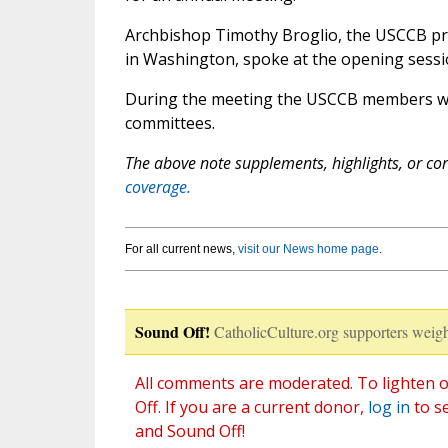
Archbishop Timothy Broglio, the USCCB pre
in Washington, spoke at the opening ses
During the meeting the USCCB members will
committees.
The above note supplements, highlights, or corr
coverage.
For all current news,
visit our News home page
.
Sound Off!
CatholicCulture.org supporters weigh
All comments are moderated. To lighten o
Off. If you are a current donor,
log in
to s
and Sound Off!