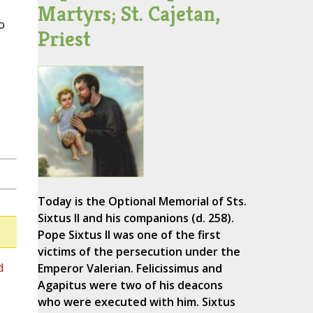
Martyrs; St. Cajetan,
o
Priest
Today is the Optional Memorial of Sts.
Sixtus II and his companions (d. 258).
Pope Sixtus II was one of the first
victims of the persecution under the
d
Emperor Valerian. Felicissimus and
Agapitus were two of his deacons
who were executed with him. Sixtus