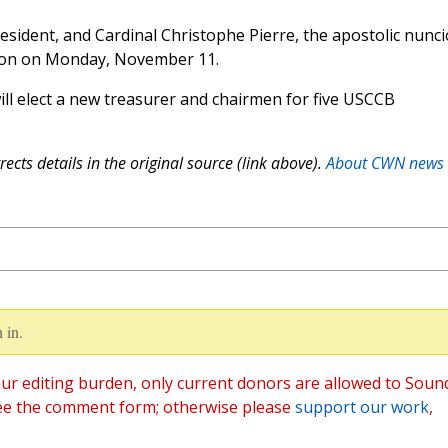
sident, and Cardinal Christophe Pierre, the apostolic nunci
sion on Monday, November 11.
 elect a new treasurer and chairmen for five USCCB
ects details in the original source (link above).
About CWN news
 in.
ur editing burden, only current donors are allowed to Soun
ee the comment form; otherwise please
support our work
,