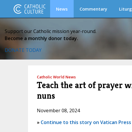
News
Commentary
Liturg
Support our Catholic mission year-round.
Become a monthly donor today.
DONATE TODAY
Catholic World News
Teach the art of prayer w
nuns
November 08, 2024
»
Continue to this story on Vatican Press