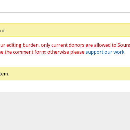
 in.
ur editing burden, only current donors are allowed to Soun
ee the comment form; otherwise please
support our work
,
tem.