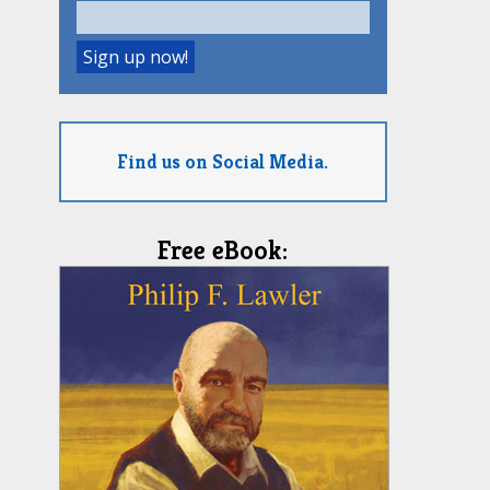
Find us on Social Media.
Free eBook: