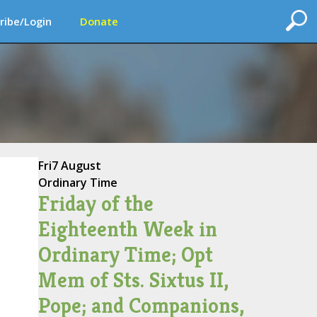
ribe/Login
Donate
Fri
7 August
Ordinary Time
Friday of the
Eighteenth Week in
Ordinary Time; Opt
Mem of Sts. Sixtus II,
Pope; and Companions,