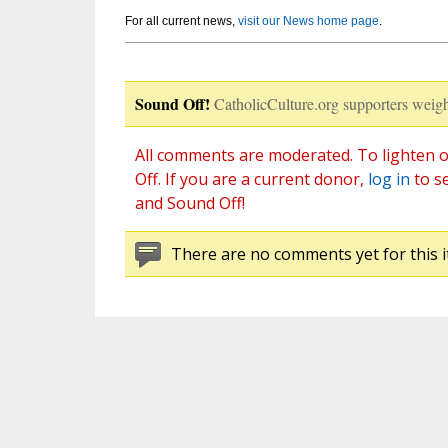
For all current news,
visit our News home page
.
Sound Off!
CatholicCulture.org supporters weigh
All comments are moderated. To lighten o
Off. If you are a current donor,
log in
to s
and Sound Off!
There are no comments yet for this i