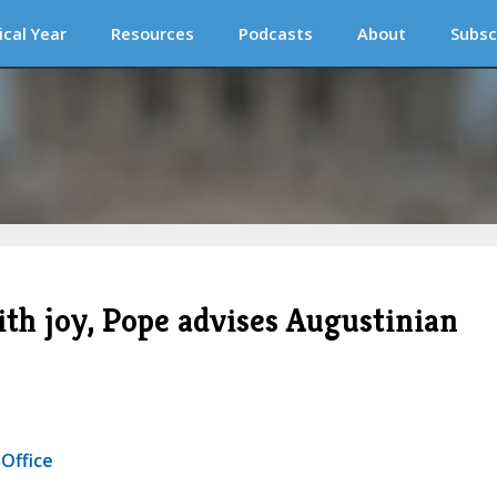
ical Year
Resources
Podcasts
About
Subsc
ith joy, Pope advises Augustinian
 Office