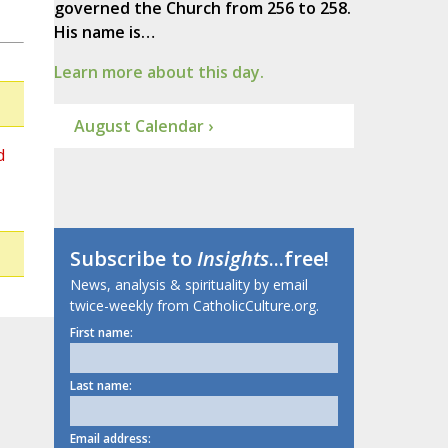
governed the Church from 256 to 258.
His name is…
Learn more about this day.
August Calendar ›
d
Subscribe to
Insights
...free!
News, analysis & spirituality by email
twice-weekly from CatholicCulture.org.
First name:
Last name:
Email address: