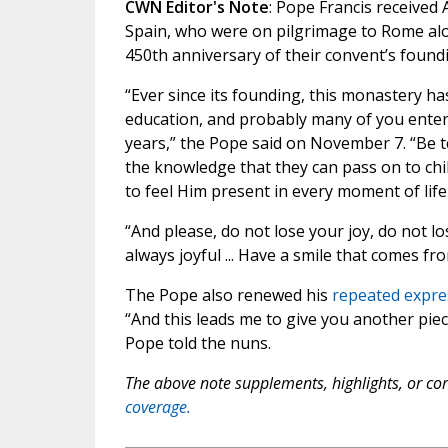
CWN Editor's Note
: Pope Francis received
Spain, who were on pilgrimage to Rome al
450th anniversary of their convent’s found
“Ever since its founding, this monastery has
education, and probably many of you entere
years,” the Pope said on November 7. “Be te
the knowledge that they can pass on to child
to feel Him present in every moment of life 
“And please, do not lose your joy, do not l
always joyful ... Have a smile that comes from
The Pope also renewed his
repeated expre
“And this leads me to give you another piec
Pope told the nuns.
The above note supplements, highlights, or corr
coverage.