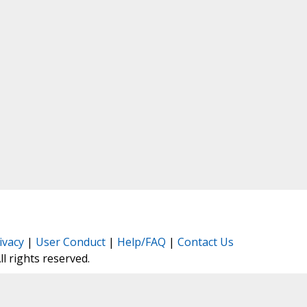
ivacy
|
User Conduct
|
Help/FAQ
|
Contact Us
All rights reserved.