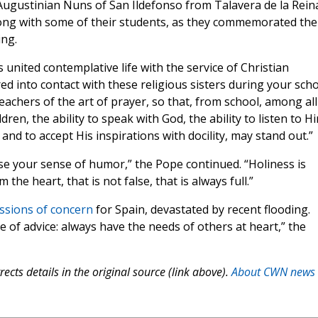
 Augustinian Nuns of San Ildefonso from Talavera de la Rein
ong with some of their students, as they commemorated the
ing.
 united contemplative life with the service of Christian
d into contact with these religious sisters during your sch
achers of the art of prayer, so that, from school, among all
ren, the ability to speak with God, the ability to listen to H
and to accept His inspirations with docility, may stand out.”
ose your sense of humor,” the Pope continued. “Holiness is
 the heart, that is not false, that is always full.”
ssions of concern
for Spain, devastated by recent flooding.
e of advice: always have the needs of others at heart,” the
ects details in the original source (link above).
About CWN news