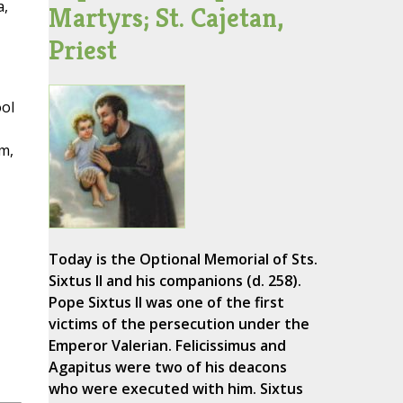
a,
Martyrs; St. Cajetan,
Priest
ool
im,
Today is the Optional Memorial of Sts.
Sixtus II and his companions (d. 258).
Pope Sixtus II was one of the first
victims of the persecution under the
Emperor Valerian. Felicissimus and
Agapitus were two of his deacons
who were executed with him. Sixtus