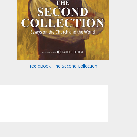
Free eBook: The Second Collection