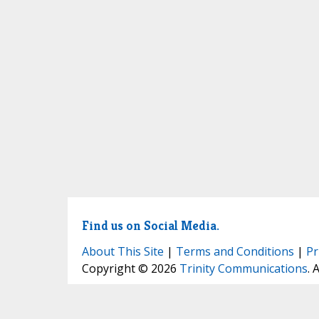
Find us on Social Media.
About This Site
|
Terms and Conditions
|
Pr
Copyright © 2026
Trinity Communications
. 