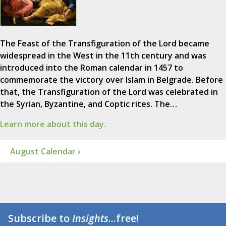
The Feast of the Transfiguration of the Lord became
widespread in the West in the 11th century and was
introduced into the Roman calendar in 1457 to
commemorate the victory over Islam in Belgrade. Before
that, the Transfiguration of the Lord was celebrated in
the Syrian, Byzantine, and Coptic rites. The…
Learn more about this day.
August Calendar ›
Subscribe to
Insights
...free!