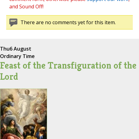
and Sound Off!
There are no comments yet for this item.
Thu
6 August
Ordinary Time
Feast of the Transfiguration of the
Lord