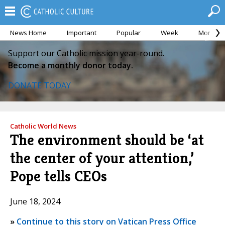
News Home
Important
Popular
Week
Month
Support our Catholic mission year-round.
Become a monthly donor today.
DONATE TODAY
Catholic World News
The environment should be ‘at
the center of your attention,’
Pope tells CEOs
June 18, 2024
»
Continue to this story on Vatican Press Office