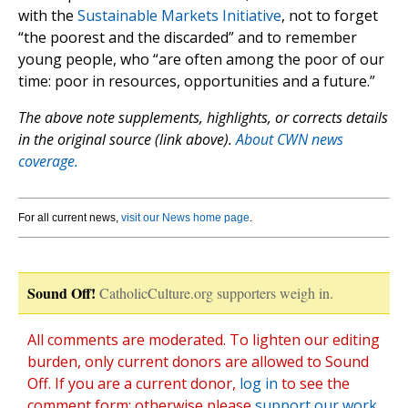
with the
Sustainable Markets Initiative
, not to forget
“the poorest and the discarded” and to remember
young people, who “are often among the poor of our
time: poor in resources, opportunities and a future.”
The above note supplements, highlights, or corrects details
in the original source (link above).
About CWN news
coverage.
For all current news,
visit our News home page
.
Sound Off!
CatholicCulture.org supporters weigh in.
All comments are moderated. To lighten our editing
burden, only current donors are allowed to Sound
Off. If you are a current donor,
log in
to see the
comment form; otherwise please
support our work
,