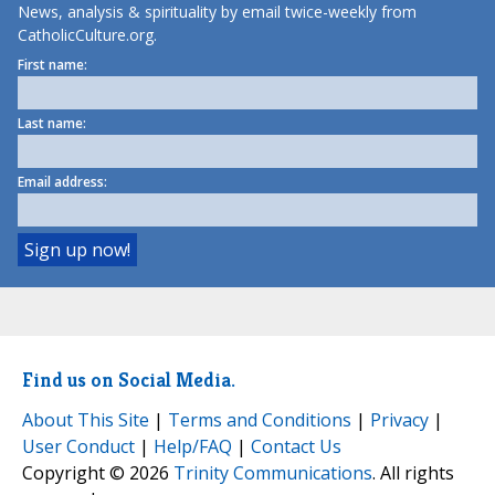
News, analysis & spirituality by email twice-weekly from
CatholicCulture.org.
First name:
Last name:
Email address:
Find us on Social Media.
About This Site
|
Terms and Conditions
|
Privacy
|
User Conduct
|
Help/FAQ
|
Contact Us
Copyright © 2026
Trinity Communications
. All rights