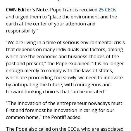
CWN Editor's Note
: Pope Francis received
25 CEOs
and urged them to “place the environment and the
earth at the center of your attention and
responsibility.”
“We are living in a time of serious environmental crisis
that depends on many individuals and factors, among
which are the economic and business choices of the
past and present,” the Pope explained. “It is no longer
enough merely to comply with the laws of states,
which are proceeding too slowly: we need to innovate
by anticipating the future, with courageous and
forward-looking choices that can be imitated.”
“The innovation of the entrepreneur nowadays must
first and foremost be innovation in caring for our
common home,” the Pontiff added.
The Pope also called on the CEOs, who are associated