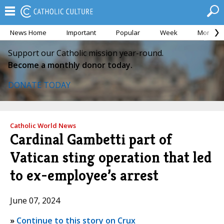
News Home
Important
Popular
Week
Month
Support our Catholic mission year-round.
Become a monthly donor today.
DONATE TODAY
Catholic World News
Cardinal Gambetti part of
Vatican sting operation that led
to ex-employee’s arrest
June 07, 2024
»
Continue to this story on Crux