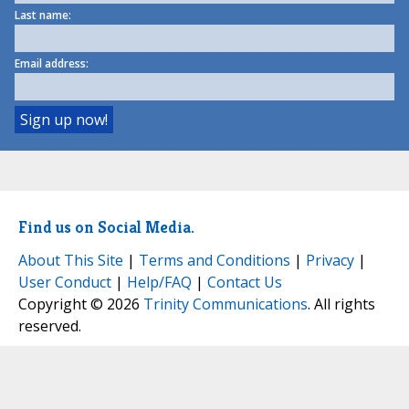
Last name:
Email address:
Find us on Social Media.
About This Site
|
Terms and Conditions
|
Privacy
|
User Conduct
|
Help/FAQ
|
Contact Us
Copyright © 2026
Trinity Communications
. All rights
reserved.