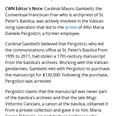
CWN Editor's Note
: Cardinal Mauro Gambetti, the
Conventual Franciscan friar who is archpriest of St.
Peter’s Basilica, was actively involved in the Vatican
sting operation that led to the
arrest
of Alfio Maria
Daniele Pergolizzi, a former employee.
Cardinal Gambetti believed that Pergolizzi, who led
the communications office at St. Peter’s Basilica from
1995 to 2011, had stolen a 17th-century manuscript
from the basilica’s archives. Working with the Vatican
gendarmes, Gambetti met with Pergolizzi to purchase
the manuscript for $130,000. Following the purchase,
Pergolizzi was arrested.
Pergolizzi claims that the manuscript was never part
of the basilica’s archives and that the late Msgr.
Vittorino Canciani, a canon at the basilica, obtained it
from a private collection and gave it to him. Maria