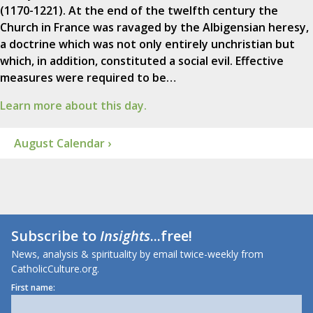
(1170-1221). At the end of the twelfth century the
Church in France was ravaged by the Albigensian heresy,
a doctrine which was not only entirely unchristian but
which, in addition, constituted a social evil. Effective
measures were required to be…
Learn more about this day.
August Calendar ›
Subscribe to
Insights
...free!
News, analysis & spirituality by email twice-weekly from
CatholicCulture.org.
First name: