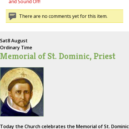
and Sound Off!
There are no comments yet for this item.
Sat
8 August
Ordinary Time
Memorial of St. Dominic, Priest
Today the Church celebrates the Memorial of St. Dominic