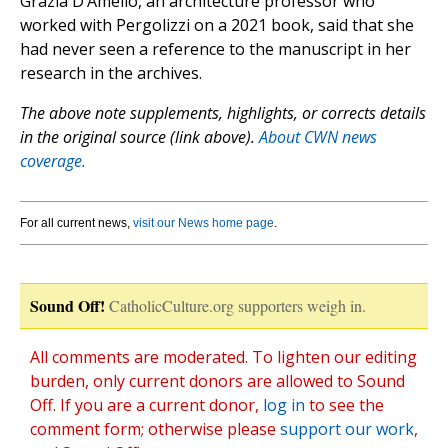
Grazia D’Amelio, an architecture professor who
worked with Pergolizzi on a 2021 book, said that she
had never seen a reference to the manuscript in her
research in the archives.
The above note supplements, highlights, or corrects details
in the original source (link above).
About CWN news
coverage.
For all current news,
visit our News home page
.
Sound Off!
CatholicCulture.org supporters weigh in.
All comments are moderated. To lighten our editing
burden, only current donors are allowed to Sound
Off. If you are a current donor,
log in
to see the
comment form; otherwise please
support our work
,