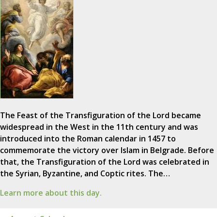
The Feast of the Transfiguration of the Lord became
widespread in the West in the 11th century and was
introduced into the Roman calendar in 1457 to
commemorate the victory over Islam in Belgrade. Before
that, the Transfiguration of the Lord was celebrated in
the Syrian, Byzantine, and Coptic rites. The…
Learn more about this day.