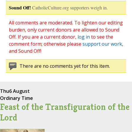
Sound Off!
CatholicCulture.org supporters weigh in.
All comments are moderated. To lighten our editing
burden, only current donors are allowed to Sound
Off. If you are a current donor,
log in
to see the
comment form; otherwise please
support our work
,
and Sound Off!
There are no comments yet for this item.
Thu
6 August
Ordinary Time
Feast of the Transfiguration of the
Lord