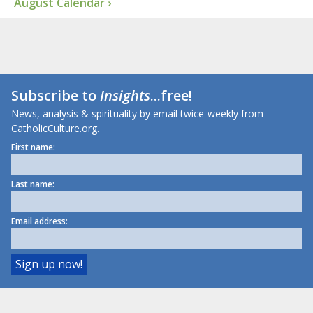
August Calendar ›
Subscribe to
Insights
...free!
News, analysis & spirituality by email twice-weekly from
CatholicCulture.org.
First name:
Last name:
Email address: