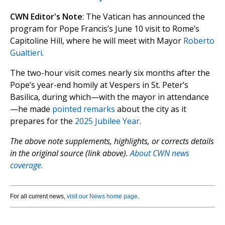
CWN Editor's Note
: The Vatican has announced the
program for Pope Francis’s June 10 visit to Rome’s
Capitoline Hill, where he will meet with Mayor
Roberto
Gualtieri
.
The two-hour visit comes nearly six months after the
Pope’s year-end homily at Vespers in St. Peter’s
Basilica, during which—with the mayor in attendance
—he made
pointed remarks
about the city as it
prepares for the
2025 Jubilee Year
.
The above note supplements, highlights, or corrects details
in the original source (link above).
About CWN news
coverage.
For all current news,
visit our News home page
.