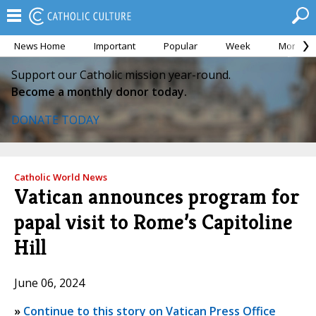
News Home
Important
Popular
Week
Month
Support our Catholic mission year-round.
Become a monthly donor today.
DONATE TODAY
Catholic World News
Vatican announces program for
papal visit to Rome’s Capitoline
Hill
June 06, 2024
»
Continue to this story on Vatican Press Office