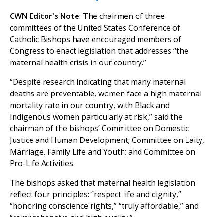
CWN Editor's Note
: The chairmen of three
committees of the United States Conference of
Catholic Bishops have encouraged members of
Congress to enact legislation that addresses “the
maternal health crisis in our country.”
“Despite research indicating that many maternal
deaths are preventable, women face a high maternal
mortality rate in our country, with Black and
Indigenous women particularly at risk,” said the
chairman of the bishops’ Committee on Domestic
Justice and Human Development; Committee on Laity,
Marriage, Family Life and Youth; and Committee on
Pro-Life Activities.
The bishops asked that maternal health legislation
reflect four principles: “respect life and dignity,”
“honoring conscience rights,” “truly affordable,” and