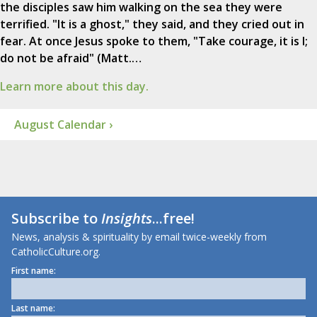
the disciples saw him walking on the sea they were
terrified. "It is a ghost," they said, and they cried out in
fear. At once Jesus spoke to them, "Take courage, it is I;
do not be afraid" (Matt.…
Learn more about this day.
August Calendar ›
Subscribe to
Insights
...free!
News, analysis & spirituality by email twice-weekly from
CatholicCulture.org.
First name:
Last name: