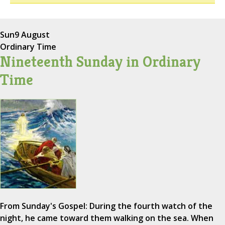
Sun
9 August
Ordinary Time
Nineteenth Sunday in Ordinary
Time
From Sunday's Gospel: During the fourth watch of the
night, he came toward them walking on the sea. When