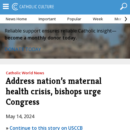
News Home
Important
Popular
Week
Month
Reliable support ensures reliable Catholic insight—
become a monthly donor today.
DONATE TODAY
Catholic World News
Address nation’s maternal
health crisis, bishops urge
Congress
May 14, 2024
»
Continue to this story on USCCB