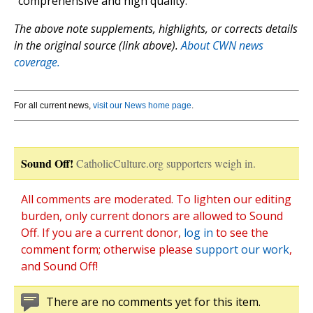
“comprehensive and high quality.”
The above note supplements, highlights, or corrects details
in the original source (link above).
About CWN news
coverage.
For all current news,
visit our News home page
.
Sound Off!
CatholicCulture.org supporters weigh in.
All comments are moderated. To lighten our editing
burden, only current donors are allowed to Sound
Off. If you are a current donor,
log in
to see the
comment form; otherwise please
support our work
,
and Sound Off!
There are no comments yet for this item.