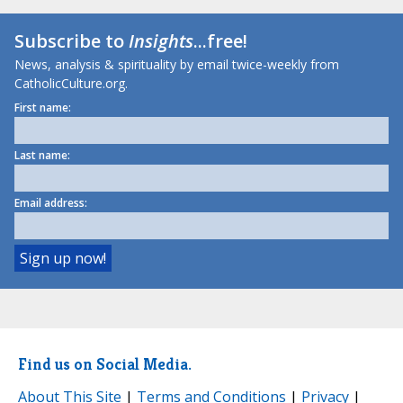
Subscribe to
Insights
...free!
News, analysis & spirituality by email twice-weekly from
CatholicCulture.org.
First name:
Last name:
Email address:
Find us on Social Media.
About This Site
|
Terms and Conditions
|
Privacy
|