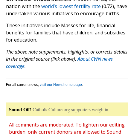
nation with the
world’s lowest fertility rate
(0.72), have
undertaken various initiatives to encourage births.
These initiatives include Masses for life, financial
benefits for families that have children, and subsidies
for education.
The above note supplements, highlights, or corrects details
in the original source (link above).
About CWN news
coverage.
For all current news,
visit our News home page
.
Sound Off!
CatholicCulture.org supporters weigh in.
All comments are moderated. To lighten our editing
burden, only current donors are allowed to Sound