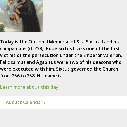
Today is the Optional Memorial of Sts. Sixtus II and his
companions (d. 258). Pope Sixtus II was one of the first
victims of the persecution under the Emperor Valerian.
Felicissimus and Agapitus were two of his deacons who
were executed with him. Sixtus governed the Church
from 256 to 258. His name is…
Learn more about this day.
August Calendar ›