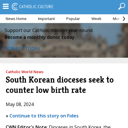
News Home
Important
Popular
Week
Month
Support our Catholic mission year-round.
Become a monthly donor today.
DONATE TODAY
Catholic World News
South Korean dioceses seek to
counter low birth rate
May 08, 2024
»
Continue to this story on Fides
CWN Editor's Note
: Dioceses in South Korea, the