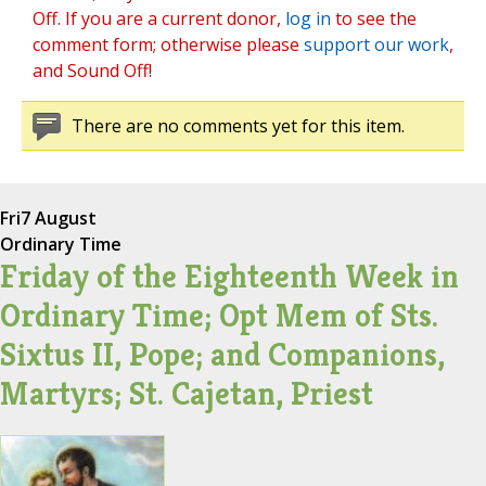
Off. If you are a current donor,
log in
to see the
comment form; otherwise please
support our work
,
and Sound Off!
There are no comments yet for this item.
Fri
7 August
Ordinary Time
Friday of the Eighteenth Week in
Ordinary Time; Opt Mem of Sts.
Sixtus II, Pope; and Companions,
Martyrs; St. Cajetan, Priest