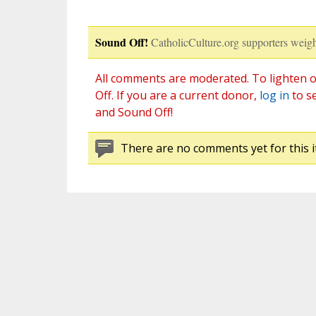
Sound Off!
CatholicCulture.org supporters weigh
All comments are moderated. To lighten o
Off. If you are a current donor,
log in
to s
and Sound Off!
There are no comments yet for this i