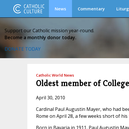
News
Commentary
Liturg
Support our Catholic mission year-round.
Become a monthly donor today.
DONATE TODAY
Catholic World News
Oldest member of College 
April 30, 2010
Cardinal Paul Augustin Mayer, who had been
Rome on April 28, a few weeks short of his 
Born in Bavaria in 1911, Paul Augustin May