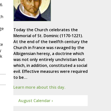
6.
ch
ge
Today the Church celebrates the
Memorial of St. Dominic (1170-1221).
At the end of the twelfth century the
te
Church in France was ravaged by the
y
Albigensian heresy, a doctrine which
nk
was not only entirely unchristian but
which, in addition, constituted a social
evil. Effective measures were required
to be…
Learn more about this day.
August Calendar ›