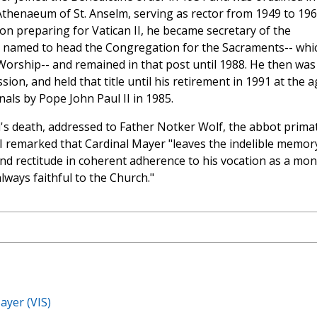
 Athenaeum of St. Anselm, serving as rector from 1949 to 196
on preparing for Vatican II, he became secretary of the
s named to head the Congregation for the Sacraments-- whi
orship-- and remained in that post until 1988. He then was
on, and held that title until his retirement in 1991 at the a
nals by Pope John Paul II in 1985.
's death, addressed to Father Notker Wolf, the abbot prima
I remarked that Cardinal Mayer "leaves the indelible memor
and rectitude in coherent adherence to his vocation as a mo
always faithful to the Church."
ayer (VIS)