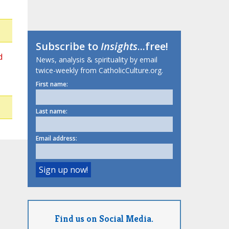
Subscribe to
Insights
...free!
d
News, analysis & spirituality by email
twice-weekly from CatholicCulture.org.
First name:
Last name:
Email address:
Find us on Social Media.