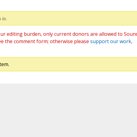
 in.
ur editing burden, only current donors are allowed to Soun
ee the comment form; otherwise please
support our work
,
tem.