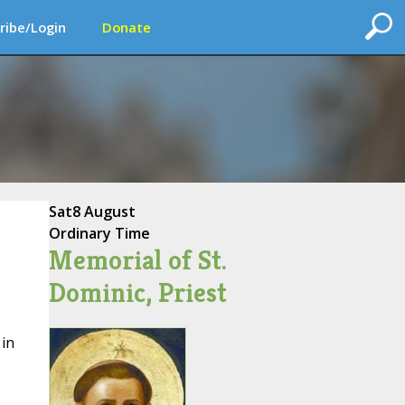
ribe/Login
Donate
Sat
8 August
Ordinary Time
Memorial of St.
Dominic, Priest
 in