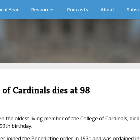
ical Year
Resources
Podcasts
About
Subsc
of Cardinals dies at 98
 the oldest living member of the College of Cardinals, died
99th birthday.
er joined the Benedictine order in 1931 and was ordained in