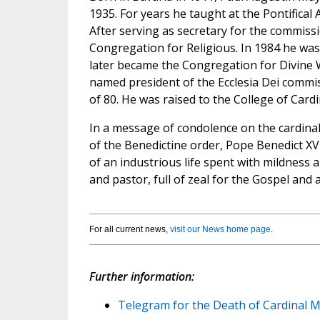
1935. For years he taught at the Pontifical
After serving as secretary for the commissi
Congregation for Religious. In 1984 he wa
later became the Congregation for Divine W
named president of the Ecclesia Dei commissi
of 80. He was raised to the College of Cardi
In a message of condolence on the cardinal
of the Benedictine order, Pope Benedict XV
of an industrious life spent with mildness 
and pastor, full of zeal for the Gospel and 
For all current news,
visit our News home page
.
Further information:
Telegram for the Death of Cardinal M