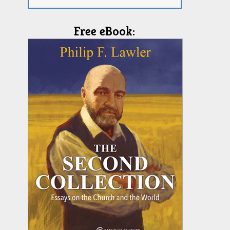
Free eBook: