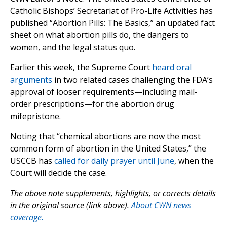
Catholic Bishops’ Secretariat of Pro-Life Activities has
published “Abortion Pills: The Basics,” an updated fact
sheet on what abortion pills do, the dangers to
women, and the legal status quo.
Earlier this week, the Supreme Court
heard oral
arguments
in two related cases challenging the FDA’s
approval of looser requirements—including mail-
order prescriptions—for the abortion drug
mifepristone.
Noting that “chemical abortions are now the most
common form of abortion in the United States,” the
USCCB has
called for daily prayer until June
, when the
Court will decide the case.
The above note supplements, highlights, or corrects details
in the original source (link above).
About CWN news
coverage.