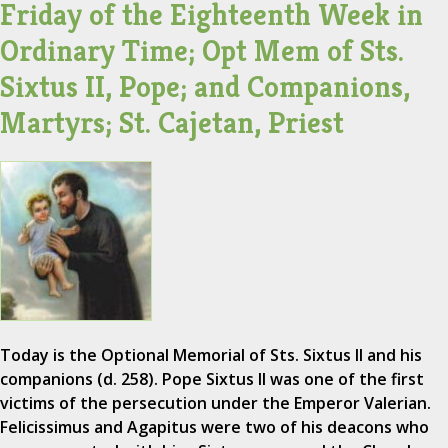
Friday of the Eighteenth Week in
Ordinary Time; Opt Mem of Sts.
Sixtus II, Pope; and Companions,
Martyrs; St. Cajetan, Priest
Today is the Optional Memorial of Sts. Sixtus II and his
companions (d. 258). Pope Sixtus II was one of the first
victims of the persecution under the Emperor Valerian.
Felicissimus and Agapitus were two of his deacons who