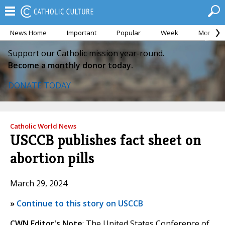
News Home
Important
Popular
Week
Month
Support our Catholic mission year-round.
Become a monthly donor today.
DONATE TODAY
Catholic World News
USCCB publishes fact sheet on
abortion pills
March 29, 2024
»
Continue to this story on USCCB
CWN Editor's Note
: The United States Conference of