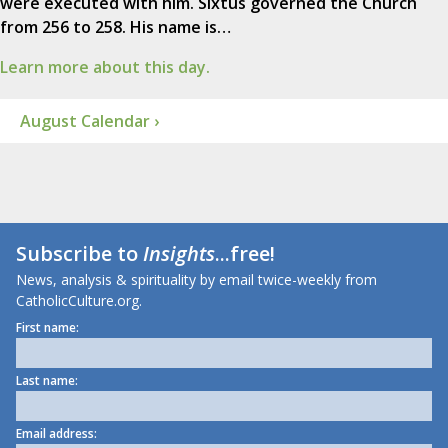
were executed with him. Sixtus governed the Church
from 256 to 258. His name is…
Learn more about this day.
August Calendar ›
Subscribe to
Insights
...free!
News, analysis & spirituality by email twice-weekly from
CatholicCulture.org.
First name:
Last name:
Email address: