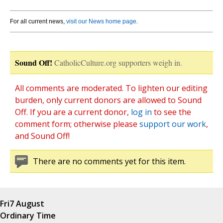
For all current news,
visit our News home page
.
Sound Off!
CatholicCulture.org supporters weigh in.
All comments are moderated. To lighten our editing
burden, only current donors are allowed to Sound
Off. If you are a current donor,
log in
to see the
comment form; otherwise please
support our work
,
and Sound Off!
There are no comments yet for this item.
Fri
7 August
Ordinary Time