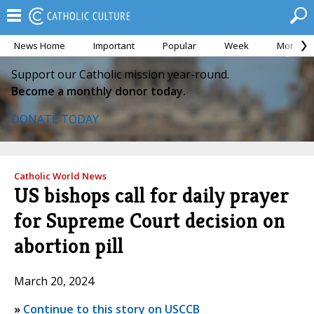
News Home
Important
Popular
Week
Month
Support our Catholic mission year-round.
Become a monthly donor today.
DONATE TODAY
Catholic World News
US bishops call for daily prayer
for Supreme Court decision on
abortion pill
March 20, 2024
»
Continue to this story on USCCB