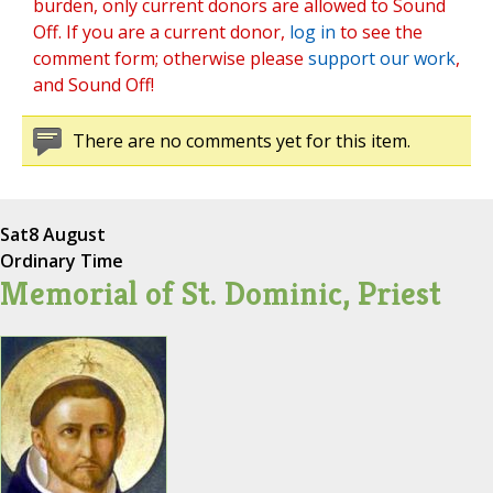
burden, only current donors are allowed to Sound
Off. If you are a current donor,
log in
to see the
comment form; otherwise please
support our work
,
and Sound Off!
There are no comments yet for this item.
Sat
8 August
Ordinary Time
Memorial of St. Dominic, Priest