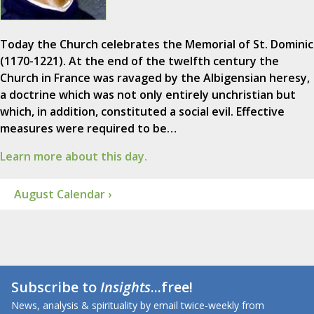
Today the Church celebrates the Memorial of St. Dominic
(1170-1221). At the end of the twelfth century the
Church in France was ravaged by the Albigensian heresy,
a doctrine which was not only entirely unchristian but
which, in addition, constituted a social evil. Effective
measures were required to be…
Learn more about this day.
August Calendar ›
Subscribe to
Insights
...free!
News, analysis & spirituality by email twice-weekly from