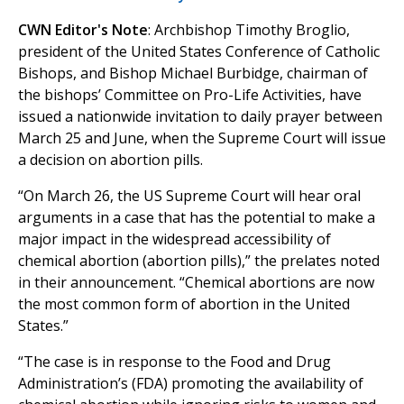
CWN Editor's Note
: Archbishop Timothy Broglio,
president of the United States Conference of Catholic
Bishops, and Bishop Michael Burbidge, chairman of
the bishops’ Committee on Pro-Life Activities, have
issued a nationwide invitation to daily prayer between
March 25 and June, when the Supreme Court will issue
a decision on abortion pills.
“On March 26, the US Supreme Court will hear oral
arguments in a case that has the potential to make a
major impact in the widespread accessibility of
chemical abortion (abortion pills),” the prelates noted
in their announcement. “Chemical abortions are now
the most common form of abortion in the United
States.”
“The case is in response to the Food and Drug
Administration’s (FDA) promoting the availability of