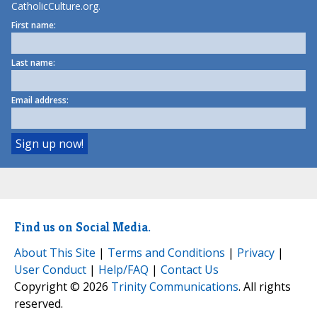
CatholicCulture.org.
First name:
Last name:
Email address:
Find us on Social Media.
About This Site
|
Terms and Conditions
|
Privacy
|
User Conduct
|
Help/FAQ
|
Contact Us
Copyright © 2026
Trinity Communications
. All rights
reserved.