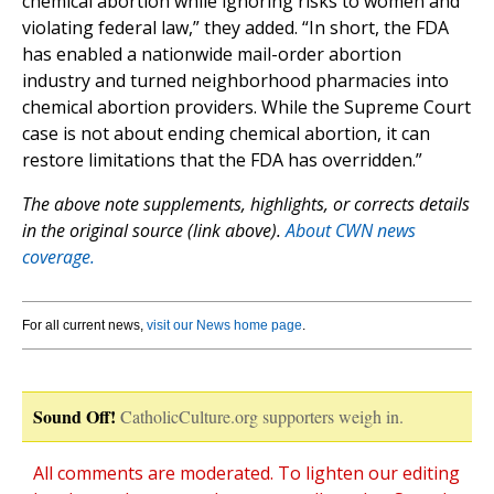
chemical abortion while ignoring risks to women and
violating federal law,” they added. “In short, the FDA
has enabled a nationwide mail-order abortion
industry and turned neighborhood pharmacies into
chemical abortion providers. While the Supreme Court
case is not about ending chemical abortion, it can
restore limitations that the FDA has overridden.”
The above note supplements, highlights, or corrects details
in the original source (link above).
About CWN news
coverage.
For all current news,
visit our News home page
.
Sound Off!
CatholicCulture.org supporters weigh in.
All comments are moderated. To lighten our editing