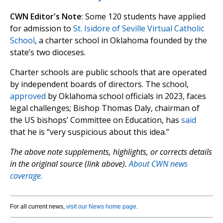
CWN Editor's Note
: Some 120 students have applied
for admission to
St. Isidore of Seville Virtual Catholic
School
, a charter school in Oklahoma founded by the
state’s two dioceses.
Charter schools are public schools that are operated
by independent boards of directors. The school,
approved
by Oklahoma school officials in 2023, faces
legal challenges; Bishop Thomas Daly, chairman of
the US bishops’ Committee on Education, has
said
that he is “very suspicious about this idea.”
The above note supplements, highlights, or corrects details
in the original source (link above).
About CWN news
coverage.
For all current news,
visit our News home page
.