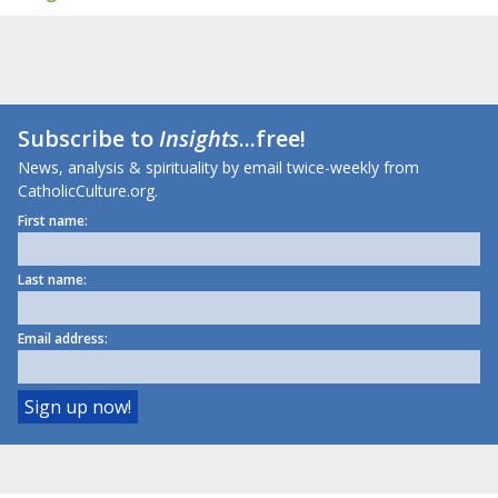
Subscribe to
Insights
...free!
News, analysis & spirituality by email twice-weekly from
CatholicCulture.org.
First name:
Last name:
Email address: