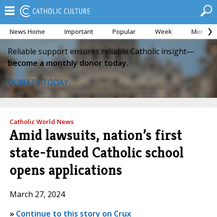
News Home
Important
Popular
Week
Month
Reliable support ensures reliable Catholic insight—
become a monthly donor today.
DONATE TODAY
Catholic World News
Amid lawsuits, nation’s first
state-funded Catholic school
opens applications
March 27, 2024
»
Continue to this story on Crux