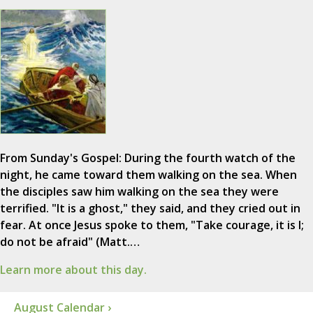
From Sunday's Gospel: During the fourth watch of the
night, he came toward them walking on the sea. When
the disciples saw him walking on the sea they were
terrified. "It is a ghost," they said, and they cried out in
fear. At once Jesus spoke to them, "Take courage, it is I;
do not be afraid" (Matt.…
Learn more about this day.
August Calendar ›