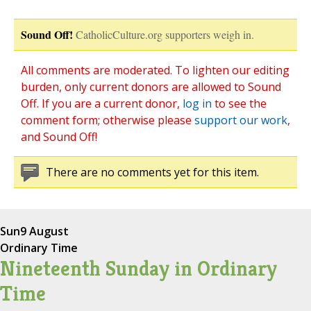
Sound Off!
CatholicCulture.org supporters weigh in.
All comments are moderated. To lighten our editing
burden, only current donors are allowed to Sound
Off. If you are a current donor,
log in
to see the
comment form; otherwise please
support our work
,
and Sound Off!
There are no comments yet for this item.
Sun
9 August
Ordinary Time
Nineteenth Sunday in Ordinary
Time